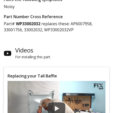
Noisy
Part Number Cross Reference
Part#
WP33002032
replaces these:
AP6007958,
33001756, 33002032, WP33002032VP
Videos
For installing this part.
Replacing your Tall Baffle