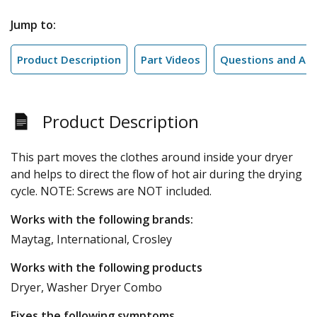
Jump to:
Product Description
Part Videos
Questions and An
Product Description
This part moves the clothes around inside your dryer
and helps to direct the flow of hot air during the drying
cycle. NOTE: Screws are NOT included.
Works with the following brands:
Maytag, International, Crosley
Works with the following products
Dryer, Washer Dryer Combo
Fixes the following symptoms