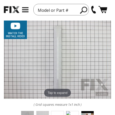
Model or Part #
WATCH THE
INSTALL VIDEO
Tap to expand
( Grid squares measure 1x1 inch )