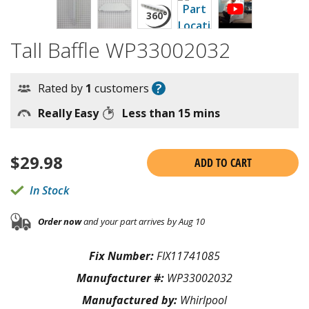
Tall Baffle WP33002032
?
Rated by
1
customers
Really Easy
Less than 15 mins
$
29.98
ADD TO CART
In Stock
Order now
and your part arrives by Aug 10
Fix Number:
FIX11741085
Manufacturer #:
WP33002032
Manufactured by:
Whirlpool