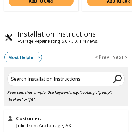
ADD TO CART
ADD TO CART
Installation Instructions
Average Repair Rating: 5.0 / 5.0, 1 reviews.
< Prev
Next >
Search Installation Instructions
Keep searches simple. Use keywords, e.g. "leaking", "pump",
"broken" or "fit".
Customer:
Julie from Anchorage, AK