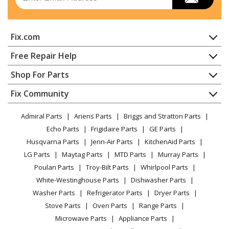
Dryer - Electric
Maytag
MDE14PDACQ
Fix.com
Dryer - Electric
Home
Free Repair Help
Maytag
MDE14PDACW
Contact
Appliance Repair
Shop For Parts
Dryer - Electric
About Us
Dishwasher
Appliance
FAQ
Fix Community
Dryer
Maytag
MDE14PDADL
Lawn & Garden
Privacy Policy
YouTube Channel
Microwave
Dryer - Electric
Admiral Parts
Ariens Parts
Briggs and Stratton Parts
Power Tool
CA Privacy Rights
Range / Stove / Oven
Facebook Page
Echo Parts
Frigidaire Parts
GE Parts
BBQ
Cookie Policy
Refrigerator
Maytag
MDE14PDADW
Husqvarna Parts
Jenn-Air Parts
KitchenAid Parts
Vacuum
TikTok
Terms of Use
Washing Machine
Dryer - Electric
LG Parts
Maytag Parts
MTD Parts
Murray Parts
Heating & Cooling
Terms of Sale
Instagram
Poulan Parts
Troy-Bilt Parts
Whirlpool Parts
Small Appliance
Sitemap
Maytag
MDE14PDAGW
X
White-Westinghouse Parts
Dishwasher Parts
Patio & Yard
Blog
Dryer - Electric
Washer Parts
Refrigerator Parts
Dryer Parts
Careers
Stove Parts
Oven Parts
Range Parts
Maytag
MDE14PNAGW
Do Not Sell / Share My Personal Info
Microwave Parts
Appliance Parts
Dryer - Gas
Privacy Request