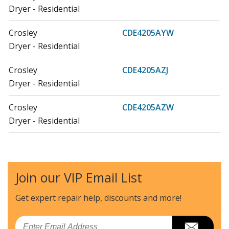
Dryer - Residential
Crosley
CDE4205AYW
Dryer - Residential
Crosley
CDE4205AZJ
Dryer - Residential
Crosley
CDE4205AZW
Dryer - Residential
Crosley
CDG4205AWJ
Dryer - Residential
Join our VIP Email List
Crosley
CDG4205AWW
Dryer - Residential
Get expert repair help, discounts
and more!
Maytag
MDE14PDACL
Email