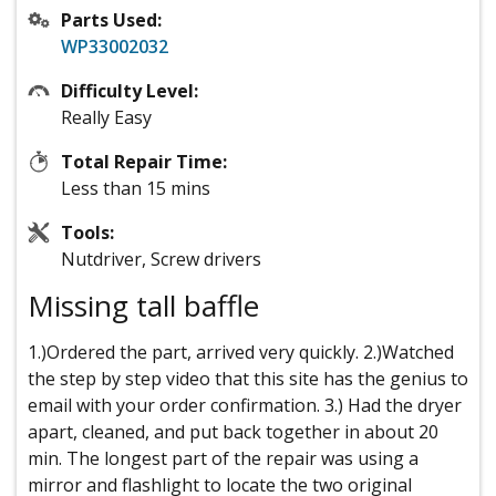
Parts Used:
WP33002032
Difficulty Level:
Really Easy
Total Repair Time:
Less than 15 mins
Tools:
Nutdriver, Screw drivers
Missing tall baffle
1.)Ordered the part, arrived very quickly. 2.)Watched
the step by step video that this site has the genius to
email with your order confirmation. 3.) Had the dryer
apart, cleaned, and put back together in about 20
min. The longest part of the repair was using a
mirror and flashlight to locate the two original