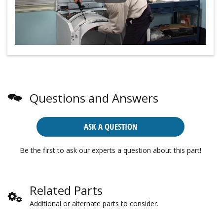
Questions and Answers
ASK A QUESTION
Be the first to ask our experts a question about this part!
Related Parts
Additional or alternate parts to consider.