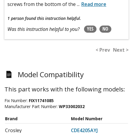
screws from the bottom of the
...
Read more
1 person
found this instruction helpful.
YES
NO
Was this instruction helpful to you?
< Prev
Next >
Model Compatibility
This part works with the following models:
Fix Number:
FIX11741085
Manufacturer Part Number:
WP33002032
Brand
Model Number
Crosley
CDE4205AYJ