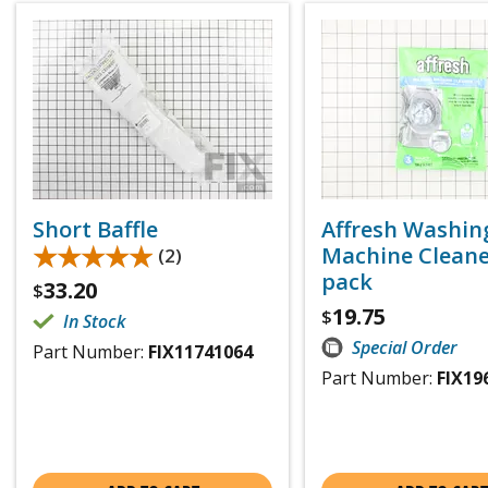
Short Baffle
Affresh Washin
★★★★★
★★★★★
Machine Cleaner
(2)
pack
33.20
$
19.75
$
In Stock
Special Order
Part Number:
FIX11741064
Part Number:
FIX19