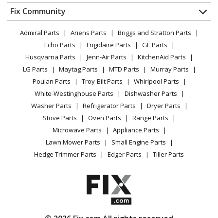
Dishwasher
Kenmore
1105807410
Appliance
FAQ
Fix Community
Dryer
Dryer
Lawn & Garden
Privacy Policy
YouTube Channel
Microwave
Admiral Parts
Ariens Parts
Briggs and Stratton Parts
Power Tool
CA Privacy Rights
Range / Stove / Oven
Kenmore
1105808010
Facebook Page
Echo Parts
Frigidaire Parts
GE Parts
BBQ
Cookie Policy
Refrigerator
Dryer
Husqvarna Parts
Jenn-Air Parts
KitchenAid Parts
Vacuum
TikTok
Terms of Use
Washing Machine
LG Parts
Maytag Parts
MTD Parts
Murray Parts
Heating & Cooling
Terms of Sale
Instagram
Kenmore
1105808700
Poulan Parts
Troy-Bilt Parts
Whirlpool Parts
Small Appliance
Sitemap
Dryer
X
White-Westinghouse Parts
Dishwasher Parts
Patio & Yard
Blog
Washer Parts
Refrigerator Parts
Dryer Parts
Careers
Kenmore
1105809106
Stove Parts
Oven Parts
Range Parts
Do Not Sell / Share My Personal Info
Washer Dryer Combo
Microwave Parts
Appliance Parts
Privacy Request
Lawn Mower Parts
Small Engine Parts
Kenmore
1105809500
Accessibility Statement
Hedge Trimmer Parts
Edger Parts
Tiller Parts
Washer Dryer Combo
Kenmore
1105809502
Washer Dryer Combo