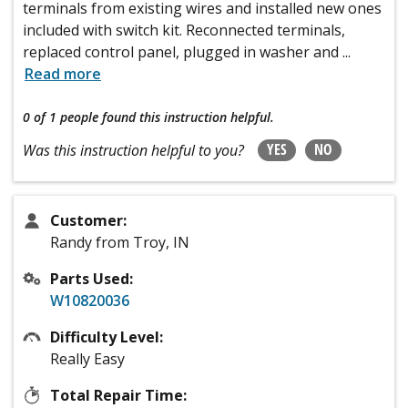
terminals from existing wires and installed new ones
included with switch kit. Reconnected terminals,
replaced control panel, plugged in washer and
...
Read more
0 of 1 people
found this instruction helpful.
YES
NO
Was this instruction helpful to you?
Customer:
Randy from Troy, IN
Parts Used:
W10820036
Difficulty Level:
Really Easy
Total Repair Time: