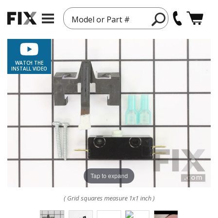
Model or Part #
WATCH THE
INSTALL VIDEO
Tap to expand
( Grid squares measure 1x1 inch )