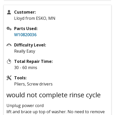
Customer:
Lloyd from ESKO, MN
Parts Used:
W10820036
Difficulty Level:
Really Easy
Total Repair Time:
30 - 60 mins
Tools:
Pliers, Screw drivers
would not complete rinse cycle
Unplug power cord
lift and brace up top of washer. No need to remove