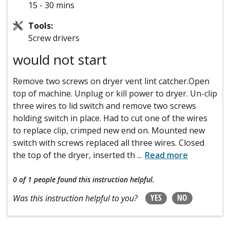
15 - 30 mins
Tools:
Screw drivers
would not start
Remove two screws on dryer vent lint catcher.Open
top of machine. Unplug or kill power to dryer. Un-clip
three wires to lid switch and remove two screws
holding switch in place. Had to cut one of the wires
to replace clip, crimped new end on. Mounted new
switch with screws replaced all three wires. Closed
the top of the dryer, inserted th
...
Read more
0 of 1 people
found this instruction helpful.
YES
NO
Was this instruction helpful to you?