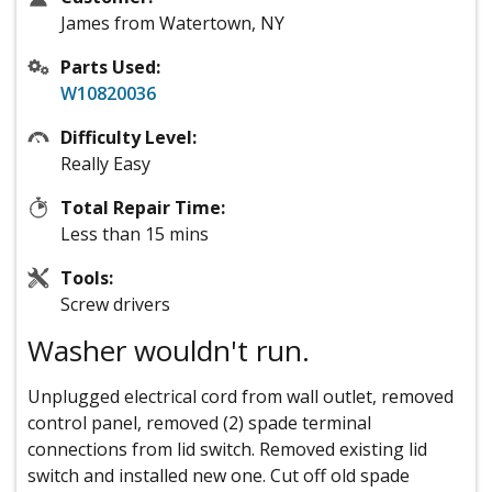
James from Watertown, NY
Parts Used:
W10820036
Difficulty Level:
Really Easy
Total Repair Time:
Less than 15 mins
Tools:
Screw drivers
Washer wouldn't run.
Unplugged electrical cord from wall outlet, removed
control panel, removed (2) spade terminal
connections from lid switch. Removed existing lid
switch and installed new one. Cut off old spade