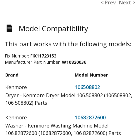
< Prev
Next >
Model Compatibility
This part works with the following models:
Fix Number:
FIX11723153
Manufacturer Part Number:
W10820036
Brand
Model Number
Kenmore
106508802
Dryer - Kenmore Dryer Model 106.508802 (106508802,
106 508802) Parts
Kenmore
10682872600
Washer - Kenmore Washing Machine Model
106.82872600 (10682872600, 106 82872600) Parts