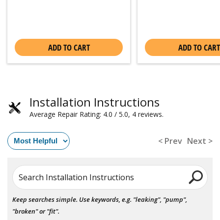
ADD TO CART
ADD TO CART
Installation Instructions
Average Repair Rating: 4.0 / 5.0, 4 reviews.
< Prev
Next >
Search Installation Instructions
Keep searches simple. Use keywords, e.g. "leaking", "pump",
"broken" or "fit".