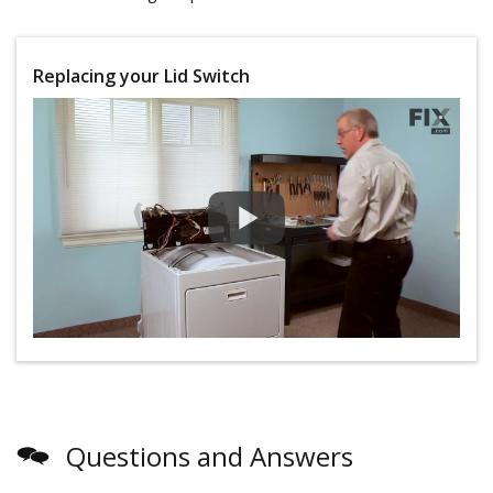
Replacing your Lid Switch
Questions and Answers