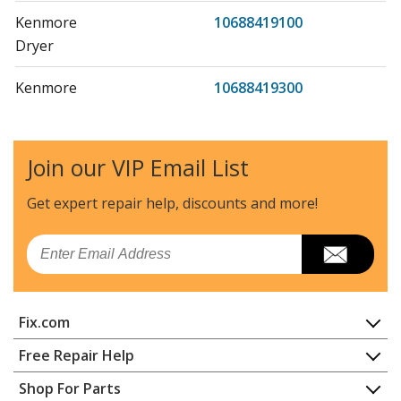
Kenmore
10688419100
Dryer
Kenmore
10688419300
Dryer
Kenmore
11026051690
Join our VIP Email List
Washer
Get expert repair help, discounts
and more!
Kenmore
11026058690
Washer
Email
Kenmore
1103733107
Washer
Fix.com
Kenmore
110508802
Home
Free Repair Help
Dryer
Contact
Appliance Repair
Shop For Parts
About Us