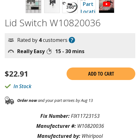
Lid Switch W10820036
?
Rated by
4
customers
Really Easy
15 - 30 mins
$
22.91
ADD TO CART
In Stock
Order now
and your part arrives by Aug 13
Fix Number:
FIX11723153
Manufacturer #:
W10820036
Manufactured by:
Whirlpool