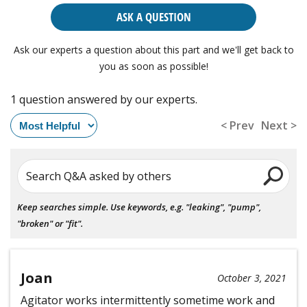
ASK A QUESTION
Ask our experts a question about this part and we'll get back to
you as soon as possible!
1 question answered by our experts.
< Prev
Next >
Search Q&A asked by others
Keep searches simple. Use keywords, e.g. "leaking", "pump",
"broken" or "fit".
Joan
October 3, 2021
Agitator works intermittently sometime work and