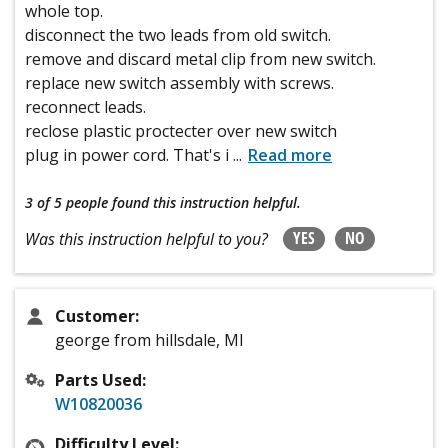
whole top.
disconnect the two leads from old switch.
remove and discard metal clip from new switch.
replace new switch assembly with screws.
reconnect leads.
reclose plastic proctecter over new switch
plug in power cord. That's i
...
Read more
3 of 5 people
found this instruction helpful.
YES
NO
Was this instruction helpful to you?
Customer:
george from hillsdale, MI
Parts Used:
W10820036
Difficulty Level: