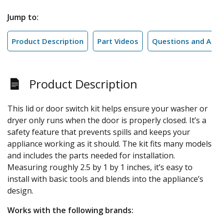
Jump to:
Product Description
Part Videos
Questions and An
Product Description
This lid or door switch kit helps ensure your washer or
dryer only runs when the door is properly closed. It’s a
safety feature that prevents spills and keeps your
appliance working as it should. The kit fits many models
and includes the parts needed for installation.
Measuring roughly 2.5 by 1 by 1 inches, it’s easy to
install with basic tools and blends into the appliance’s
design.
Works with the following brands: