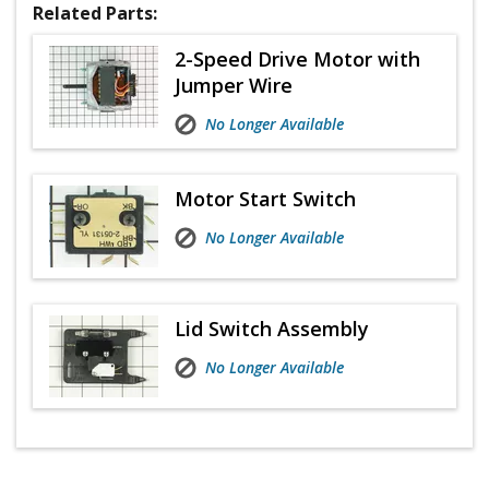
Related Parts:
2-Speed Drive Motor with
Jumper Wire
No Longer Available
Motor Start Switch
No Longer Available
Lid Switch Assembly
No Longer Available