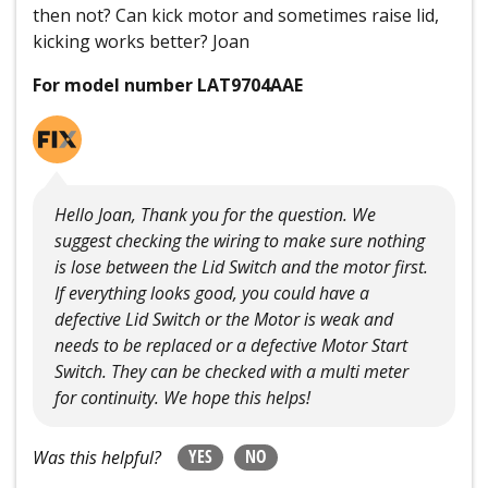
then not? Can kick motor and sometimes raise lid,
kicking works better? Joan
For model number LAT9704AAE
Hello Joan, Thank you for the question. We
suggest checking the wiring to make sure nothing
is lose between the Lid Switch and the motor first.
If everything looks good, you could have a
defective Lid Switch or the Motor is weak and
needs to be replaced or a defective Motor Start
Switch. They can be checked with a multi meter
for continuity. We hope this helps!
YES
NO
Was this helpful?