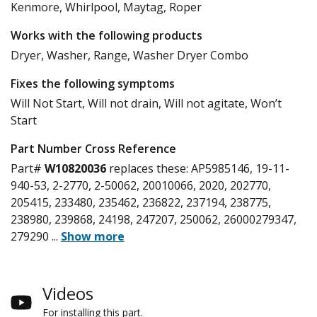
Kenmore, Whirlpool, Maytag, Roper
Works with the following products
Dryer, Washer, Range, Washer Dryer Combo
Fixes the following symptoms
Will Not Start, Will not drain, Will not agitate, Won’t
Start
Part Number Cross Reference
Part#
W10820036
replaces these:
AP5985146, 19-11-
940-53, 2-2770, 2-50062, 20010066, 2020, 202770,
205415, 233480, 235462, 236822, 237194, 238775,
238980, 239868, 24198, 247207, 250062, 26000279347,
279290
...
Show more
Videos
For installing this part.