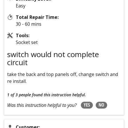
Easy
Total Repair Time:
30 - 60 mins
Tools:
Socket set
switch would not complete
circuit
take the back and top panels off, change switch and
re install.
1 of 3 people
found this instruction helpful.
YES
NO
Was this instruction helpful to you?
Customer: