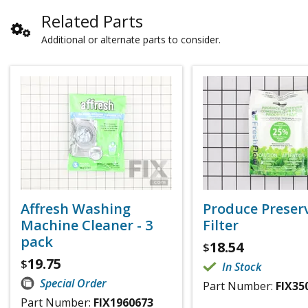
Related Parts
Additional or alternate parts to consider.
Affresh Washing
Produce Preser
Machine Cleaner - 3
Filter
pack
18.54
$
19.75
$
In Stock
Special Order
Part Number:
FIX35
Part Number:
FIX1960673