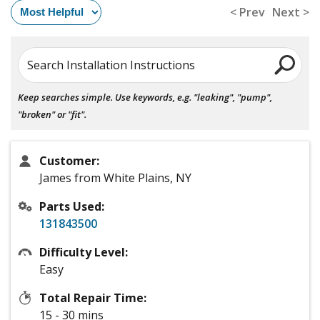
< Prev
Next >
Search Installation Instructions
Keep searches simple. Use keywords, e.g. "leaking", "pump",
"broken" or "fit".
Customer:
James from White Plains, NY
Parts Used:
131843500
Difficulty Level:
Easy
Total Repair Time:
15 - 30 mins