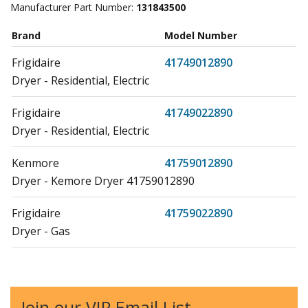
Manufacturer Part Number:
131843500
Brand
Model Number
Frigidaire
41749012890
Dryer - Residential, Electric
Frigidaire
41749022890
Dryer - Residential, Electric
Kenmore
41759012890
Dryer - Kemore Dryer 41759012890
Frigidaire
41759022890
Dryer - Gas
Kenmore
41769042990
Dryer
Join our VIP Email List