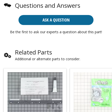
Questions and Answers
ASK A QUESTION
Be the first to ask our experts a question about this part!
Related Parts
Additional or alternate parts to consider.