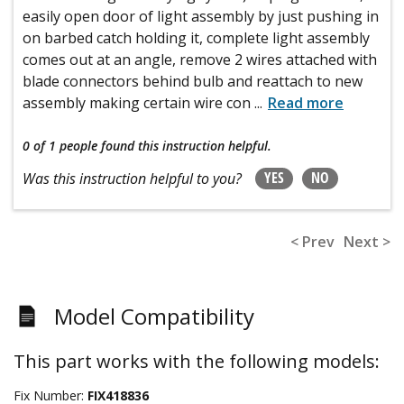
easily open door of light assembly by just pushing in
on barbed catch holding it, complete light assembly
comes out at an angle, remove 2 wires attached with
blade connectors behind bulb and reattach to new
assembly making certain wire con
...
Read more
0 of 1 people
found this instruction helpful.
YES
NO
Was this instruction helpful to you?
< Prev
Next >
Model Compatibility
This part works with the following models:
Fix Number:
FIX418836