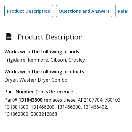
Product Description
Questions and Answers
Relate
Product Description
Works with the following brands:
Frigidaire, Kenmore, Gibson, Crosley
Works with the following products
Dryer, Washer Dryer Combo
Part Number Cross Reference
Part#
131843500
replaces these:
AP2107704, 780103,
131381500, 131466200, 131466300, 131466402,
131862800, 5303212868