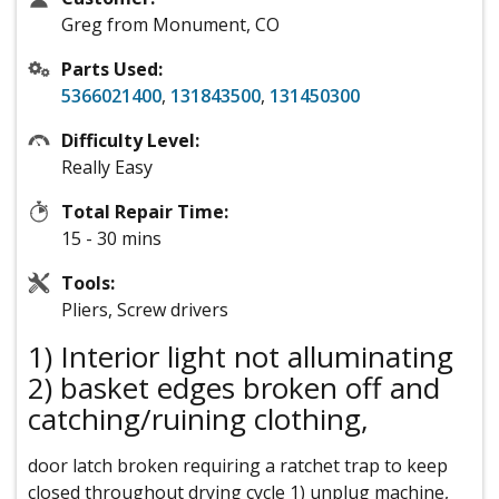
Greg from Monument, CO
Parts Used:
5366021400
,
131843500
,
131450300
Difficulty Level:
Really Easy
Total Repair Time:
15 - 30 mins
Tools:
Pliers, Screw drivers
1) Interior light not alluminating
2) basket edges broken off and
catching/ruining clothing,
door latch broken requiring a ratchet trap to keep
closed throughout drying cycle 1) unplug machine,