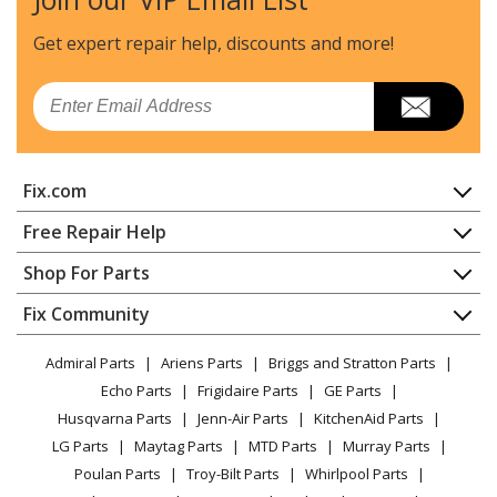
Kenmore
41769042991
Dryer
Get expert repair help, discounts
and more!
Kenmore
41769052990
Email
Dryer
Kenmore
41769052991
Fix.com
Dryer
Home
Free Repair Help
Kenmore
41779042900
Contact
Appliance Repair
Shop For Parts
Dryer - Kenmore Dryer Model 417.79042900
About Us
Dishwasher
(41779042900, 417 79042900) Parts
Appliance
FAQ
Fix Community
Dryer
Lawn & Garden
Privacy Policy
YouTube Channel
Microwave
Kenmore
41779042990
Admiral Parts
Ariens Parts
Briggs and Stratton Parts
Power Tool
CA Privacy Rights
Range / Stove / Oven
Dryer
Facebook Page
Echo Parts
Frigidaire Parts
GE Parts
BBQ
Cookie Policy
Refrigerator
Husqvarna Parts
Jenn-Air Parts
KitchenAid Parts
Vacuum
TikTok
Terms of Use
Kenmore
Washing Machine
41779042991
LG Parts
Maytag Parts
MTD Parts
Murray Parts
Heating & Cooling
Terms of Sale
Instagram
Dryer
Poulan Parts
Troy-Bilt Parts
Whirlpool Parts
Small Appliance
Sitemap