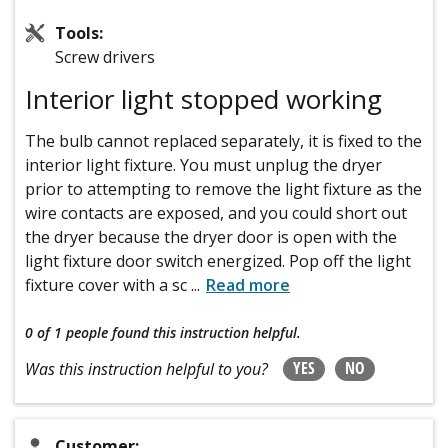
Tools:
Screw drivers
Interior light stopped working
The bulb cannot replaced separately, it is fixed to the
interior light fixture. You must unplug the dryer
prior to attempting to remove the light fixture as the
wire contacts are exposed, and you could short out
the dryer because the dryer door is open with the
light fixture door switch energized. Pop off the light
fixture cover with a sc
...
Read more
0 of 1 people
found this instruction helpful.
YES
NO
Was this instruction helpful to you?
Customer: