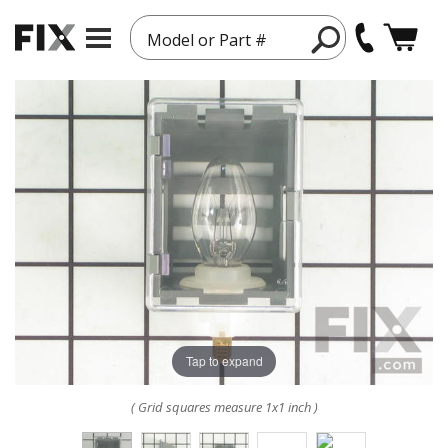
Model or Part #
Tap to expand
( Grid squares measure 1x1 inch )