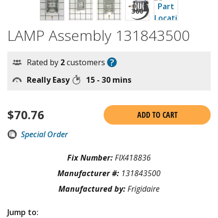
LAMP Assembly 131843500
?
Rated by
2
customers
Really Easy
15 - 30 mins
$
70.76
ADD TO CART
Special Order
Fix Number:
FIX418836
Manufacturer #:
131843500
Manufactured by:
Frigidaire
Jump to: