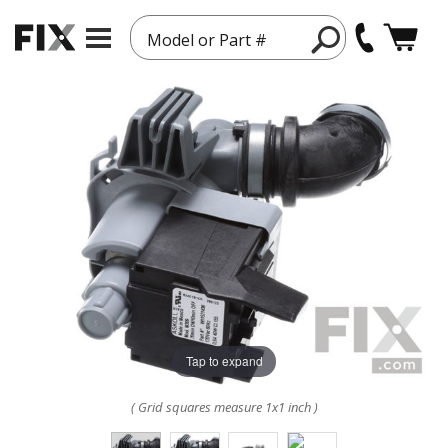
Model or Part #
Tap to expand
( Grid squares measure 1x1 inch )