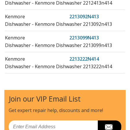
Dishwasher - Kenmore Dishwasher 2212413n414
Kenmore
2213092N413
Dishwasher - Kenmore Dishwasher 2213092n413
Kenmore
2213099N413
Dishwasher - Kenmore Dishwasher 2213099n413
Kenmore
2213222N414
Dishwasher - Kenmore Dishwasher 2213222n414
Kenmore
2213223N414
Dishwasher - Kenmore Dishwasher 2213223n414
Join our VIP Email List
Kenmore
2213229N414
Dishwasher - Kenmore Dishwasher 2213229n414
Get expert repair help, discounts
and more!
Kenmore
2213479N413
Email
Dishwasher - Kenmore Dishwasher 2213479n413