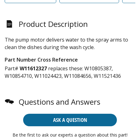
Product Description
The pump motor delivers water to the spray arms to
clean the dishes during the wash cycle.
Part Number Cross Reference
Part#
W11612327
replaces these:
W10805387,
W10854710, W11024423, W11084656, W11521436
Questions and Answers
ASK A QUESTION
Be the first to ask our experts a question about this part!