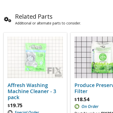
Related Parts
Additional or alternate parts to consider.
Affresh Washing
Produce Preser
Machine Cleaner - 3
Filter
pack
18.54
$
19.75
$
On Order
Special Order