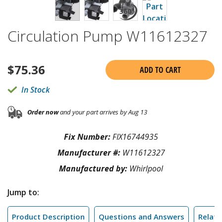
Circulation Pump W11612327
$
75.36
ADD TO CART
In Stock
Order now
and your part arrives by Aug 13
Fix Number:
FIX16744935
Manufacturer #:
W11612327
Manufactured by:
Whirlpool
Jump to:
Product Description
Questions and Answers
Relate