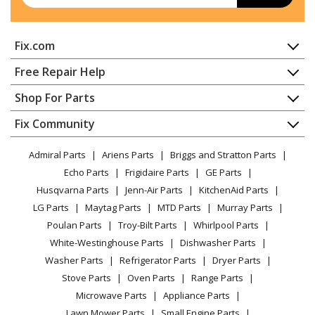
Kenmore
2214523N611
Fix.com
Dishwasher - Kenmore Dishwasher 2214523n611
Home
Free Repair Help
Kenmore
2214545N711
Contact
Appliance Repair
Shop For Parts
Dishwasher - Kenmore Dishwasher 2214545n711
About Us
Dishwasher
Appliance
FAQ
Fix Community
Dryer
Kenmore
2214573N612
Lawn & Garden
Privacy Policy
YouTube Channel
Microwave
Dishwasher - Dishwasher
Admiral Parts
Ariens Parts
Briggs and Stratton Parts
Power Tool
CA Privacy Rights
Range / Stove / Oven
Facebook Page
Echo Parts
Frigidaire Parts
GE Parts
BBQ
Cookie Policy
Refrigerator
Kenmore
66512413N413
Husqvarna Parts
Jenn-Air Parts
KitchenAid Parts
Vacuum
TikTok
Terms of Use
Washing Machine
Dishwasher - Kenmore Dishwasher 66512413n413
LG Parts
Maytag Parts
MTD Parts
Murray Parts
Heating & Cooling
Terms of Sale
Instagram
Poulan Parts
Troy-Bilt Parts
Whirlpool Parts
Small Appliance
Sitemap
Kenmore
66513092N413
X
White-Westinghouse Parts
Dishwasher Parts
Patio & Yard
Blog
Dishwasher - Dishwasher
Washer Parts
Refrigerator Parts
Dryer Parts
Careers
Stove Parts
Oven Parts
Range Parts
Kenmore
66513093N413
Do Not Sell / Share My Personal Info
Microwave Parts
Appliance Parts
Dishwasher - Dishwasher
Privacy Request
Lawn Mower Parts
Small Engine Parts