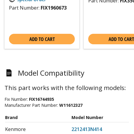
Part Number:
FIX35
Part Number:
FIX1960673
ADD TO CART
ADD TO CART
Model Compatibility
This part works with the following models:
Fix Number:
FIX16744935
Manufacturer Part Number:
W11612327
Brand
Model Number
Kenmore
2212413N414