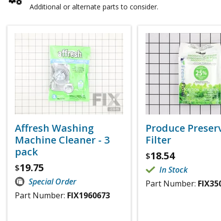
Additional or alternate parts to consider.
Affresh Washing
Produce Preser
Machine Cleaner - 3
Filter
pack
18.54
$
19.75
$
In Stock
Special Order
Part Number:
FIX35
Part Number:
FIX1960673