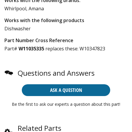
Works with the following brands:
Whirlpool, Amana
Works with the following products
Dishwasher
Part Number Cross Reference
Part#
W11035335
replaces these:
W10347823
Questions and Answers
ASK A QUESTION
Be the first to ask our experts a question about this part!
Related Parts