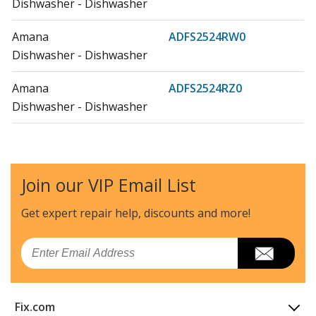
Dishwasher - Dishwasher
Amana
ADFS2524RW0
Dishwasher - Dishwasher
Amana
ADFS2524RZ0
Dishwasher - Dishwasher
Whirlpool
IDF330PAGW0
Dishwasher - DISHWASHER
Join our VIP Email List
Whirlpool
WDF545PAFM0
Dishwasher - DISHWASHER
Get expert repair help, discounts
and more!
Whirlpool
WDT730PAHB0
Email
Dishwasher
Whirlpool
WDT730PAHV
Fix.com
Dishwasher - Whirlpool Dishwasher Wdt730pahv