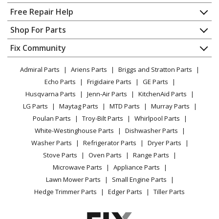
Home
Free Repair Help
Whirlpool
WDT730PAHV0
Contact
Appliance Repair
Shop For Parts
Dishwasher
About Us
Dishwasher
Appliance
FAQ
Fix Community
Dryer
Whirlpool
WDT730PAHW0
Lawn & Garden
Privacy Policy
YouTube Channel
Microwave
Dishwasher
Admiral Parts
Ariens Parts
Briggs and Stratton Parts
Power Tool
CA Privacy Rights
Range / Stove / Oven
Facebook Page
Echo Parts
Frigidaire Parts
GE Parts
BBQ
Cookie Policy
Refrigerator
Whirlpool
WDT730PAHZ0
Husqvarna Parts
Jenn-Air Parts
KitchenAid Parts
Vacuum
TikTok
Terms of Use
Washing Machine
Dishwasher
LG Parts
Maytag Parts
MTD Parts
Murray Parts
Heating & Cooling
Terms of Sale
Instagram
Poulan Parts
Troy-Bilt Parts
Whirlpool Parts
Small Appliance
Load more...
Sitemap
X
White-Westinghouse Parts
Dishwasher Parts
Patio & Yard
Blog
Washer Parts
Refrigerator Parts
Dryer Parts
Careers
Stove Parts
Oven Parts
Range Parts
Do Not Sell / Share My Personal Info
Microwave Parts
Appliance Parts
Privacy Request
Lawn Mower Parts
Small Engine Parts
Accessibility Statement
Hedge Trimmer Parts
Edger Parts
Tiller Parts