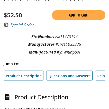
$
52.50
ADD TO CART
Special Order
Fix Number:
FIX11773147
Manufacturer #:
W11035335
Manufactured by:
Whirlpool
Jump to:
Product Description
Questions and Answers
Relate
Product Description