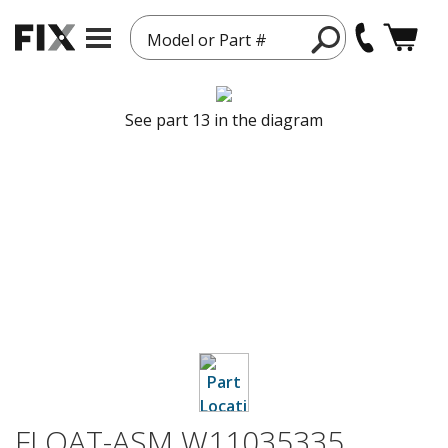
Model or Part #
See part 13 in the diagram
FLOAT-ASM W11035335