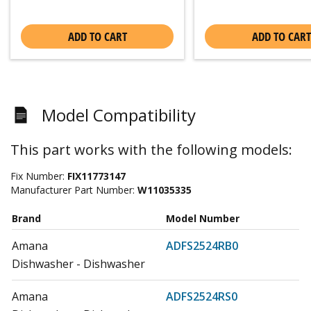
ADD TO CART
ADD TO CART
Model Compatibility
This part works with the following models:
Fix Number:
FIX11773147
Manufacturer Part Number:
W11035335
Brand
Model Number
Amana
ADFS2524RB0
Dishwasher - Dishwasher
Amana
ADFS2524RS0