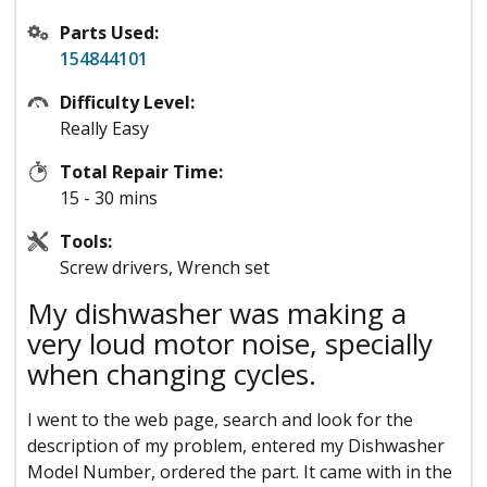
Parts Used:
154844101
Difficulty Level:
Really Easy
Total Repair Time:
15 - 30 mins
Tools:
Screw drivers, Wrench set
My dishwasher was making a
very loud motor noise, specially
when changing cycles.
I went to the web page, search and look for the
description of my problem, entered my Dishwasher
Model Number, ordered the part. It came with in the