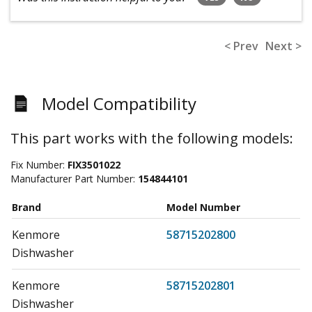
< Prev
Next >
Model Compatibility
This part works with the following models:
Fix Number:
FIX3501022
Manufacturer Part Number:
154844101
Brand
Model Number
Kenmore
58715202800
Dishwasher
Kenmore
58715202801
Dishwasher