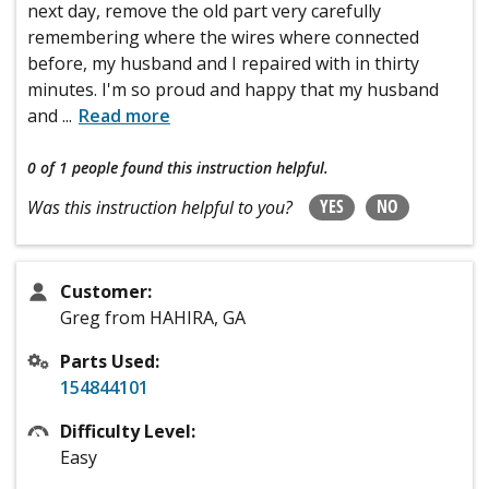
next day, remove the old part very carefully
remembering where the wires where connected
before, my husband and I repaired with in thirty
minutes. I'm so proud and happy that my husband
and
...
Read more
0 of 1 people
found this instruction helpful.
YES
NO
Was this instruction helpful to you?
Customer:
Greg from HAHIRA, GA
Parts Used:
154844101
Difficulty Level:
Easy