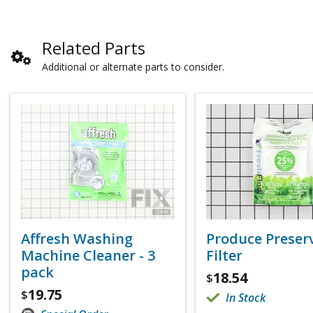
Related Parts
Additional or alternate parts to consider.
Affresh Washing
Produce Preser
Machine Cleaner - 3
Filter
pack
18.54
$
19.75
$
In Stock