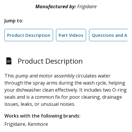
Manufactured by:
Frigidaire
Jump to:
Product Description
Part Videos
Questions and An
Product Description
This pump and motor assembly circulates water
through the spray arms during the wash cycle, helping
your dishwasher clean effectively. It includes two O-ring
seals and is a common fix for poor cleaning, drainage
issues, leaks, or unusual noises.
Works with the following brands:
Frigidaire, Kenmore