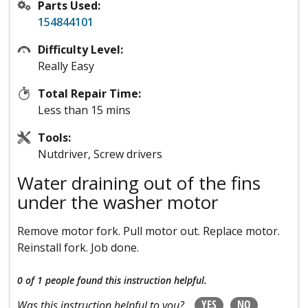
Parts Used:
154844101
Difficulty Level:
Really Easy
Total Repair Time:
Less than 15 mins
Tools:
Nutdriver, Screw drivers
Water draining out of the fins
under the washer motor
Remove motor fork. Pull motor out. Replace motor.
Reinstall fork. Job done.
0 of 1 people
found this instruction helpful.
YES
NO
Was this instruction helpful to you?