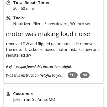
Total Repair Time:
30 - 60 mins
Tools:
Nutdriver, Pliers, Screw drivers, Wrench set
motor was making loud noise
removed DW and flipped up on back side removed
the motor bracket removed motor installed new and
reinstalled dw
0 of 1 people
found this instruction helpful.
YES
NO
Was this instruction helpful to you?
Customer:
John from St. Anne, MO