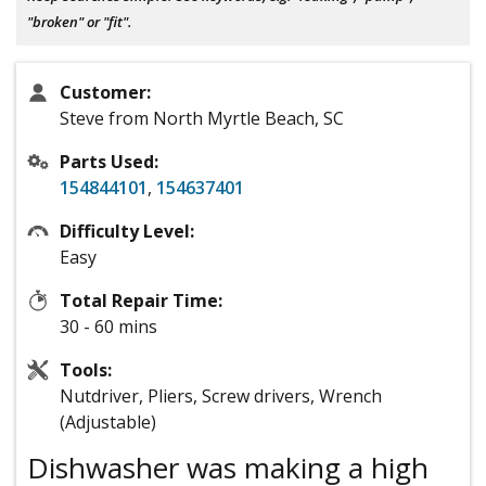
"broken" or "fit".
Customer:
Steve from North Myrtle Beach, SC
Parts Used:
154844101
,
154637401
Difficulty Level:
Easy
Total Repair Time:
30 - 60 mins
Tools:
Nutdriver, Pliers, Screw drivers, Wrench
(Adjustable)
Dishwasher was making a high