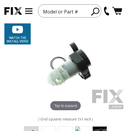
Model or Part #
WATCH THE
INSTALL VIDEO
Tap to expand
( Grid squares measure 1x1 inch )