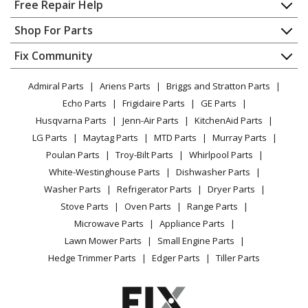
Home
Free Repair Help
Kenmore
58715313000A
Contact
Appliance Repair
Shop For Parts
Dishwasher
About Us
Dishwasher
Appliance
FAQ
Fix Community
Dryer
Kenmore
58715392100A
Lawn & Garden
Privacy Policy
YouTube Channel
Microwave
Dishwasher
Admiral Parts
Ariens Parts
Briggs and Stratton Parts
Power Tool
CA Privacy Rights
Range / Stove / Oven
Facebook Page
Echo Parts
Frigidaire Parts
GE Parts
BBQ
Cookie Policy
Refrigerator
Kenmore
58715393100A
Husqvarna Parts
Jenn-Air Parts
KitchenAid Parts
Vacuum
TikTok
Terms of Use
Washing Machine
Dishwasher
LG Parts
Maytag Parts
MTD Parts
Murray Parts
Heating & Cooling
Terms of Sale
Instagram
Poulan Parts
Troy-Bilt Parts
Whirlpool Parts
Small Appliance
Sitemap
Kenmore
58715399100A
X
White-Westinghouse Parts
Dishwasher Parts
Patio & Yard
Blog
Dishwasher
Washer Parts
Refrigerator Parts
Dryer Parts
Careers
Stove Parts
Oven Parts
Range Parts
Frigidaire
BGHD2433KB0
Do Not Sell / Share My Personal Info
Microwave Parts
Appliance Parts
Dishwasher
Privacy Request
Lawn Mower Parts
Small Engine Parts
Accessibility Statement
Hedge Trimmer Parts
Edger Parts
Tiller Parts
Frigidaire
BGHD2433KB1
Dishwasher