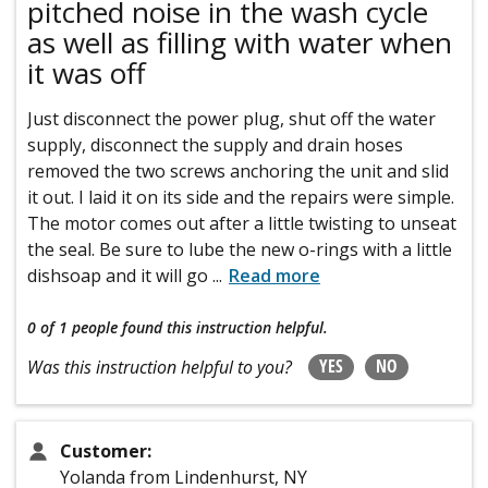
pitched noise in the wash cycle
as well as filling with water when
it was off
Just disconnect the power plug, shut off the water
supply, disconnect the supply and drain hoses
removed the two screws anchoring the unit and slid
it out. I laid it on its side and the repairs were simple.
The motor comes out after a little twisting to unseat
the seal. Be sure to lube the new o-rings with a little
dishsoap and it will go
...
Read more
0 of 1 people
found this instruction helpful.
YES
NO
Was this instruction helpful to you?
Customer:
Yolanda from Lindenhurst, NY