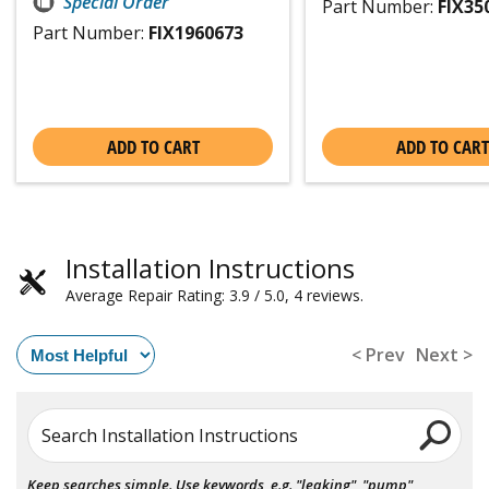
Special Order
Part Number:
FIX35
Part Number:
FIX1960673
ADD TO CART
ADD TO CART
Installation Instructions
Average Repair Rating: 3.9 / 5.0, 4 reviews.
< Prev
Next >
Search Installation Instructions
Keep searches simple. Use keywords, e.g. "leaking", "pump",