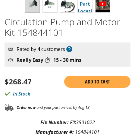
Circulation Pump and Motor
Kit 154844101
?
Rated by
4
customers
Really Easy
15 - 30 mins
$
268.47
ADD TO CART
In Stock
Order now
and your part arrives by Aug 13
Fix Number:
FIX3501022
Manufacturer #:
154844101