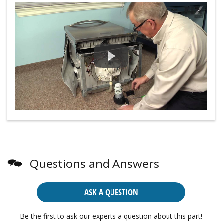
Questions and Answers
ASK A QUESTION
Be the first to ask our experts a question about this part!