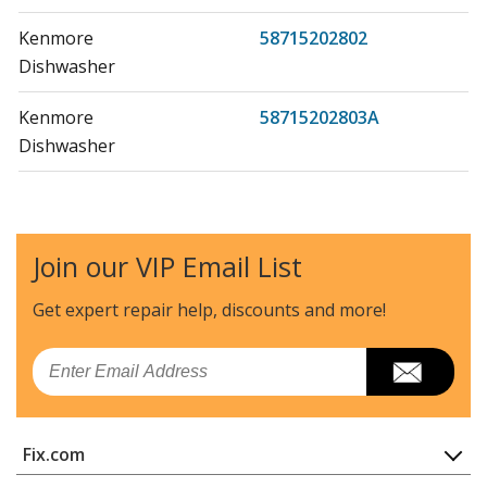
Kenmore
58715202802
Dishwasher
Kenmore
58715202803A
Dishwasher
Kenmore
58715203800
Dishwasher
Join our VIP Email List
Kenmore
58715203801
Dishwasher
Get expert repair help, discounts
and more!
Kenmore
58715203802
Email
Dishwasher
Kenmore
58715203803A
Fix.com
Dishwasher