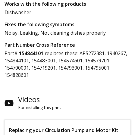
Works with the following products
Dishwasher
Fixes the following symptoms
Noisy, Leaking, Not cleaning dishes properly
Part Number Cross Reference
Part#
154844101
replaces these:
AP5272381, 1940267,
154844101, 154483001, 154574601, 154579701,
154700001, 154719201, 154793001, 154795001,
154828601
Videos
For installing this part.
Replacing your Circulation Pump and Motor Kit