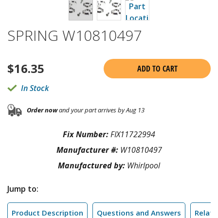
SPRING W10810497
$
16.35
ADD TO CART
In Stock
Order now
and your part arrives by Aug 13
Fix Number:
FIX11722994
Manufacturer #:
W10810497
Manufactured by:
Whirlpool
Jump to:
Product Description
Questions and Answers
Relate