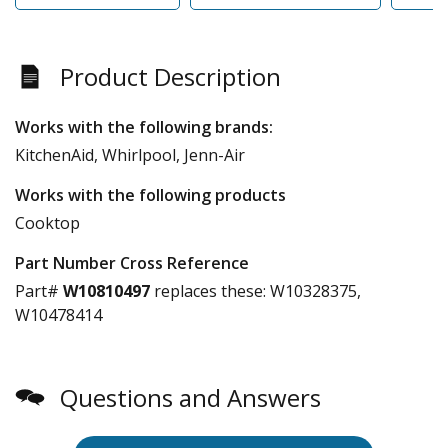
Product Description
Works with the following brands:
KitchenAid, Whirlpool, Jenn-Air
Works with the following products
Cooktop
Part Number Cross Reference
Part#
W10810497
replaces these:
W10328375,
W10478414
Questions and Answers