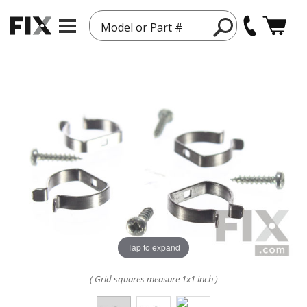
Model or Part #
Tap to expand
( Grid squares measure 1x1 inch )