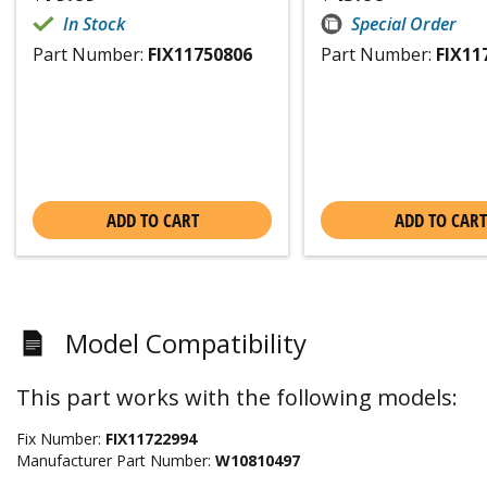
In Stock
Special Order
Part Number:
FIX11750806
Part Number:
FIX11
ADD TO CART
ADD TO CART
Model Compatibility
This part works with the following models:
Fix Number:
FIX11722994
Manufacturer Part Number:
W10810497