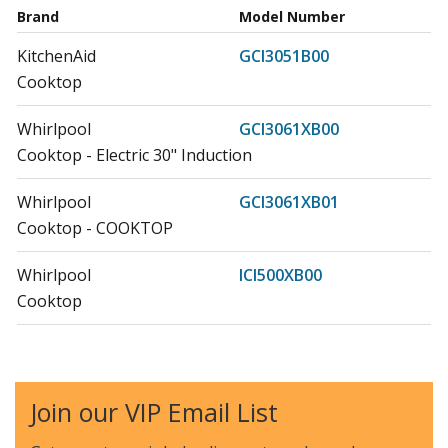
Brand
Model Number
KitchenAid
GCI3051B00
Cooktop
Whirlpool
GCI3061XB00
Cooktop - Electric 30" Induction
Whirlpool
GCI3061XB01
Cooktop - COOKTOP
Whirlpool
ICI500XB00
Cooktop
Whirlpool
ICI500XB01
Cooktop - COOKTOP
Join our VIP Email List
Jenn-Air
JIC4430XB00
Cooktop - 30" INDUCTION COOKTOP