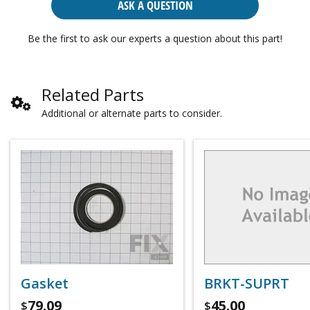
ASK A QUESTION
Be the first to ask our experts a question about this part!
Related Parts
Additional or alternate parts to consider.
Gasket
BRKT-SUPRT
79.09
45.00
$
$