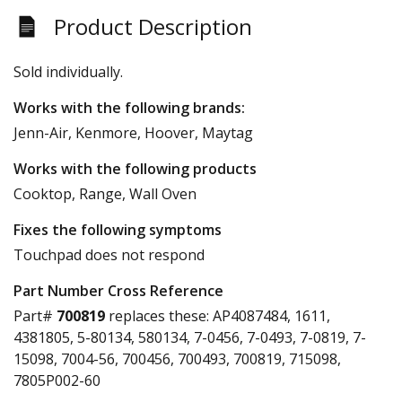
Product Description
Sold individually.
Works with the following brands:
Jenn-Air, Kenmore, Hoover, Maytag
Works with the following products
Cooktop, Range, Wall Oven
Fixes the following symptoms
Touchpad does not respond
Part Number Cross Reference
Part#
700819
replaces these:
AP4087484, 1611,
4381805, 5-80134, 580134, 7-0456, 7-0493, 7-0819, 7-
15098, 7004-56, 700456, 700493, 700819, 715098,
7805P002-60