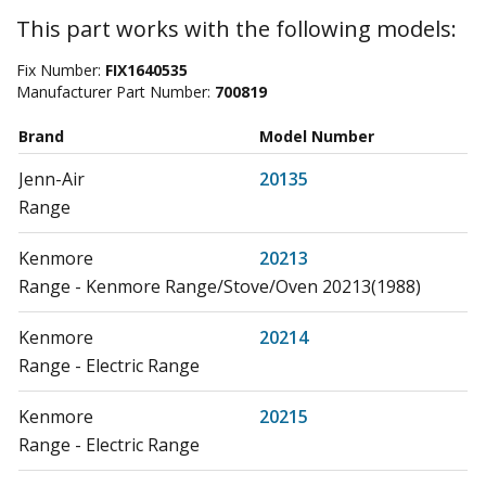
This part works with the following models:
Fix Number:
FIX1640535
Manufacturer Part Number:
700819
Brand
Model Number
Jenn-Air
20135
Range
Kenmore
20213
Range - Kenmore Range/Stove/Oven 20213(1988)
Kenmore
20214
Range - Electric Range
Kenmore
20215
Range - Electric Range