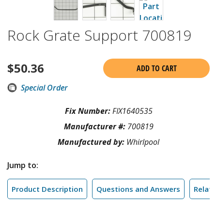
Rock Grate Support 700819
$
50.36
ADD TO CART
Special Order
Fix Number:
FIX1640535
Manufacturer #:
700819
Manufactured by:
Whirlpool
Jump to:
Product Description
Questions and Answers
Relate