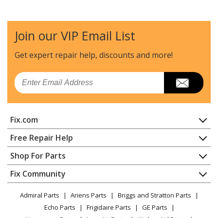
Jenn-Air
20236
Range
Join our VIP Email List
Jenn-Air
20237
Range
Get expert repair help, discounts
and more!
Jenn-Air
20239
Email
Range
Jenn-Air
22001
Fix.com
Cooktop - Electric
Home
Free Repair Help
Jenn-Air
22112
Contact
Appliance Repair
Shop For Parts
Cooktop - Electric
About Us
Dishwasher
Appliance
FAQ
Fix Community
Dryer
Jenn-Air
22113
Lawn & Garden
Privacy Policy
YouTube Channel
Microwave
Cooktop - Electric
Admiral Parts
Ariens Parts
Briggs and Stratton Parts
Power Tool
CA Privacy Rights
Range / Stove / Oven
Facebook Page
Echo Parts
Frigidaire Parts
GE Parts
BBQ
Cookie Policy
Refrigerator
Jenn-Air
22114