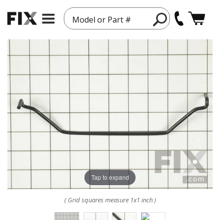
Model or Part #
Tap to expand
( Grid squares measure 1x1 inch )