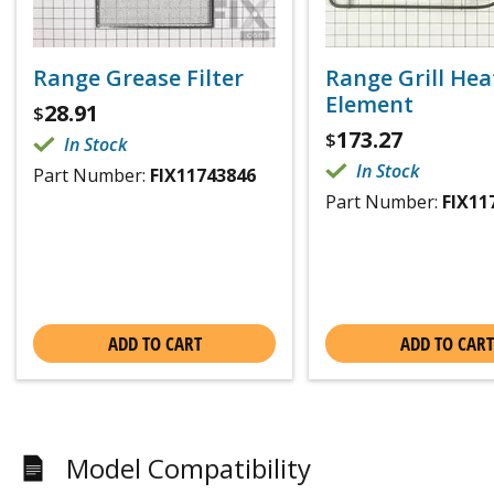
Range Grease Filter
Range Grill Hea
Element
28.91
$
173.27
$
In Stock
In Stock
Part Number:
FIX11743846
Part Number:
FIX11
ADD TO CART
ADD TO CART
Model Compatibility