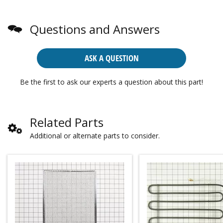
Questions and Answers
ASK A QUESTION
Be the first to ask our experts a question about this part!
Related Parts
Additional or alternate parts to consider.