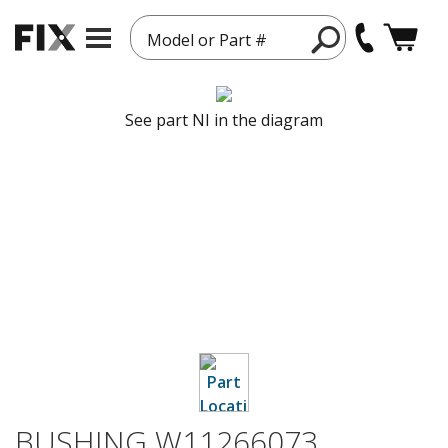
Model or Part #
See part NI in the diagram
BUSHING W11266073