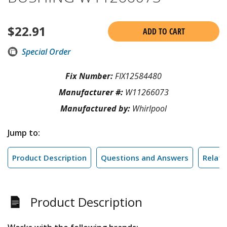
$
22.91
ADD TO CART
Special Order
Fix Number:
FIX12584480
Manufacturer #:
W11266073
Manufactured by:
Whirlpool
Jump to:
Product Description
Questions and Answers
Relate
Product Description