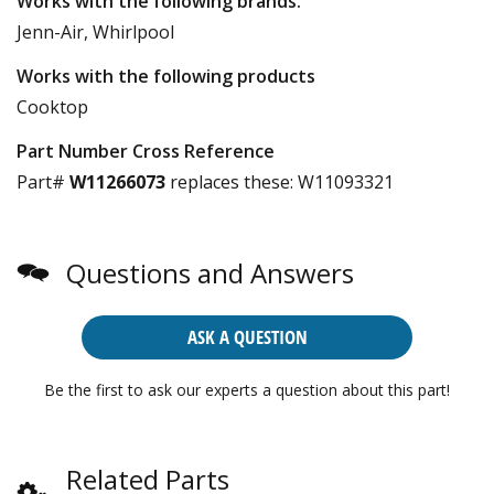
Works with the following brands:
Jenn-Air, Whirlpool
Works with the following products
Cooktop
Part Number Cross Reference
Part#
W11266073
replaces these:
W11093321
Questions and Answers
ASK A QUESTION
Be the first to ask our experts a question about this part!
Related Parts