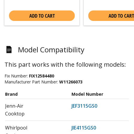
ADD TO CART
ADD TO CART
Model Compatibility
This part works with the following models:
Fix Number:
FIX12584480
Manufacturer Part Number:
W11266073
Brand
Model Number
Jenn-Air
JEF3115GS0
Cooktop
Whirlpool
JIE4115GS0