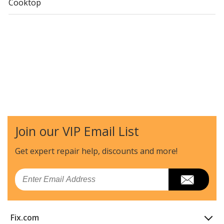
Cooktop
Join our VIP Email List
Get expert repair help, discounts
and more!
Email
Fix.com