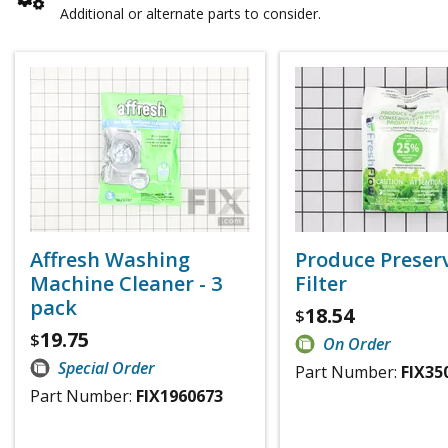
Additional or alternate parts to consider.
Affresh Washing
Produce Preser
Machine Cleaner - 3
Filter
pack
18.54
$
19.75
$
On Order
Special Order
Part Number:
FIX35
Part Number:
FIX1960673