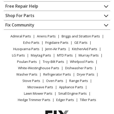
Home
Free Repair Help
Contact
Appliance Repair
Shop For Parts
About Us
Dishwasher
Appliance
FAQ
Fix Community
Dryer
Lawn & Garden
Privacy Policy
YouTube Channel
Microwave
Admiral Parts
Ariens Parts
Briggs and Stratton Parts
Power Tool
CA Privacy Rights
Range / Stove / Oven
Facebook Page
Echo Parts
Frigidaire Parts
GE Parts
BBQ
Cookie Policy
Refrigerator
Husqvarna Parts
Jenn-Air Parts
KitchenAid Parts
Vacuum
TikTok
Terms of Use
Washing Machine
LG Parts
Maytag Parts
MTD Parts
Murray Parts
Heating & Cooling
Terms of Sale
Instagram
Poulan Parts
Troy-Bilt Parts
Whirlpool Parts
Small Appliance
Sitemap
X
White-Westinghouse Parts
Dishwasher Parts
Patio & Yard
Blog
Washer Parts
Refrigerator Parts
Dryer Parts
Careers
Stove Parts
Oven Parts
Range Parts
Do Not Sell / Share My Personal Info
Microwave Parts
Appliance Parts
Privacy Request
Lawn Mower Parts
Small Engine Parts
Accessibility Statement
Hedge Trimmer Parts
Edger Parts
Tiller Parts