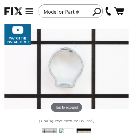
Model or Part #
WATCH THE
INSTALL VIDEO
Tap to expand
( Grid squares measure 1x1 inch )