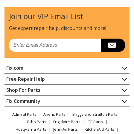
Compressor - Compressor
Join our VIP Email List
DeVilbiss
4YD76
Compressor - 50111
Get expert repair help, discounts
and more!
DeVilbiss
66-202
Email
Compressor - Oil Free Compressor
Delta
66-500
Fix.com
Compressor - Delta 66-500 Type-0 Compressor
Home
Free Repair Help
DeVilbiss
66-501
Contact
Appliance Repair
Shop For Parts
Compressor - Air Compressor
About Us
Dishwasher
Appliance
FAQ
Fix Community
Dryer
DeVilbiss
66-501-1
Lawn & Garden
Privacy Policy
YouTube Channel
Microwave
Compressor - Air Compressor
Admiral Parts
Ariens Parts
Briggs and Stratton Parts
Power Tool
CA Privacy Rights
Range / Stove / Oven
Facebook Page
Echo Parts
Frigidaire Parts
GE Parts
BBQ
Cookie Policy
Refrigerator
Craftsman
919-15204
Husqvarna Parts
Jenn-Air Parts
KitchenAid Parts
Vacuum
TikTok
Terms of Use