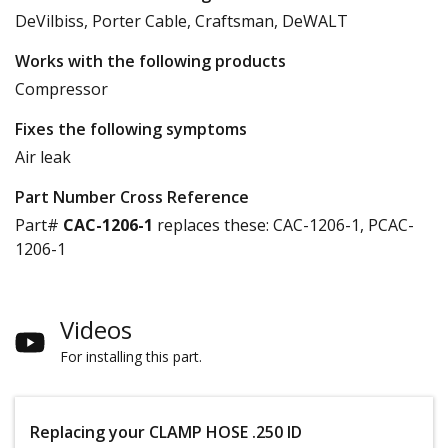
DeVilbiss, Porter Cable, Craftsman, DeWALT
Works with the following products
Compressor
Fixes the following symptoms
Air leak
Part Number Cross Reference
Part#
CAC-1206-1
replaces these:
CAC-1206-1, PCAC-
1206-1
Videos
For installing this part.
Replacing your CLAMP HOSE .250 ID