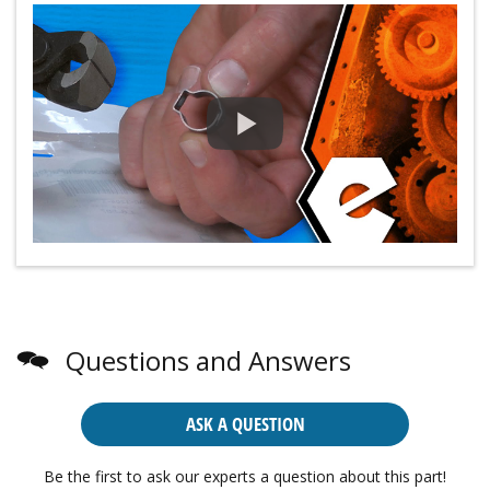
Questions and Answers
ASK A QUESTION
Be the first to ask our experts a question about this part!