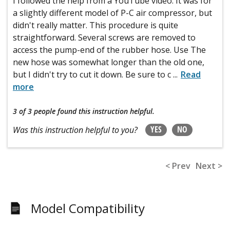
I followed the help from a YouTube video. It was for
a slightly different model of P-C air compressor, but
didn't really matter. This procedure is quite
straightforward. Several screws are removed to
access the pump-end of the rubber hose. Use The
new hose was somewhat longer than the old one,
but I didn't try to cut it down. Be sure to c
...
Read
more
3 of 3 people
found this instruction helpful.
YES
NO
Was this instruction helpful to you?
< Prev
Next >
Model Compatibility