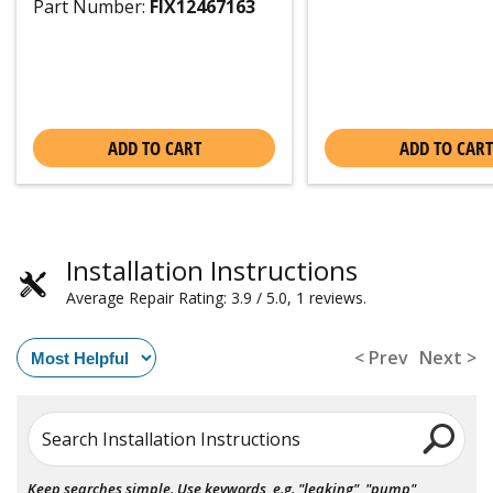
Part Number:
FIX12467163
ADD TO CART
ADD TO CART
Installation Instructions
Average Repair Rating: 3.9 / 5.0, 1 reviews.
< Prev
Next >
Search Installation Instructions
Keep searches simple. Use keywords, e.g. "leaking", "pump",