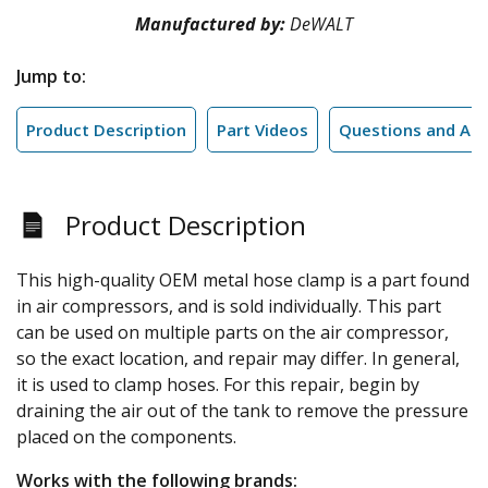
Manufactured by:
DeWALT
Jump to:
Product Description
Part Videos
Questions and An
Product Description
This high-quality OEM metal hose clamp is a part found
in air compressors, and is sold individually. This part
can be used on multiple parts on the air compressor,
so the exact location, and repair may differ. In general,
it is used to clamp hoses. For this repair, begin by
draining the air out of the tank to remove the pressure
placed on the components.
Works with the following brands: