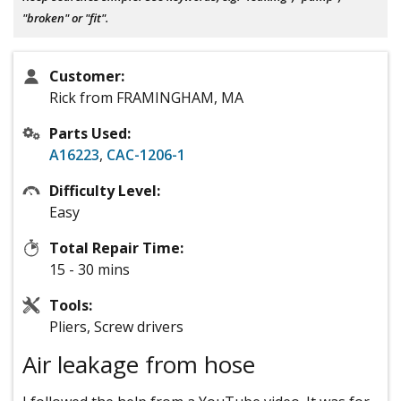
"broken" or "fit".
Customer:
Rick from FRAMINGHAM, MA
Parts Used:
A16223
,
CAC-1206-1
Difficulty Level:
Easy
Total Repair Time:
15 - 30 mins
Tools:
Pliers, Screw drivers
Air leakage from hose