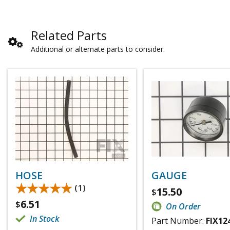
Related Parts
Additional or alternate parts to consider.
HOSE
GAUGE
★★★★★
★★★★★
(1)
15.50
$
6.51
$
On Order
In Stock
Part Number:
FIX12