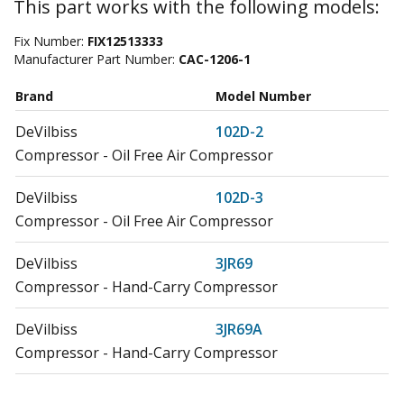
This part works with the following models:
Fix Number:
FIX12513333
Manufacturer Part Number:
CAC-1206-1
Brand
Model Number
DeVilbiss
102D-2
Compressor - Oil Free Air Compressor
DeVilbiss
102D-3
Compressor - Oil Free Air Compressor
DeVilbiss
3JR69
Compressor - Hand-Carry Compressor
DeVilbiss
3JR69A
Compressor - Hand-Carry Compressor
DeVilbiss
3JR70