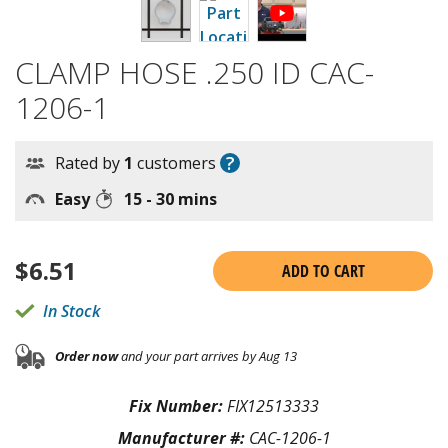
CLAMP HOSE .250 ID CAC-
1206-1
?
Rated by
1
customers
Easy
15 - 30 mins
$
6.51
ADD TO CART
In Stock
Order now
and your part arrives by Aug 13
Fix Number:
FIX12513333
Manufacturer #:
CAC-1206-1