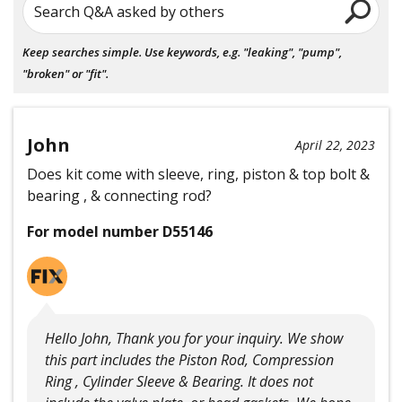
Search Q&A asked by others
Keep searches simple. Use keywords, e.g. "leaking", "pump",
"broken" or "fit".
John
April 22, 2023
Does kit come with sleeve, ring, piston & top bolt &
bearing , & connecting rod?
For model number D55146
Hello John, Thank you for your inquiry. We show
this part includes the Piston Rod, Compression
Ring , Cylinder Sleeve & Bearing. It does not