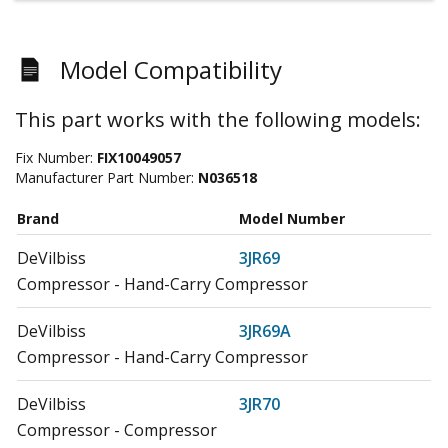
Model Compatibility
This part works with the following models:
Fix Number:
FIX10049057
Manufacturer Part Number:
N036518
Brand
Model Number
DeVilbiss
3JR69
Compressor - Hand-Carry Compressor
DeVilbiss
3JR69A
Compressor - Hand-Carry Compressor
DeVilbiss
3JR70
Compressor - Compressor