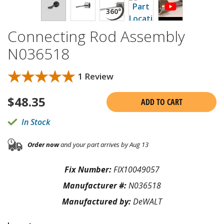
Connecting Rod Assembly
N036518
★★★★★
★★★★★
1 Review
$
48.35
ADD TO CART
In Stock
Order now
and your part arrives by Aug 13
Fix Number:
FIX10049057
Manufacturer #:
N036518
Manufactured by:
DeWALT