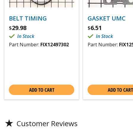
BELT TIMING
GASKET UMC
29.98
6.51
$
$
In Stock
In Stock
Part Number:
FIX12497302
Part Number:
FIX12
ADD TO CART
ADD TO CART
★
Customer Reviews