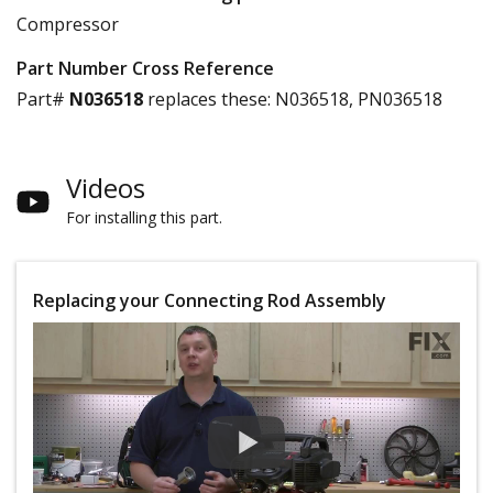
Compressor
Part Number Cross Reference
Part#
N036518
replaces these:
N036518, PN036518
Videos
For installing this part.
Replacing your Connecting Rod Assembly