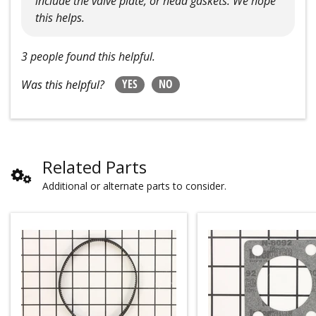
include the valve plate, or head gaskets. We hope
this helps.
3 people found this helpful.
YES
NO
Was this helpful?
Related Parts
Additional or alternate parts to consider.