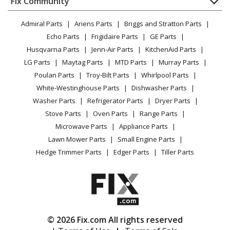
Fix Community
Dryer
Craftsman
919-15214
Lawn & Garden
Privacy Policy
YouTube Channel
Microwave
Compressor - A 2.0hp 4g Pc Um 1stg 120
Admiral Parts
Ariens Parts
Briggs and Stratton Parts
Power Tool
CA Privacy Rights
Range / Stove / Oven
Facebook Page
Echo Parts
Frigidaire Parts
GE Parts
BBQ
Cookie Policy
Refrigerator
Craftsman
919-15216
Husqvarna Parts
Jenn-Air Parts
KitchenAid Parts
Vacuum
TikTok
Terms of Use
Washing Machine
Compressor - Compressor
LG Parts
Maytag Parts
MTD Parts
Murray Parts
Heating & Cooling
Terms of Sale
Instagram
Poulan Parts
Troy-Bilt Parts
Whirlpool Parts
Small Appliance
Sitemap
Craftsman
919-15235
X
White-Westinghouse Parts
Dishwasher Parts
Patio & Yard
Blog
Compressor - A 2.0hp 0g Nt Um 1stg 120
Washer Parts
Refrigerator Parts
Dryer Parts
Careers
Stove Parts
Oven Parts
Range Parts
Black and Decker
919-15316
Do Not Sell / Share My Personal Info
Microwave Parts
Appliance Parts
Compressor - Compressor / Nailer
Privacy Request
Lawn Mower Parts
Small Engine Parts
Accessibility Statement
Hedge Trimmer Parts
Edger Parts
Tiller Parts
Craftsman
919-16504
Compressor - A 2.0hp 4g Pc Um 1stg 120
Craftsman
919-16524
Compressor - A 2.0hp 4g Pc Um 1stg 120
© 2026 Fix.com All rights reserved