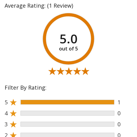
Average Rating:
(1 Review)
5.0
★★★★★
★★★★★
Filter By Rating:
★
5
1
★
4
0
★
3
0
★
2
0