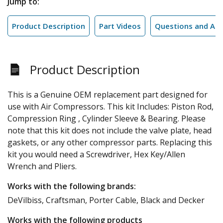
Jump to:
Product Description
Part Videos
Questions and An
Product Description
This is a Genuine OEM replacement part designed for
use with Air Compressors. This kit Includes: Piston Rod,
Compression Ring , Cylinder Sleeve & Bearing. Please
note that this kit does not include the valve plate, head
gaskets, or any other compressor parts. Replacing this
kit you would need a Screwdriver, Hex Key/Allen
Wrench and Pliers.
Works with the following brands:
DeVilbiss, Craftsman, Porter Cable, Black and Decker
Works with the following products