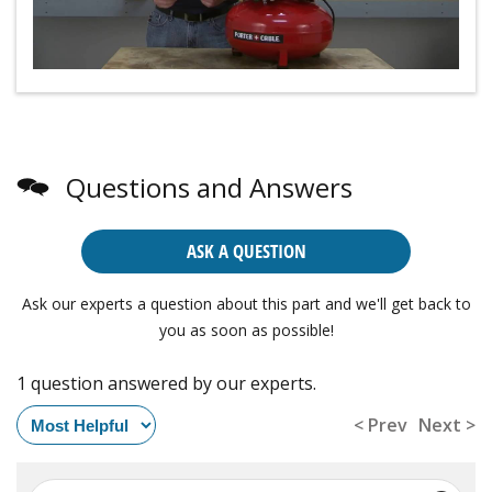
Questions and Answers
ASK A QUESTION
Ask our experts a question about this part and we'll get back to
you as soon as possible!
1 question answered by our experts.
< Prev
Next >