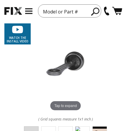
Model or Part #
WATCH THE
INSTALL VIDEO
Tap to expand
( Grid squares measure 1x1 inch )