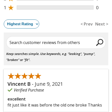
★
1
0
< Prev
Next >
Search customer reviews from others
Keep searches simple. Use keywords, e.g. "leaking", "pump",
"broken" or "fit".
★★★★★
★★★★★
Vincent B
-
June 9, 2021
Verified Purchase
excellent
fit just like it was before the old one broke Thanks