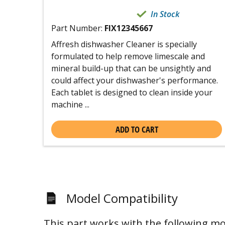
In Stock
Part Number:
FIX12345667
Affresh dishwasher Cleaner is specially
formulated to help remove limescale and
mineral build-up that can be unsightly and
could affect your dishwasher's performance.
Each tablet is designed to clean inside your
machine ...
ADD TO CART
Model Compatibility
This part works with the following mo