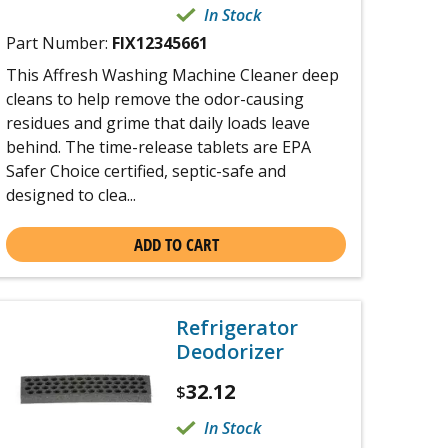
In Stock
Part Number:
FIX12345661
This Affresh Washing Machine Cleaner deep
cleans to help remove the odor-causing
residues and grime that daily loads leave
behind. The time-release tablets are EPA
Safer Choice certified, septic-safe and
designed to clea...
ADD TO CART
Refrigerator
Deodorizer
32.12
$
In Stock