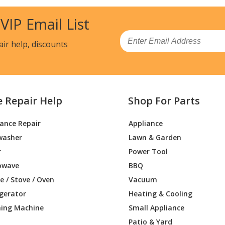
Trimmer - Brushcutter
 VIP Email List
L
Brush Cutter - Brushcutter
Email
air help, discounts
Brush Cutter - Brushcutter
Brush Cutter - Brushcutter
e Repair Help
Shop For Parts
Brush Cutter - Brushcutter
iance Repair
Appliance
T
Brush Cutter - Brushcutter
washer
Lawn & Garden
Brush Cutter - Brushcutters (Bp)
r
Power Tool
owave
BBQ
Brush Cutter - Backpack Brushcutter
 / Stove / Oven
Vacuum
igerator
Heating & Cooling
Brush Cutter - Brushcutter
ing Machine
Small Appliance
Brush Cutter - Brushcutter
Patio & Yard