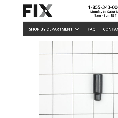
1-855-343-00
Monday to Saturd
8am - 8pm EST
SHOP BY DEPARTMENT
FAQ
CONTA