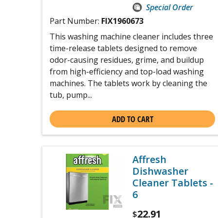
Special Order
Part Number:
FIX1960673
This washing machine cleaner includes three
time-release tablets designed to remove
odor-causing residues, grime, and buildup
from high-efficiency and top-load washing
machines. The tablets work by cleaning the
tub, pump...
ADD TO CART
Affresh
Dishwasher
Cleaner Tablets -
6
22.91
$