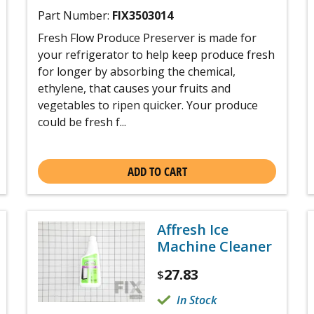
Part Number:
FIX3503014
Fresh Flow Produce Preserver is made for
your refrigerator to help keep produce fresh
for longer by absorbing the chemical,
ethylene, that causes your fruits and
vegetables to ripen quicker. Your produce
could be fresh f...
ADD TO CART
Affresh Ice
Machine Cleaner
27.83
$
In Stock