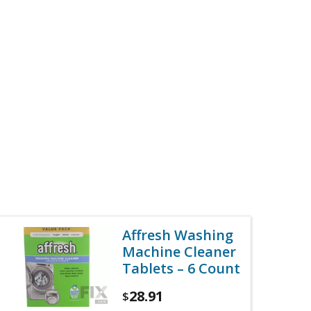
Affresh Washing
Machine Cleaner
Tablets – 6 Count
28.91
$