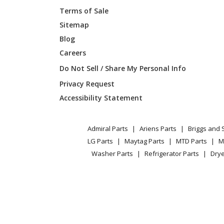
Terms of Sale
Shindaiwa
C35
Sitemap
Blog
Shindaiwa
C350
Careers
Shindaiwa
C35LA
Do Not Sell / Share My Personal Info
Privacy Request
Shindaiwa
LE250
Accessibility Statement
Shindaiwa
LE260
Admiral Parts
Ariens Parts
Briggs and 
Shindaiwa
LE261
LG Parts
Maytag Parts
MTD Parts
M
Washer Parts
Refrigerator Parts
Drye
Shindaiwa
RC-45
Shindaiwa
T-250
Shindaiwa
T260