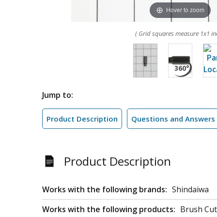
Hover to zoom
( Grid squares measure 1x1 in
Jump to:
Product Description
Questions and Answers
Product Description
Works with the following brands:
Shindaiwa
Works with the following products:
Brush Cut