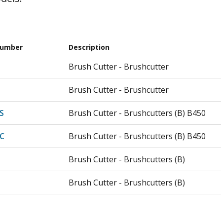
Number
Description
Brush Cutter - Brushcutter
Brush Cutter - Brushcutter
S
Brush Cutter - Brushcutters (B) B450
C
Brush Cutter - Brushcutters (B) B450
Brush Cutter - Brushcutters (B)
Brush Cutter - Brushcutters (B)
Trimmer - Brushcutter