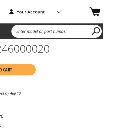
Your Account
Enter model or part number
A246000020
O CART
ves by Aug 13
20
a