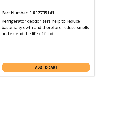
Part Number:
FIX12739141
Refrigerator deodorizers help to reduce
bacteria growth and therefore reduce smells
and extend the life of food.
ADD TO CART