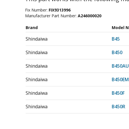
Fix Number:
FIX9313996
Manufacturer Part Number:
A246000020
Brand
Model 
Shindaiwa
B45
Shindaiwa
B450
Shindaiwa
B450AU
Shindaiwa
B450EM
Shindaiwa
B450F
Shindaiwa
B450R
Shindaiwa
B452