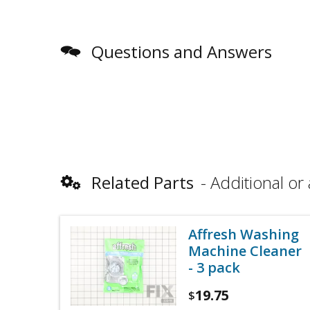
Questions and Answers
Related Parts
Additional or 
Affresh Washing
Machine Cleaner
- 3 pack
19.75
$