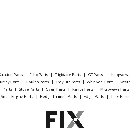
Brush Cutter - Brushcutter
Brush Cutter - Brushcutter
Brush Cutter - Brushcutter
Edger - Lawn Edger
Edger - Lawn Edger
Stratton Parts
Echo Parts
Frigidaire Parts
GE Parts
Husqvarna 
Edger - Lawn Edger
urray Parts
Poulan Parts
Troy-Bilt Parts
Whirlpool Parts
Whit
r Parts
Stove Parts
Oven Parts
Range Parts
Microwave Parts
Brush Cutter - Brushcutter
Small Engine Parts
Hedge Trimmer Parts
Edger Parts
Tiller Parts
Trimmer - Trimmer
Trimmer - Trimmer