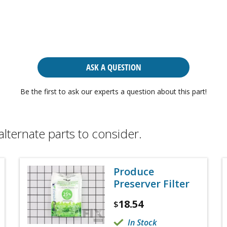
ASK A QUESTION
Be the first to ask our experts a question about this part!
alternate parts to consider.
Produce
Preserver Filter
18.54
$
In Stock