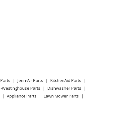
Parts
Jenn-Air Parts
KitchenAid Parts
e-Westinghouse Parts
Dishwasher Parts
Appliance Parts
Lawn Mower Parts