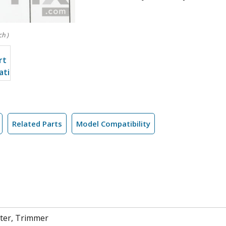
ch )
Related Parts
Model Compatibility
ter, Trimmer