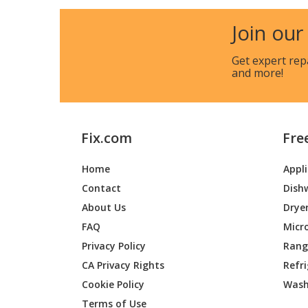
Shindaiwa
B452R
Join our
Shindaiwa
B45INT
Get expert rep
and more!
Shindaiwa
B45LA
Shindaiwa
BP-35
Fix.com
Fre
Shindaiwa
BP25
Home
Appl
Shindaiwa
BP30L-
Contact
Dish
Shindaiwa
BP35
About Us
Drye
FAQ
Micr
Shindaiwa
BP40LA
Privacy Policy
Range
CA Privacy Rights
Refr
Shindaiwa
C-250
Cookie Policy
Wash
Shindaiwa
C260
Terms of Use