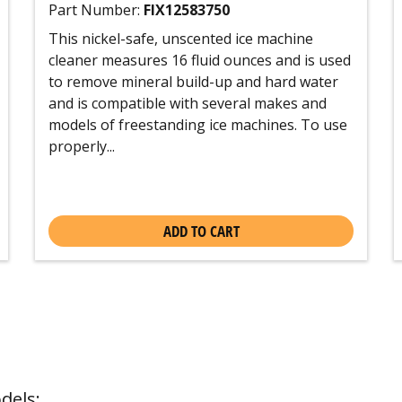
Part Number:
FIX12583750
This nickel-safe, unscented ice machine
cleaner measures 16 fluid ounces and is used
to remove mineral build-up and hard water
and is compatible with several makes and
models of freestanding ice machines. To use
properly...
ADD TO CART
dels: