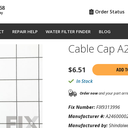
68
Order Status
ay
CT
REPAIR HELP
WATER FILTER FINDER
BLOG
Cable Cap 
$
6.51
ADD T
In Stock
Order now
and your part arri
Fix Number:
FIX9313996
Manufacturer #:
A2460000
Manufactured by:
Shindaiw