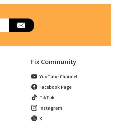
Fix Community
YouTube Channel
Facebook Page
TikTok
Instagram
X