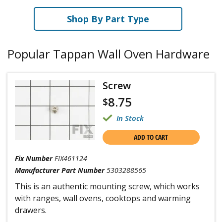
Shop By Part Type
Popular Tappan Wall Oven Hardware
Screw
8.75
$
In Stock
ADD TO CART
Fix Number
FIX461124
Manufacturer Part Number
5303288565
This is an authentic mounting screw, which works
with ranges, wall ovens, cooktops and warming
drawers.