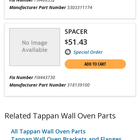
Manufacturer Part Number
5303311174
SPACER
51.43
$
Special Order
ADD TO CART
Fix Number
FIX443730
Manufacturer Part Number
318139100
Related Tappan Wall Oven Parts
All Tappan Wall Oven Parts
Tappan Wall Oven Brackets and Flanges