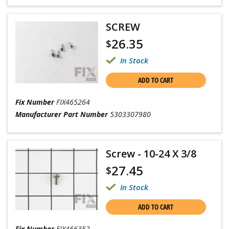
SCREW
26.35
$
In Stock
ADD TO CART
Fix Number
FIX465264
Manufacturer Part Number
5303307980
Screw - 10-24 X 3/8
27.45
$
In Stock
ADD TO CART
Fix Number
FIX466352