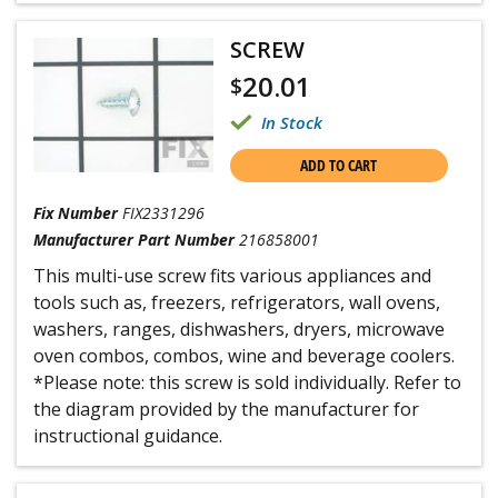
SCREW
20.01
$
In Stock
ADD TO CART
Fix Number
FIX2331296
Manufacturer Part Number
216858001
This multi-use screw fits various appliances and
tools such as, freezers, refrigerators, wall ovens,
washers, ranges, dishwashers, dryers, microwave
oven combos, combos, wine and beverage coolers.
*Please note: this screw is sold individually. Refer to
the diagram provided by the manufacturer for
instructional guidance.