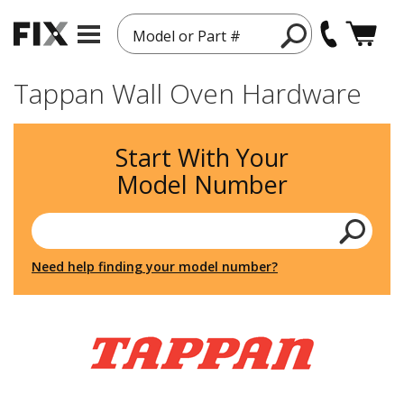
Model or Part #
Tappan Wall Oven Hardware
Start With Your
Model Number
Need help finding your model number?