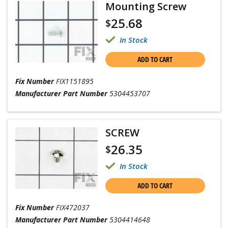
Mounting Screw
25.68
$
In Stock
ADD TO CART
Fix Number
FIX1151895
Manufacturer Part Number
5304453707
SCREW
26.35
$
In Stock
ADD TO CART
Fix Number
FIX472037
Manufacturer Part Number
5304414648