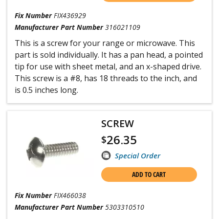
Fix Number
FIX436929
Manufacturer Part Number
316021109
This is a screw for your range or microwave. This
part is sold individually. It has a pan head, a pointed
tip for use with sheet metal, and an x-shaped drive.
This screw is a #8, has 18 threads to the inch, and
is 0.5 inches long.
SCREW
26.35
$
Special Order
ADD TO CART
Fix Number
FIX466038
Manufacturer Part Number
5303310510