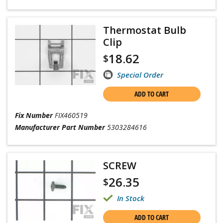
Thermostat Bulb
Clip
18.62
$
Special Order
ADD TO CART
Fix Number
FIX460519
Manufacturer Part Number
5303284616
SCREW
26.35
$
In Stock
ADD TO CART