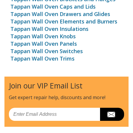
Tappan Wall Oven Caps and Lids
Tappan Wall Oven Drawers and Glides
Tappan Wall Oven Elements and Burners
Tappan Wall Oven Insulations
Tappan Wall Oven Knobs
Tappan Wall Oven Panels
Tappan Wall Oven Switches
Tappan Wall Oven Trims
Join our VIP Email List
Get expert repair help, discounts
and more!
Email