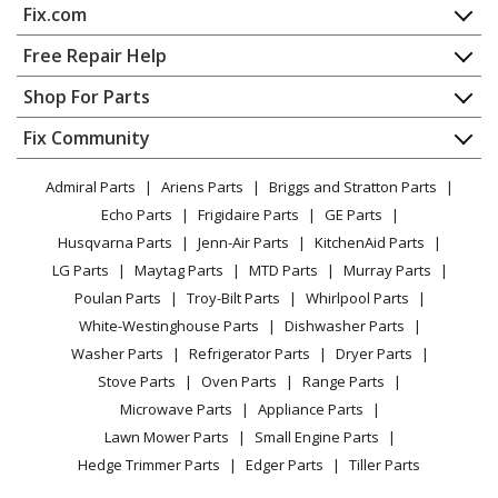
Fix.com
Home
Free Repair Help
Contact
Appliance Repair
Shop For Parts
About Us
Dishwasher
Appliance
FAQ
Fix Community
Dryer
Lawn & Garden
Privacy Policy
YouTube Channel
Microwave
Admiral Parts
Ariens Parts
Briggs and Stratton Parts
Power Tool
CA Privacy Rights
Range / Stove / Oven
Facebook Page
Echo Parts
Frigidaire Parts
GE Parts
BBQ
Cookie Policy
Refrigerator
Husqvarna Parts
Jenn-Air Parts
KitchenAid Parts
Vacuum
TikTok
Terms of Use
Washing Machine
LG Parts
Maytag Parts
MTD Parts
Murray Parts
Heating & Cooling
Terms of Sale
Instagram
Poulan Parts
Troy-Bilt Parts
Whirlpool Parts
Small Appliance
Sitemap
X
White-Westinghouse Parts
Dishwasher Parts
Patio & Yard
Blog
Washer Parts
Refrigerator Parts
Dryer Parts
Careers
Stove Parts
Oven Parts
Range Parts
Do Not Sell / Share My Personal Info
Microwave Parts
Appliance Parts
Privacy Request
Lawn Mower Parts
Small Engine Parts
Accessibility Statement
Hedge Trimmer Parts
Edger Parts
Tiller Parts