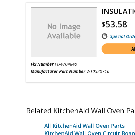
INSULAT
53.58
$
Special Ord
A
Fix Number
FIX4704840
Manufacturer Part Number
W10520716
Related KitchenAid Wall Oven Pa
All KitchenAid Wall Oven Parts
KitchenAid Wall Oven Circuit Boa