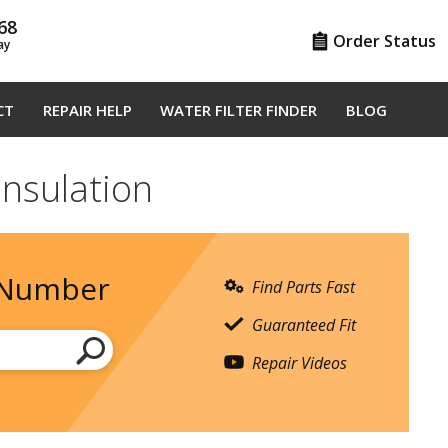
68
Order Status
ay
CT
REPAIR HELP
WATER FILTER FINDER
BLOG
Insulation
 Number
Find Parts Fast
Guaranteed Fit
Repair Videos