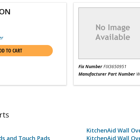
ION
er
DD TO CART
Fix Number
FIX3650951
Manufacturer Part Number
W
rts
KitchenAid Wall Ov
rds and Touch Pads
KitchenAid Wall Ov