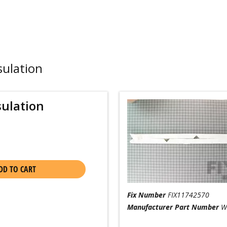
sulation
sulation
DD TO CART
Fix Number
FIX11742570
Manufacturer Part Number
W