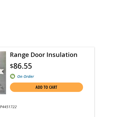
Range Door Insulation
86.55
$
On Order
ADD TO CART
P4451722