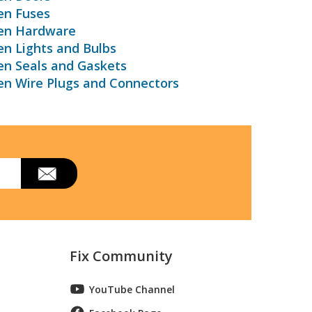
en Fuses
ven Hardware
en Lights and Bulbs
en Seals and Gaskets
en Wire Plugs and Connectors
Fix Community
YouTube Channel