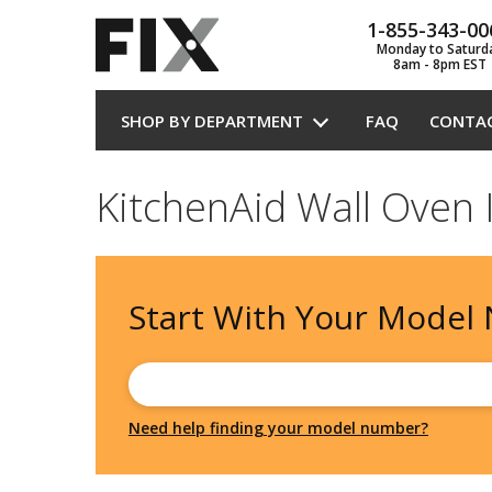
1-855-343-00
Monday to Saturd
8am - 8pm EST
SHOP BY DEPARTMENT
FAQ
CONTA
KitchenAid Wall Oven 
Start With Your
Model
Need help finding your model number?