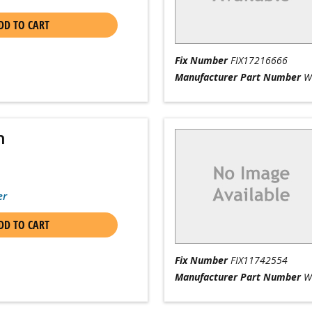
DD TO CART
Fix Number
FIX17216666
Manufacturer Part Number
W
n
er
DD TO CART
Fix Number
FIX11742554
Manufacturer Part Number
W