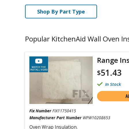
Shop By Part Type
Popular KitchenAid Wall Oven In
Range In
WATCH THE
51.43
INSTALL VIDEO
$
In Stock
A
Fix Number
FIX11750415
Manufacturer Part Number
WPW10208653
Oven Wrap Insulation.