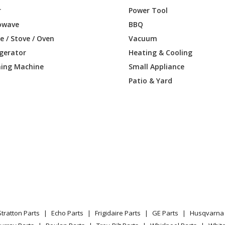
r
Power Tool
owave
BBQ
 / Stove / Oven
Vacuum
igerator
Heating & Cooling
ing Machine
Small Appliance
Patio & Yard
Stratton Parts
Echo Parts
Frigidaire Parts
GE Parts
Husqvarna 