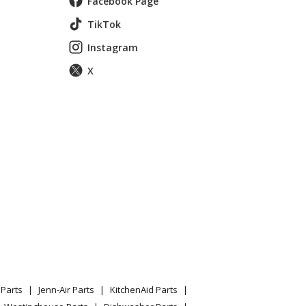
Facebook Page
TikTok
Instagram
X
Parts
Jenn-Air Parts
KitchenAid Parts