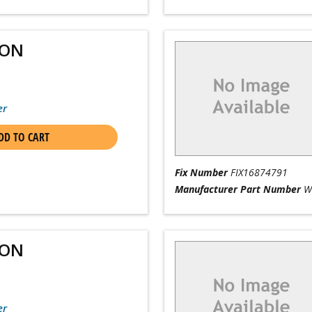
ION
er
DD TO CART
Fix Number
FIX16874791
Manufacturer Part Number
W
ION
er