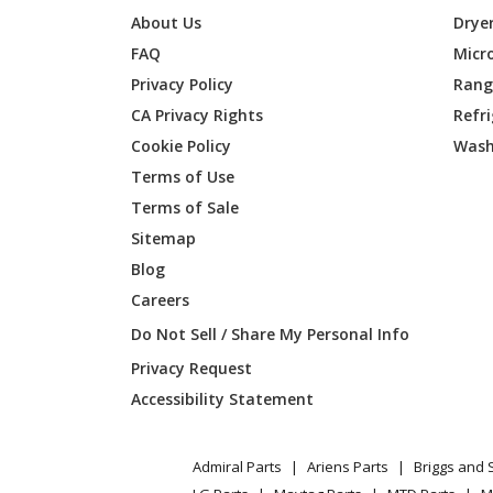
About Us
Drye
FAQ
Micr
Privacy Policy
Range
CA Privacy Rights
Refr
Cookie Policy
Wash
Terms of Use
Terms of Sale
Sitemap
Blog
Careers
Do Not Sell / Share My Personal Info
Privacy Request
Accessibility Statement
Admiral Parts
Ariens Parts
Briggs and 