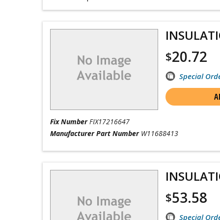
INSULAT
20.72
$
Special Ord
A
Fix Number
FIX17216647
Manufacturer Part Number
W11688413
INSULAT
53.58
$
Special Ord