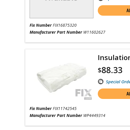
A
Fix Number
FIX16875320
Manufacturer Part Number
W11602627
Insulatio
88.33
$
Special Ord
A
Fix Number
FIX11742545
Manufacturer Part Number
WP4449314