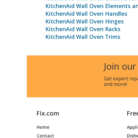
KitchenAid Wall Oven Elements a
KitchenAid Wall Oven Handles
KitchenAid Wall Oven Hinges
KitchenAid Wall Oven Racks
KitchenAid Wall Oven Trims
Join our
Get expert rep
and more!
Fix.com
Fre
Home
Appl
Contact
Dish