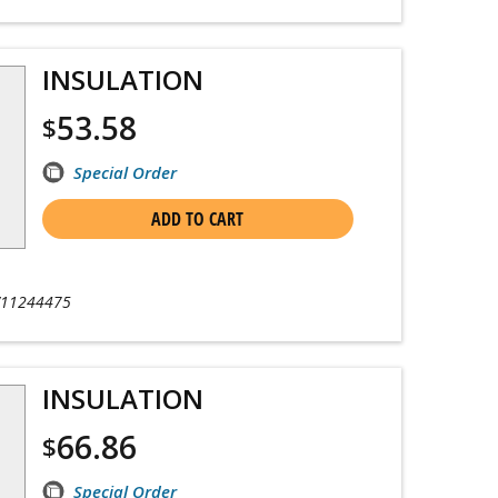
INSULATION
53.58
$
Special Order
ADD TO CART
11244475
INSULATION
66.86
$
Special Order