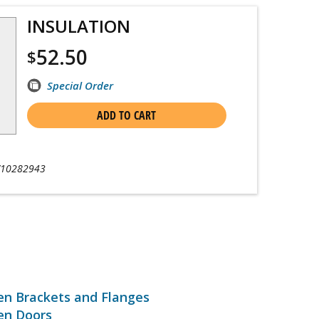
INSULATION
52.50
$
Special Order
ADD TO CART
10282943
en Brackets and Flanges
en Doors