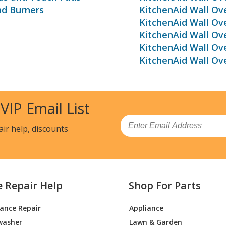
nd Burners
KitchenAid Wall Ov
KitchenAid Wall O
KitchenAid Wall Ov
KitchenAid Wall Ov
KitchenAid Wall Ov
 VIP Email List
Email
air help, discounts
e Repair Help
Shop For Parts
iance Repair
Appliance
washer
Lawn & Garden