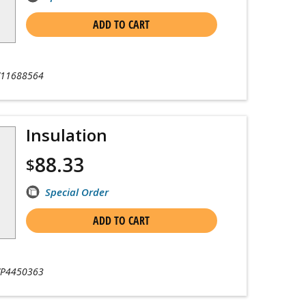
ADD TO CART
11688564
Insulation
88.33
$
Special Order
ADD TO CART
P4450363