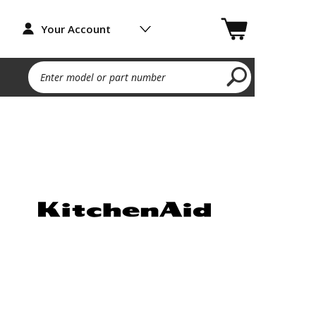
Your Account
Enter model or part number