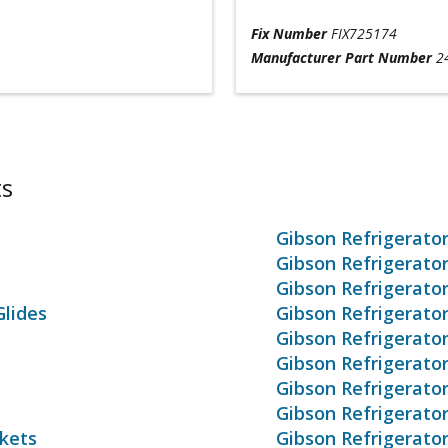
Fix Number
FIX725174
Manufacturer Part Number
2
ts
Gibson Refrigerato
Gibson Refrigerato
Gibson Refrigerato
Glides
Gibson Refrigerato
Gibson Refrigerato
Gibson Refrigerato
Gibson Refrigerato
Gibson Refrigerato
skets
Gibson Refrigerato