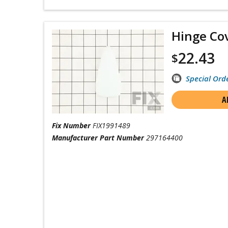
Hinge Co
22.43
$
Special Ord
A
Fix Number
FIX1991489
Manufacturer Part Number
297164400