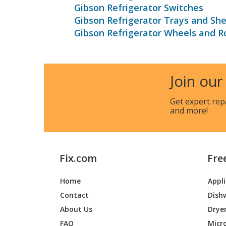
Gibson Refrigerator Switches
Gibson Refrigerator Trays and She
Gibson Refrigerator Wheels and Ro
Join our
Get expert rep
and more!
Fix.com
Fre
Home
Appl
Contact
Dish
About Us
Drye
FAQ
Micr