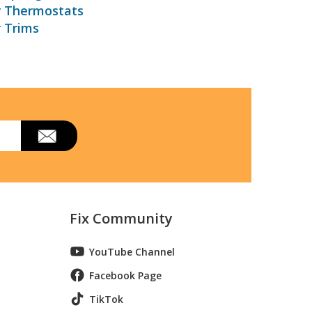
r Thermostats
r Trims
Fix Community
YouTube Channel
Facebook Page
TikTok