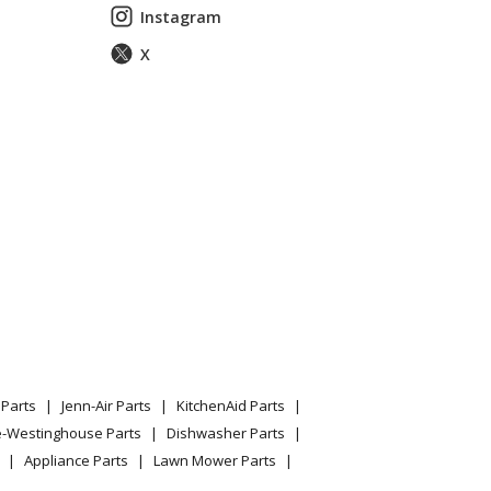
Instagram
X
Parts
Jenn-Air Parts
KitchenAid Parts
e-Westinghouse Parts
Dishwasher Parts
Appliance Parts
Lawn Mower Parts