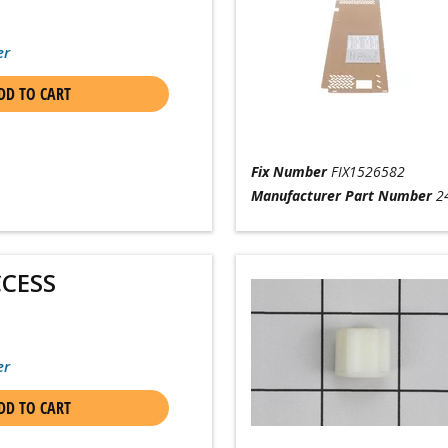
er
DD TO CART
Fix Number
FIX1526582
Manufacturer Part Number
2
CCESS
er
DD TO CART