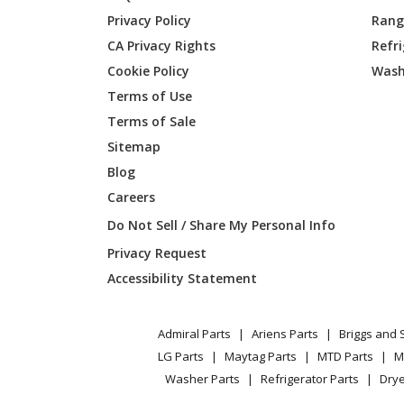
Privacy Policy
Range
CA Privacy Rights
Refr
Cookie Policy
Wash
Terms of Use
Terms of Sale
Sitemap
Blog
Careers
Do Not Sell / Share My Personal Info
Privacy Request
Accessibility Statement
Admiral Parts
Ariens Parts
Briggs and 
LG Parts
Maytag Parts
MTD Parts
M
Washer Parts
Refrigerator Parts
Drye