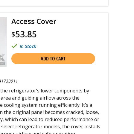
Access Cover
53.85
$
In Stock
ADD TO CART
41733911
 the refrigerator’s lower components by
area and guiding airflow across the
 cooling system running efficiently. It’s a
n the original panel becomes cracked, loose,
ly, which can lead to reduced performance or
select refrigerator models, the cover installs
proper airflow and safe operation.