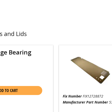
s and Lids
nge Bearing
DD TO CART
Fix Number
FIX12728872
Manufacturer Part Number
5