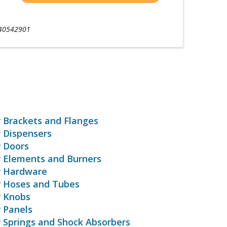
40542901
r Brackets and Flanges
r Dispensers
r Doors
r Elements and Burners
r Hardware
r Hoses and Tubes
r Knobs
r Panels
r Springs and Shock Absorbers