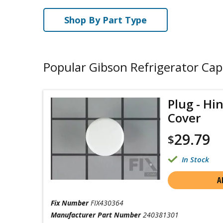
Shop By Part Type
Popular Gibson Refrigerator Cap
Plug - Hi
Cover
29.79
$
In Stock
A
Fix Number
FIX430364
Manufacturer Part Number
240381301