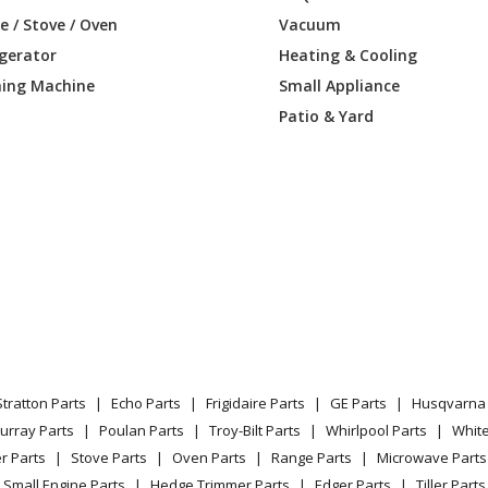
 / Stove / Oven
Vacuum
igerator
Heating & Cooling
ing Machine
Small Appliance
Patio & Yard
Stratton Parts
Echo Parts
Frigidaire Parts
GE Parts
Husqvarna 
urray Parts
Poulan Parts
Troy-Bilt Parts
Whirlpool Parts
Whit
r Parts
Stove Parts
Oven Parts
Range Parts
Microwave Parts
Small Engine Parts
Hedge Trimmer Parts
Edger Parts
Tiller Parts