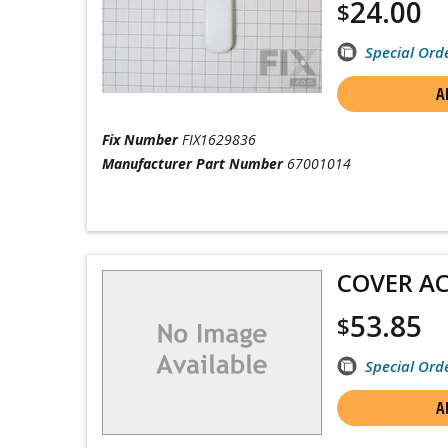
24.00
$
Special Ord
A
Fix Number
FIX1629836
Manufacturer Part Number
67001014
COVER A
53.85
$
Special Ord
A