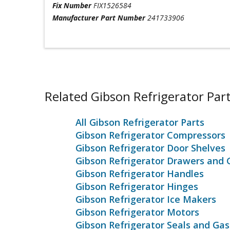
Fix Number
FIX1526584
Manufacturer Part Number
241733906
Related Gibson Refrigerator Par
All Gibson Refrigerator Parts
Gibson Refrigerator Compressors
Gibson Refrigerator Door Shelves
Gibson Refrigerator Drawers and 
Gibson Refrigerator Handles
Gibson Refrigerator Hinges
Gibson Refrigerator Ice Makers
Gibson Refrigerator Motors
Gibson Refrigerator Seals and Ga