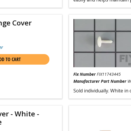
nge Cover
er
DD TO CART
Fix Number
FIX11743445
Manufacturer Part Number
W
Sold individually. White in 
er - White -
e