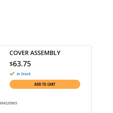
COVER ASSEMBLY
63.75
$
In Stock
ADD TO CART
304520905