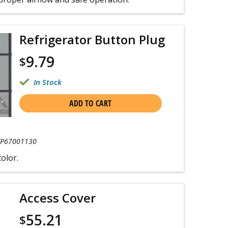
Refrigerator Button Plug
9.79
$
In Stock
ADD TO CART
P67001130
color.
Access Cover
55.21
$