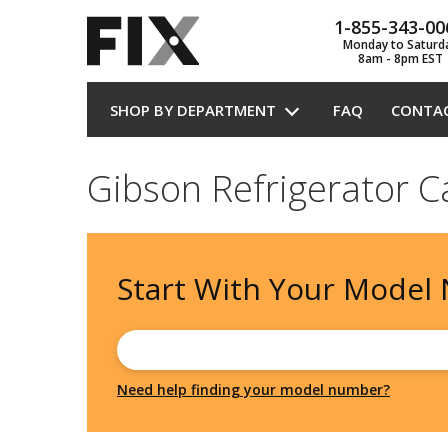
1-855-343-00
Monday to Saturd
8am - 8pm EST
SHOP BY DEPARTMENT
FAQ
CONTA
Gibson Refrigerator C
Start With Your
Model
Need help finding your model number?