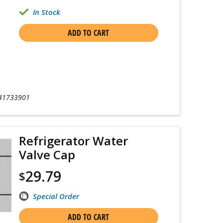
In Stock
ADD TO CART
41733901
Refrigerator Water
Valve Cap
29.79
$
Special Order
ADD TO CART