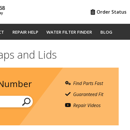
68
Order Status
ay
CT
REPAIR HELP
WATER FILTER FINDER
BLOG
aps and Lids
 Number
Find Parts Fast
Guaranteed Fit
Repair Videos