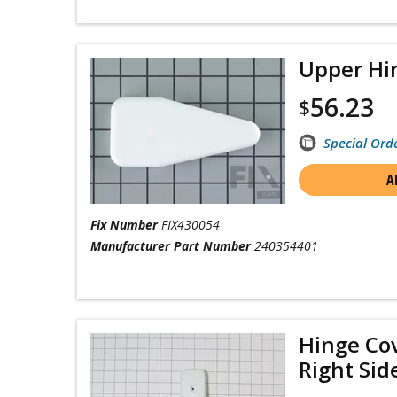
Upper Hi
56.23
$
Special Ord
A
Fix Number
FIX430054
Manufacturer Part Number
240354401
Hinge Cov
Right Sid