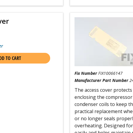
ver
er
DD TO CART
Fix Number
FIX10066147
Manufacturer Part Number
2
The access cover protects
enclosing the compressor 
condenser coils to keep the
practical replacement whe
or no longer seals proper
overheating. Designed for 
easily and helps maintain 