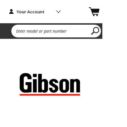
Your Account
Enter model or part number