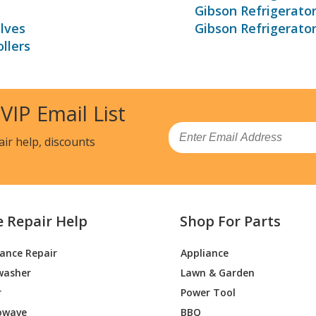
Gibson Refrigerato
lves
Gibson Refrigerato
llers
 VIP Email List
Email
air help, discounts
e Repair Help
Shop For Parts
iance Repair
Appliance
washer
Lawn & Garden
r
Power Tool
owave
BBQ