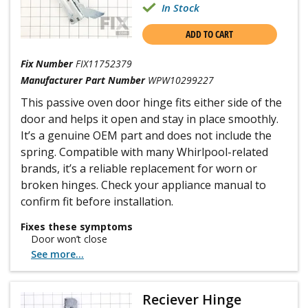
In Stock
ADD TO CART
Fix Number
FIX11752379
Manufacturer Part Number
WPW10299227
This passive oven door hinge fits either side of the
door and helps it open and stay in place smoothly.
It’s a genuine OEM part and does not include the
spring. Compatible with many Whirlpool-related
brands, it’s a reliable replacement for worn or
broken hinges. Check your appliance manual to
confirm fit before installation.
Fixes these symptoms
Door won’t close
See more...
Reciever Hinge