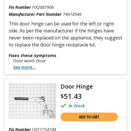
Fix Number
FIX2087906
Manufacturer Part Number
74010546
This door hinge can be used for the left or right
side. As per the manufacturer if the hinges have
never been replaced on the appliance, they suggest
to replace the door hinge receptacle kit.
Fixes these symptoms
Door won’t close
See more...
Door Hinge
51.43
$
In Stock
ADD TO CART
Fix Number
FIX11754748