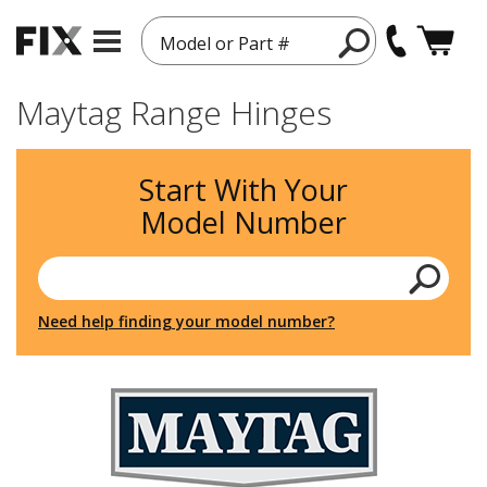
Model or Part #
Maytag Range Hinges
Start With Your
Model Number
Need help finding your model number?