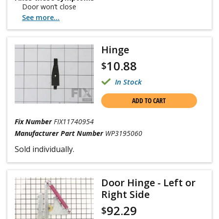
Door won’t close
See more...
Hinge
10.88
$
In Stock
ADD TO CART
Fix Number
FIX11740954
Manufacturer Part Number
WP3195060
Sold individually.
Door Hinge - Left or
Right Side
92.29
$