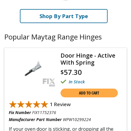
Shop By Part Type
Popular Maytag Range Hinges
Door Hinge - Active
With Spring
57.30
$
In Stock
ADD TO CART
★★★★★
★★★★★
1 Review
Fix Number
FIX11752376
Manufacturer Part Number
WPW10299224
If your oven door is sticking, or dropping all the