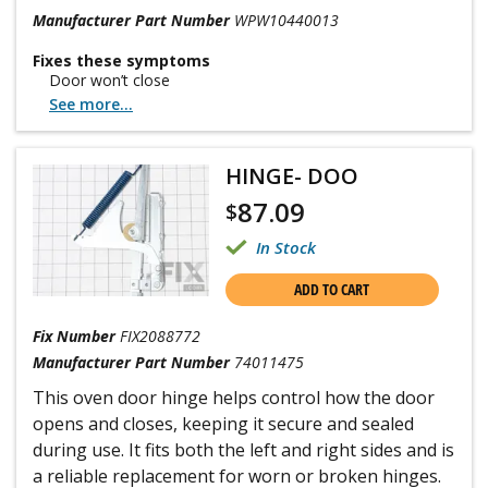
Manufacturer Part Number
WPW10440013
Fixes these symptoms
Door won’t close
See more...
HINGE- DOO
87.09
$
In Stock
ADD TO CART
Fix Number
FIX2088772
Manufacturer Part Number
74011475
This oven door hinge helps control how the door
opens and closes, keeping it secure and sealed
during use. It fits both the left and right sides and is
a reliable replacement for worn or broken hinges.