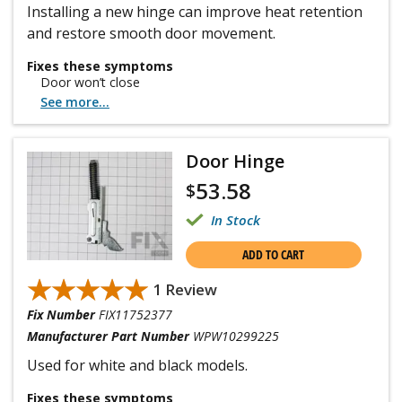
Installing a new hinge can improve heat retention
and restore smooth door movement.
Fixes these symptoms
Door won’t close
See more...
Door Hinge
53.58
$
In Stock
ADD TO CART
★★★★★
★★★★★
1 Review
Fix Number
FIX11752377
Manufacturer Part Number
WPW10299225
Used for white and black models.
Fixes these symptoms