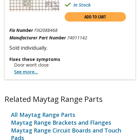
In Stock
ADD TO CART
Fix Number
FIX2088468
Manufacturer Part Number
74011142
Sold individually.
Fixes these symptoms
Door won’t close
See more...
Related Maytag Range Parts
All Maytag Range Parts
Maytag Range Brackets and Flanges
Maytag Range Circuit Boards and Touch
Pads