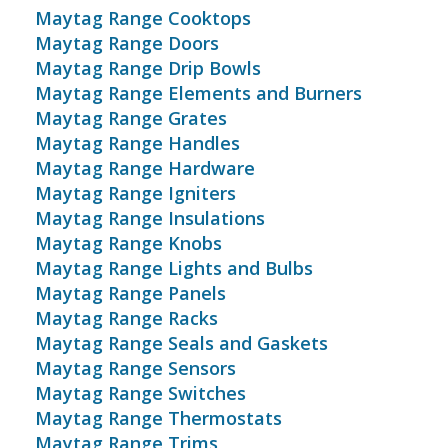
Maytag Range Cooktops
Maytag Range Doors
Maytag Range Drip Bowls
Maytag Range Elements and Burners
Maytag Range Grates
Maytag Range Handles
Maytag Range Hardware
Maytag Range Igniters
Maytag Range Insulations
Maytag Range Knobs
Maytag Range Lights and Bulbs
Maytag Range Panels
Maytag Range Racks
Maytag Range Seals and Gaskets
Maytag Range Sensors
Maytag Range Switches
Maytag Range Thermostats
Maytag Range Trims