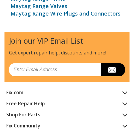
Maytag Range Valves
Maytag Range Wire Plugs and Connectors
Join our VIP Email List
Get expert repair help, discounts
and more!
Email
Fix.com
Home
Free Repair Help
Contact
Appliance Repair
Shop For Parts
About Us
Dishwasher
Appliance
FAQ
Fix Community
Dryer
Lawn & Garden
Privacy Policy