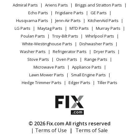
YouTube Channel
Microwave
Admiral Parts
Ariens Parts
Briggs and Stratton Parts
Power Tool
CA Privacy Rights
Range / Stove / Oven
Facebook Page
Echo Parts
Frigidaire Parts
GE Parts
BBQ
Cookie Policy
Refrigerator
Husqvarna Parts
Jenn-Air Parts
KitchenAid Parts
Vacuum
TikTok
Terms of Use
Washing Machine
LG Parts
Maytag Parts
MTD Parts
Murray Parts
Heating & Cooling
Terms of Sale
Instagram
Poulan Parts
Troy-Bilt Parts
Whirlpool Parts
Small Appliance
Sitemap
X
White-Westinghouse Parts
Dishwasher Parts
Patio & Yard
Blog
Washer Parts
Refrigerator Parts
Dryer Parts
Careers
Stove Parts
Oven Parts
Range Parts
Do Not Sell / Share My Personal Info
Microwave Parts
Appliance Parts
Privacy Request
Lawn Mower Parts
Small Engine Parts
Accessibility Statement
Hedge Trimmer Parts
Edger Parts
Tiller Parts
© 2026 Fix.com All rights reserved
| Terms of Use
|
Terms of Sale