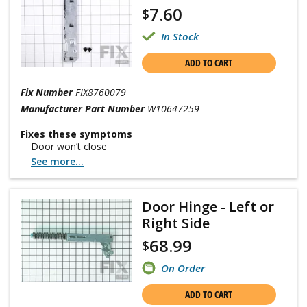
7.60
$
In Stock
ADD TO CART
Fix Number
FIX8760079
Manufacturer Part Number
W10647259
Fixes these symptoms
Door won’t close
See more...
Door Hinge - Left or
Right Side
68.99
$
On Order
ADD TO CART