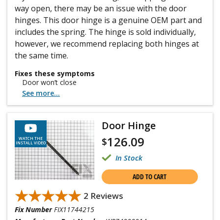
way open, there may be an issue with the door
hinges. This door hinge is a genuine OEM part and
includes the spring. The hinge is sold individually,
however, we recommend replacing both hinges at
the same time.
Fixes these symptoms
Door won’t close
See more...
Door Hinge
126.09
$
WATCH THE
INSTALL VIDEO
In Stock
ADD TO CART
★★★★★
★★★★★
2 Reviews
Fix Number
FIX11744215