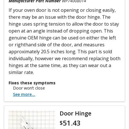
Manufacturer Part Number
WP74008014
If your oven door is not opening or closing easily,
there may be an issue with the door hinge. The
hinge uses spring tension to allow the door to stay
open at an angle instead of dropping open. This
genuine OEM hinge can be used on either the left
or righthand side of the door, and measures
approximately 20.5 inches long. This part is sold
individually, however we recommend replacing both
hinges at the same time, as they can wear out a
similar rate.
Fixes these symptoms
Door won’t close
See more...
Door Hinge
51.43
$