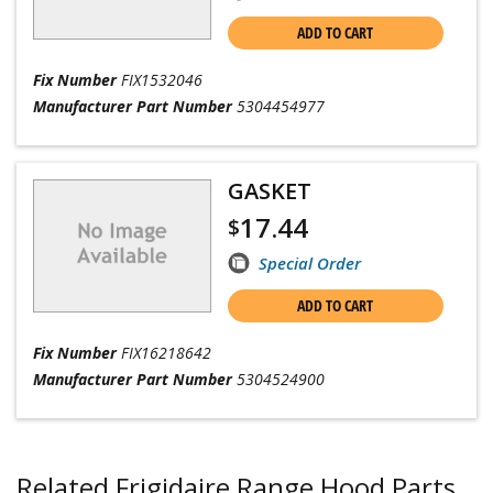
ADD TO CART
Fix Number
FIX1532046
Manufacturer Part Number
5304454977
GASKET
17.44
$
Special Order
ADD TO CART
Fix Number
FIX16218642
Manufacturer Part Number
5304524900
Related Frigidaire Range Hood Parts