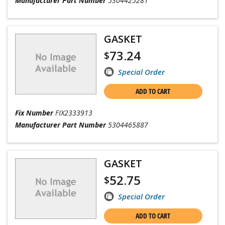
Manufacturer Part Number
5304425281
GASKET
73.24
$
Special Order
ADD TO CART
Fix Number
FIX2333913
Manufacturer Part Number
5304465887
GASKET
52.75
$
Special Order
ADD TO CART