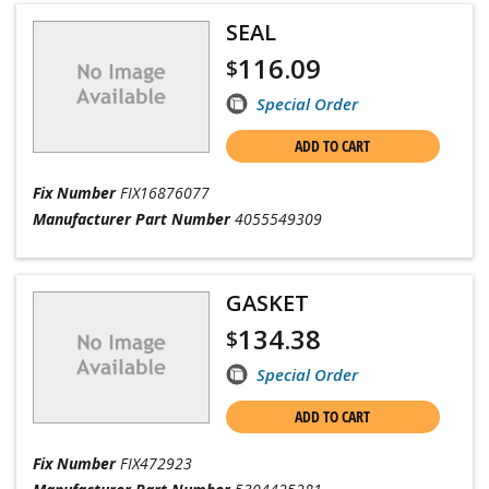
SEAL
116.09
$
Special Order
ADD TO CART
Fix Number
FIX16876077
Manufacturer Part Number
4055549309
GASKET
134.38
$
Special Order
ADD TO CART
Fix Number
FIX472923