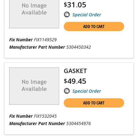
31.05
$
Special Order
ADD TO CART
Fix Number
FIX1149529
Manufacturer Part Number
5304450342
GASKET
49.45
$
Special Order
ADD TO CART
Fix Number
FIX1532045
Manufacturer Part Number
5304454976