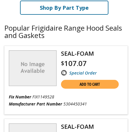
Shop By Part Type
Popular Frigidaire Range Hood Seals
and Gaskets
SEAL-FOAM
107.07
$
Special Order
ADD TO CART
Fix Number
FIX1149528
Manufacturer Part Number
5304450341
SEAL-FOAM