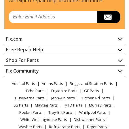
Get expert repair help, discounts
and more!
Email
Fix.com
Home
Free Repair Help
Contact
Appliance Repair
Shop For Parts
About Us
Dishwasher
Appliance
FAQ
Fix Community
Dryer
Lawn & Garden
Privacy Policy
YouTube Channel
Microwave
Admiral Parts
Ariens Parts
Briggs and Stratton Parts
Power Tool
CA Privacy Rights
Range / Stove / Oven
Facebook Page
Echo Parts
Frigidaire Parts
GE Parts
BBQ
Cookie Policy
Refrigerator
Husqvarna Parts
Jenn-Air Parts
KitchenAid Parts
Vacuum
TikTok
Terms of Use
Washing Machine
LG Parts
Maytag Parts
MTD Parts
Murray Parts
Heating & Cooling
Terms of Sale
Instagram
Poulan Parts
Troy-Bilt Parts
Whirlpool Parts
Small Appliance
Sitemap
X
White-Westinghouse Parts
Dishwasher Parts
Patio & Yard
Blog
Washer Parts
Refrigerator Parts
Dryer Parts