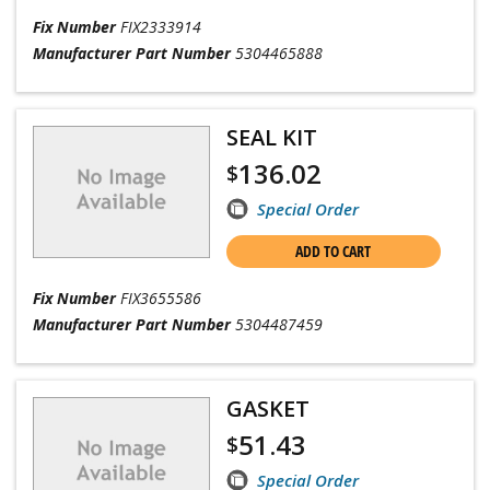
Fix Number
FIX2333914
Manufacturer Part Number
5304465888
SEAL KIT
136.02
$
Special Order
ADD TO CART
Fix Number
FIX3655586
Manufacturer Part Number
5304487459
GASKET
51.43
$
Special Order