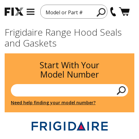
Model or Part #
Frigidaire Range Hood Seals
and Gaskets
Start With Your
Model Number
Need help finding your model number?