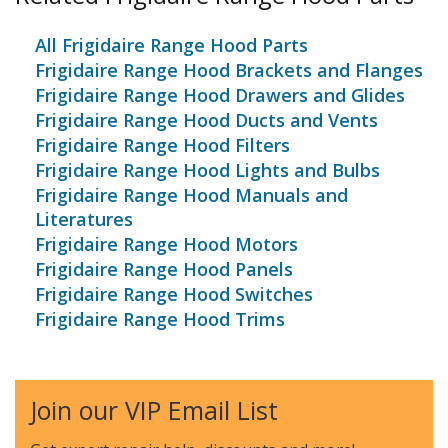
All Frigidaire Range Hood Parts
Frigidaire Range Hood Brackets and Flanges
Frigidaire Range Hood Drawers and Glides
Frigidaire Range Hood Ducts and Vents
Frigidaire Range Hood Filters
Frigidaire Range Hood Lights and Bulbs
Frigidaire Range Hood Manuals and
Literatures
Frigidaire Range Hood Motors
Frigidaire Range Hood Panels
Frigidaire Range Hood Switches
Frigidaire Range Hood Trims
Join our VIP Email List