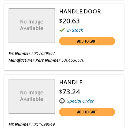
HANDLE,DOOR
20.63
$
In Stock
ADD TO CART
Fix Number
FIX17629907
Manufacturer Part Number
5304536670
HANDLE
73.24
$
Special Order
ADD TO CART
Fix Number
FIX11699949