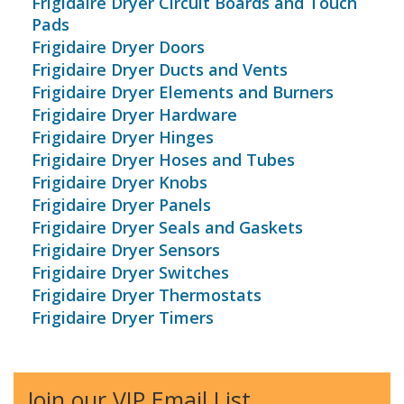
Frigidaire Dryer Circuit Boards and Touch
Pads
Frigidaire Dryer Doors
Frigidaire Dryer Ducts and Vents
Frigidaire Dryer Elements and Burners
Frigidaire Dryer Hardware
Frigidaire Dryer Hinges
Frigidaire Dryer Hoses and Tubes
Frigidaire Dryer Knobs
Frigidaire Dryer Panels
Frigidaire Dryer Seals and Gaskets
Frigidaire Dryer Sensors
Frigidaire Dryer Switches
Frigidaire Dryer Thermostats
Frigidaire Dryer Timers
Join our VIP Email List