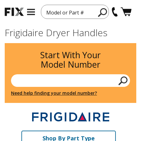
Model or Part #
Frigidaire Dryer Handles
Start With Your
Model Number
Need help finding your model number?
Shop By Part Type