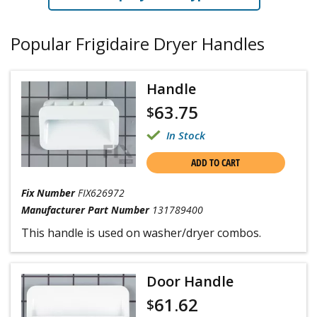
Popular Frigidaire Dryer Handles
Handle
63.75
$
In Stock
ADD TO CART
Fix Number
FIX626972
Manufacturer Part Number
131789400
This handle is used on washer/dryer combos.
Door Handle
61.62
$