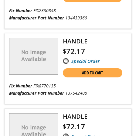
Fix Number
FIX2330848
Manufacturer Part Number
134439360
HANDLE
72.17
$
Special Order
ADD TO CART
Fix Number
FIX8770135
Manufacturer Part Number
137542400
HANDLE
72.17
$