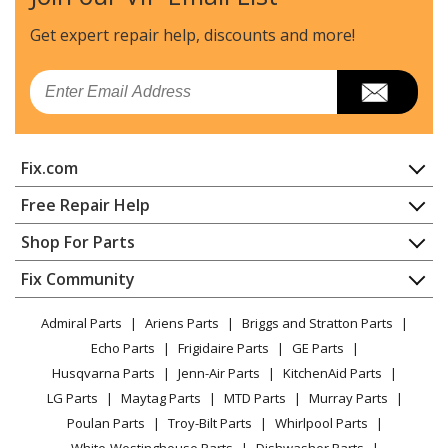
Get expert repair help, discounts
and more!
Email
Fix.com
Home
Free Repair Help
Contact
Appliance Repair
Shop For Parts
About Us
Dishwasher
Appliance
FAQ
Fix Community
Dryer
Lawn & Garden
Privacy Policy
YouTube Channel
Microwave
Admiral Parts
Ariens Parts
Briggs and Stratton Parts
Power Tool
CA Privacy Rights
Range / Stove / Oven
Facebook Page
Echo Parts
Frigidaire Parts
GE Parts
BBQ
Cookie Policy
Refrigerator
Husqvarna Parts
Jenn-Air Parts
KitchenAid Parts
Vacuum
TikTok
Terms of Use
Washing Machine
LG Parts
Maytag Parts
MTD Parts
Murray Parts
Heating & Cooling
Terms of Sale
Instagram
Poulan Parts
Troy-Bilt Parts
Whirlpool Parts
Small Appliance
Sitemap
X