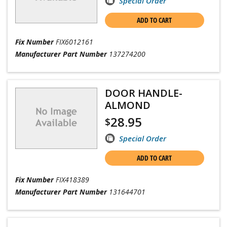
Special Order
ADD TO CART
Fix Number
FIX6012161
Manufacturer Part Number
137274200
DOOR HANDLE-
ALMOND
28.95
$
Special Order
ADD TO CART
Fix Number
FIX418389
Manufacturer Part Number
131644701