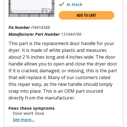
In Stock
ADD TO CART
Fix Number
FIX418388
Manufacturer Part Number
131644700
This part is the replacement door handle for your
dryer. It is made of white plastic and measures
about 2 ½ inches long and 4 inches wide. The door
handle allows you to open and close the dryer door.
If it is cracked, damaged, or missing, this is the part
that will replace it. Many of our customers rated
this repair easy, as the new handle should simply
snap into place. This is an OEM part sourced
directly from the manufacturer.
Fixes these symptoms
Door won’t close
See more...