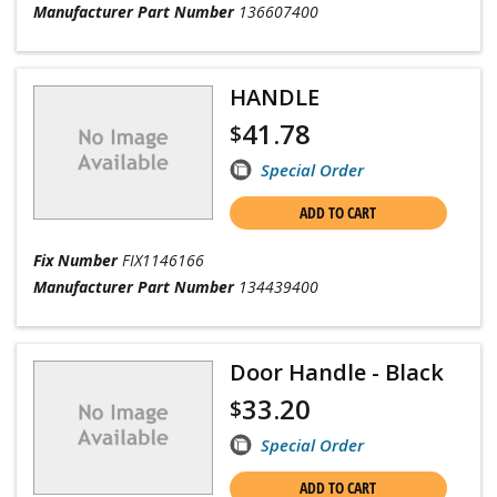
Manufacturer Part Number
136607400
HANDLE
41.78
$
Special Order
ADD TO CART
Fix Number
FIX1146166
Manufacturer Part Number
134439400
Door Handle - Black
33.20
$
Special Order
ADD TO CART