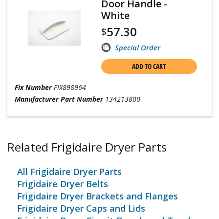
Door Handle -
White
57.30
$
Special Order
ADD TO CART
Fix Number
FIX898964
Manufacturer Part Number
134213800
Related Frigidaire Dryer Parts
All Frigidaire Dryer Parts
Frigidaire Dryer Belts
Frigidaire Dryer Brackets and Flanges
Frigidaire Dryer Caps and Lids