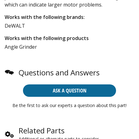
which can indicate larger motor problems.
Works with the following brands:
DeWALT
Works with the following products
Angle Grinder
Questions and Answers
ASK A QUESTION
Be the first to ask our experts a question about this part!
Related Parts
Additional or alternate parts to consider.