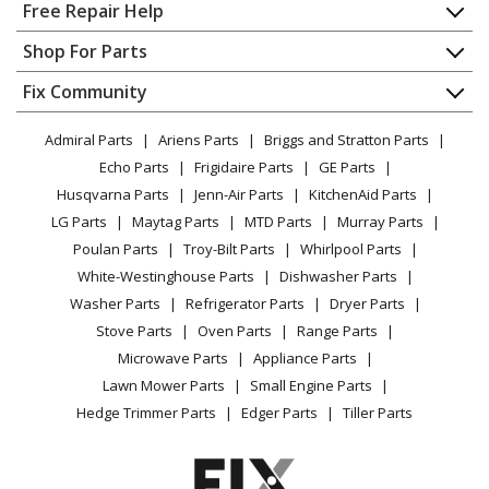
Home
Free Repair Help
Contact
Appliance Repair
Shop For Parts
About Us
Dishwasher
Appliance
FAQ
Fix Community
Dryer
Lawn & Garden
Privacy Policy
YouTube Channel
Microwave
Admiral Parts
Ariens Parts
Briggs and Stratton Parts
Power Tool
CA Privacy Rights
Range / Stove / Oven
Facebook Page
Echo Parts
Frigidaire Parts
GE Parts
BBQ
Cookie Policy
Refrigerator
Husqvarna Parts
Jenn-Air Parts
KitchenAid Parts
Vacuum
TikTok
Terms of Use
Washing Machine
LG Parts
Maytag Parts
MTD Parts
Murray Parts
Heating & Cooling
Terms of Sale
Instagram
Poulan Parts
Troy-Bilt Parts
Whirlpool Parts
Small Appliance
Sitemap
X
White-Westinghouse Parts
Dishwasher Parts
Patio & Yard
Blog
Washer Parts
Refrigerator Parts
Dryer Parts
Careers
Stove Parts
Oven Parts
Range Parts
Do Not Sell / Share My Personal Info
Microwave Parts
Appliance Parts
Privacy Request
Lawn Mower Parts
Small Engine Parts
Accessibility Statement
Hedge Trimmer Parts
Edger Parts
Tiller Parts