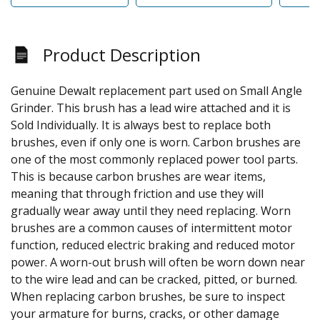
Product Description
Genuine Dewalt replacement part used on Small Angle
Grinder. This brush has a lead wire attached and it is
Sold Individually. It is always best to replace both
brushes, even if only one is worn. Carbon brushes are
one of the most commonly replaced power tool parts.
This is because carbon brushes are wear items,
meaning that through friction and use they will
gradually wear away until they need replacing. Worn
brushes are a common causes of intermittent motor
function, reduced electric braking and reduced motor
power. A worn-out brush will often be worn down near
to the wire lead and can be cracked, pitted, or burned.
When replacing carbon brushes, be sure to inspect
your armature for burns, cracks, or other damage