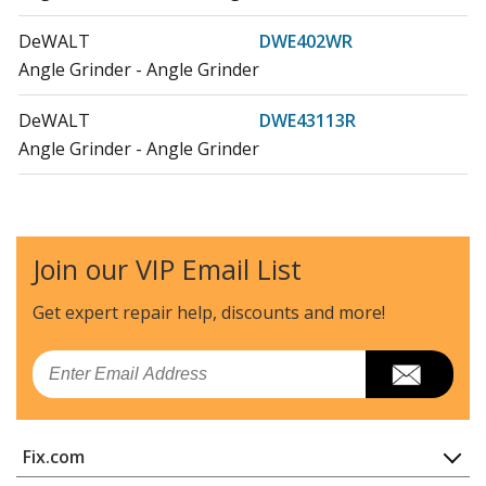
DeWALT
DWE402WR
Angle Grinder - Angle Grinder
DeWALT
DWE43113R
Angle Grinder - Angle Grinder
DeWALT
DWE46103
Angle Grinder - 6in 13a Tuckpoint Gr
Join our VIP Email List
Load more...
Get expert repair help, discounts
and more!
Email
Fix.com