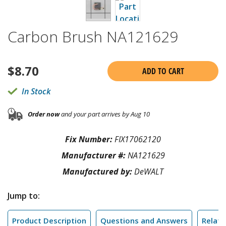
Carbon Brush NA121629
$
8.70
ADD TO CART
In Stock
Order now
and your part arrives by Aug 10
Fix Number:
FIX17062120
Manufacturer #:
NA121629
Manufactured by:
DeWALT
Jump to:
Product Description
Questions and Answers
Relate