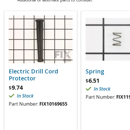
Electric Drill Cord
Spring
Protector
6.51
$
9.74
$
In Stock
In Stock
Part Number:
FIX11
Part Number:
FIX10169655