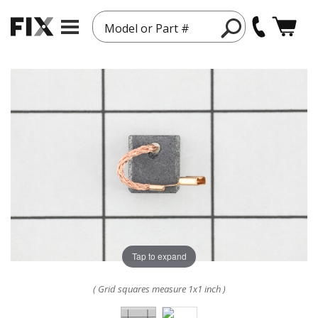
Model or Part #
Tap to expand
( Grid squares measure 1x1 inch )