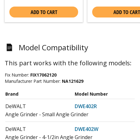
ADD TO CART
ADD TO CART
Model Compatibility
This part works with the following models:
Fix Number:
FIX17062120
Manufacturer Part Number:
NA121629
Brand
Model Number
DeWALT
DWE402R
Angle Grinder - Small Angle Grinder
DeWALT
DWE402W
Angle Grinder - 4-1/2in Angle Grinder