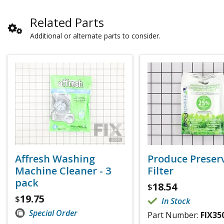
Related Parts
Additional or alternate parts to consider.
Affresh Washing
Produce Preser
Machine Cleaner - 3
Filter
pack
18.54
$
19.75
$
In Stock
Special Order
Part Number:
FIX35