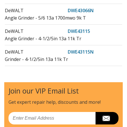
DeWALT
DWE43066N
Angle Grinder - 5/6 13a 1700mwo 9k T
DeWALT
DWE43115
Angle Grinder - 4-1/2/5in 13a 11k Tr
DeWALT
DWE43115N
Grinder - 4-1/2/5in 13a 11k Tr
DeWALT
DWE46166N
Grinder - 6in 9krpm, No Loc On
Join our VIP Email List
Load more...
Get expert repair help, discounts
and more!
Email