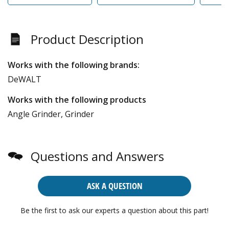
Product Description
Works with the following brands:
DeWALT
Works with the following products
Angle Grinder, Grinder
Questions and Answers
ASK A QUESTION
Be the first to ask our experts a question about this part!