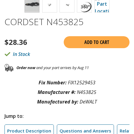
CORDSET N453825
$
28.36
ADD TO CART
In Stock
Order now
and your part arrives by Aug 11
Fix Number:
FIX12529453
Manufacturer #:
N453825
Manufactured by:
DeWALT
Jump to:
Product Description
Questions and Answers
Relate