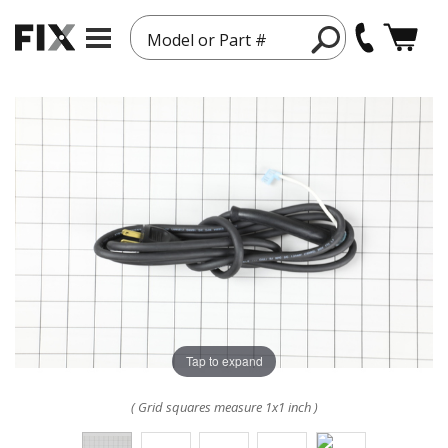
Model or Part #
Tap to expand
( Grid squares measure 1x1 inch )