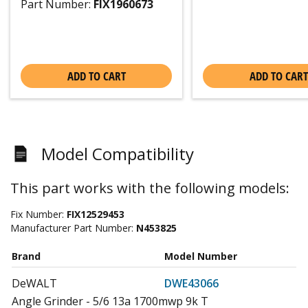
Part Number:
FIX1960673
ADD TO CART
ADD TO CART
Model Compatibility
This part works with the following models:
Fix Number:
FIX12529453
Manufacturer Part Number:
N453825
Brand
Model Number
DeWALT
DWE43066
Angle Grinder - 5/6 13a 1700mwp 9k T