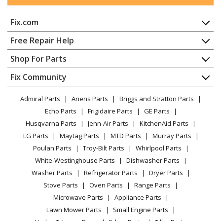
Fix.com
Home
Free Repair Help
Contact
Appliance Repair
Shop For Parts
About Us
Dishwasher
Appliance
FAQ
Fix Community
Dryer
Lawn & Garden
Privacy Policy
YouTube Channel
Microwave
Admiral Parts
Ariens Parts
Briggs and Stratton Parts
Power Tool
CA Privacy Rights
Range / Stove / Oven
Facebook Page
Echo Parts
Frigidaire Parts
GE Parts
BBQ
Cookie Policy
Refrigerator
Husqvarna Parts
Jenn-Air Parts
KitchenAid Parts
Vacuum
TikTok
Terms of Use
Washing Machine
LG Parts
Maytag Parts
MTD Parts
Murray Parts
Heating & Cooling
Terms of Sale
Instagram
Poulan Parts
Troy-Bilt Parts
Whirlpool Parts
Small Appliance
Sitemap
X
White-Westinghouse Parts
Dishwasher Parts
Patio & Yard
Blog
Washer Parts
Refrigerator Parts
Dryer Parts
Careers
Stove Parts
Oven Parts
Range Parts
Do Not Sell / Share My Personal Info
Microwave Parts
Appliance Parts
Privacy Request
Lawn Mower Parts
Small Engine Parts
Accessibility Statement