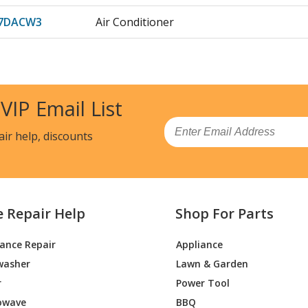
07DACW3
Air Conditioner
07DAPW1
Air Conditioner - ZONELINE
07DAPW2
Air Conditioner
 VIP Email List
09DABW1
Air Conditioner - ZONELINE
Email
air help, discounts
09DABW2
Air Conditioner - ROOM A/C
09DABW3
Air Conditioner
e Repair Help
Shop For Parts
09DACW1
Air Conditioner - ZONELINE
iance Repair
Appliance
09DACW2
Air Conditioner
washer
Lawn & Garden
09DACW3
Air Conditioner
r
Power Tool
owave
BBQ