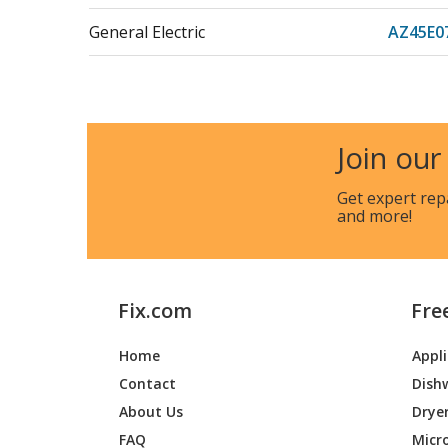
General Electric
AZ45E
General Electric
AZ45E
General Electric
AZ45E
Join our
General Electric
AZ45E
Get expert rep
and more!
General Electric
AZ45E
General Electric
AZ45E
Fix.com
Fre
General Electric
AZ45E
Home
Appl
General Electric
AZ45E
Contact
Dish
General Electric
AZ45E
About Us
Drye
FAQ
Micr