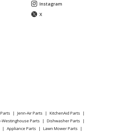
Instagram
X
Parts
Jenn-Air Parts
KitchenAid Parts
e-Westinghouse Parts
Dishwasher Parts
Appliance Parts
Lawn Mower Parts