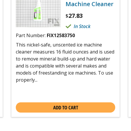
Machine Cleaner
27.83
$
In Stock
Part Number:
FIX12583750
This nickel-safe, unscented ice machine
cleaner measures 16 fluid ounces and is used
to remove mineral build-up and hard water
and is compatible with several makes and
models of freestanding ice machines. To use
properly...
ADD TO CART