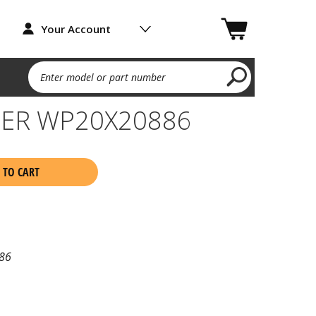
Your Account
Enter model or part number
ER WP20X20886
 TO CART
86