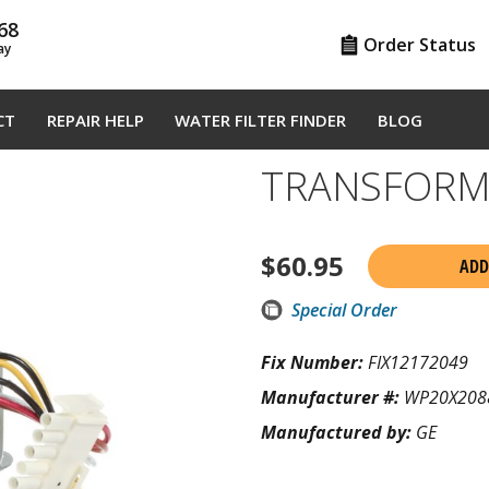
68
Order Status
ay
CT
REPAIR HELP
WATER FILTER FINDER
BLOG
TRANSFORM
$
60.95
ADD
Special Order
Fix Number:
FIX12172049
Manufacturer #:
WP20X208
Manufactured by:
GE