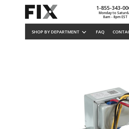
1-855-343-00
Monday to Saturd
8am - 8pm EST
SHOP BY DEPARTMENT
FAQ
CONTA