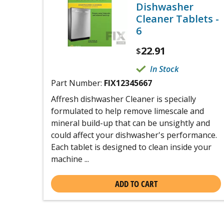
Dishwasher
Cleaner Tablets -
6
22.91
$
In Stock
Part Number:
FIX12345667
Affresh dishwasher Cleaner is specially
formulated to help remove limescale and
mineral build-up that can be unsightly and
could affect your dishwasher's performance.
Each tablet is designed to clean inside your
machine ...
ADD TO CART