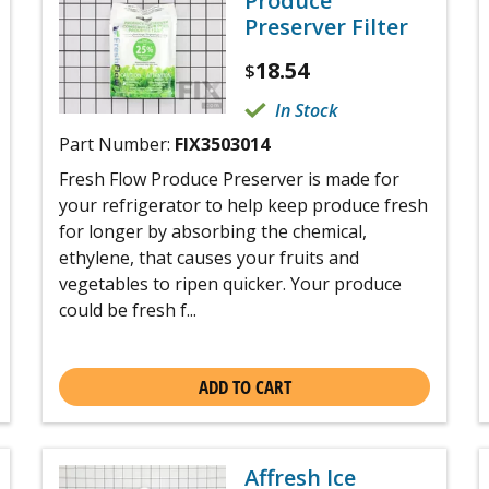
Produce
Preserver Filter
18.54
$
In Stock
Part Number:
FIX3503014
Fresh Flow Produce Preserver is made for
your refrigerator to help keep produce fresh
for longer by absorbing the chemical,
ethylene, that causes your fruits and
vegetables to ripen quicker. Your produce
could be fresh f...
ADD TO CART
Affresh Ice