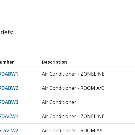
dels:
Number
Description
07DABW1
Air Conditioner - ZONELINE
07DABW2
Air Conditioner - ROOM A/C
07DABW3
Air Conditioner
07DACW1
Air Conditioner - ZONELINE
07DACW2
Air Conditioner - ROOM A/C