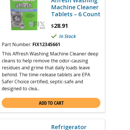
Affresh Washing
Machine Cleaner
Tablets – 6 Count
28.91
$
In Stock
Part Number:
FIX12345661
This Affresh Washing Machine Cleaner deep
cleans to help remove the odor-causing
residues and grime that daily loads leave
behind. The time-release tablets are EPA
Safer Choice certified, septic-safe and
designed to clea...
ADD TO CART
Refrigerator