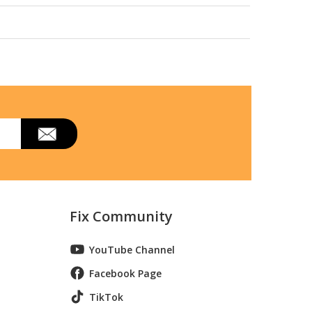
Fix Community
YouTube Channel
Facebook Page
TikTok