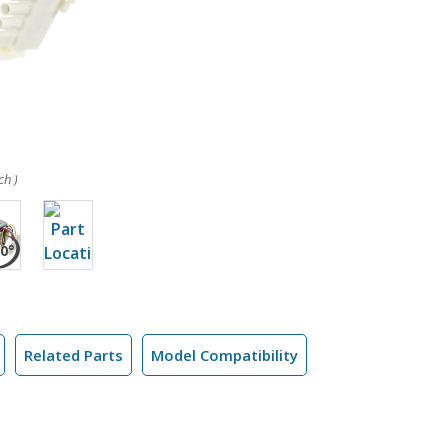
ch )
Related Parts
Model Compatibility