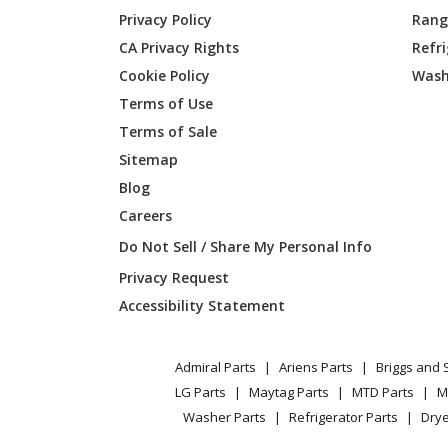
General Electric
AZ45E
Privacy Policy
Range
CA Privacy Rights
Refr
General Electric
AZ45E
Cookie Policy
Wash
General Electric
AZ45E
Terms of Use
Terms of Sale
General Electric
AZ45E
Sitemap
Blog
General Electric
AZ45E
Careers
General Electric
AZ45E
Do Not Sell / Share My Personal Info
Privacy Request
General Electric
AZ45E
Accessibility Statement
General Electric
AZ45E
Admiral Parts
Ariens Parts
Briggs and 
General Electric
AZ45E
LG Parts
Maytag Parts
MTD Parts
M
Washer Parts
Refrigerator Parts
Drye
General Electric
AZ45E