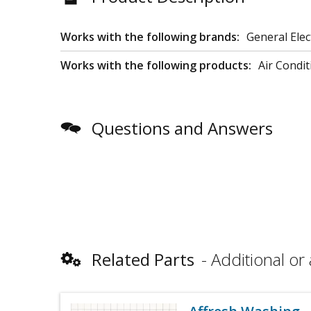
Works with the following brands:
General Elec
Works with the following products:
Air Condit
Questions and Answers
Related Parts
Additional or 