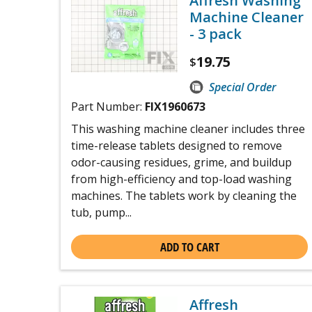
Affresh Washing
Machine Cleaner
- 3 pack
19.75
$
Special Order
Part Number:
FIX1960673
This washing machine cleaner includes three
time-release tablets designed to remove
odor-causing residues, grime, and buildup
from high-efficiency and top-load washing
machines. The tablets work by cleaning the
tub, pump...
ADD TO CART
Affresh