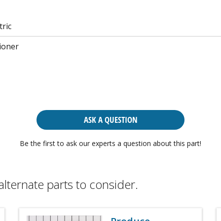
tric
ioner
ASK A QUESTION
Be the first to ask our experts a question about this part!
alternate parts to consider.