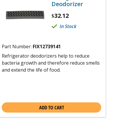
Deodorizer
32.12
$
In Stock
Part Number:
FIX12739141
Refrigerator deodorizers help to reduce
bacteria growth and therefore reduce smells
and extend the life of food.
ADD TO CART