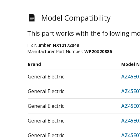
Model Compatibility
This part works with the following mo
Fix Number:
FIX12172049
Manufacturer Part Number:
WP20X20886
Brand
Model 
General Electric
AZ45E
General Electric
AZ45E
General Electric
AZ45E
General Electric
AZ45E
General Electric
AZ45E