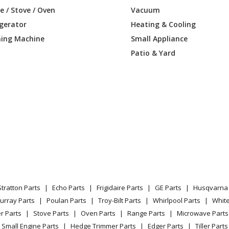
09DAMW1
Air Conditioner - ZONELINE
 / Stove / Oven
Vacuum
igerator
Heating & Cooling
09DAMW2
Air Conditioner - ROOM A/C
ing Machine
Small Appliance
09DAPW1
Air Conditioner - ZONELINE
Patio & Yard
09DAPW2
Air Conditioner
09DBMW1
Air Conditioner
09DBMW2
Air Conditioner
12DABW1
Air Conditioner - ROOM A/C
12DABW2
Air Conditioner - ROOM A/C
Stratton Parts
Echo Parts
Frigidaire Parts
GE Parts
Husqvarna 
12DABW3
Air Conditioner
urray Parts
Poulan Parts
Troy-Bilt Parts
Whirlpool Parts
Whit
r Parts
Stove Parts
Oven Parts
Range Parts
Microwave Parts
12DABW4
Air Conditioner
Small Engine Parts
Hedge Trimmer Parts
Edger Parts
Tiller Parts