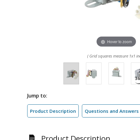
Hover to zoom
( Grid squares measure 1x1 in
Jump to:
Product Description
Questions and Answers
Product Description