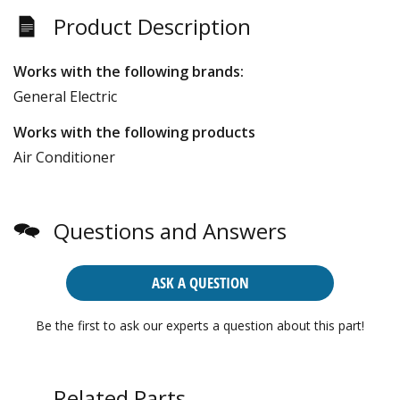
Product Description
Works with the following brands:
General Electric
Works with the following products
Air Conditioner
Questions and Answers
ASK A QUESTION
Be the first to ask our experts a question about this part!
Related Parts