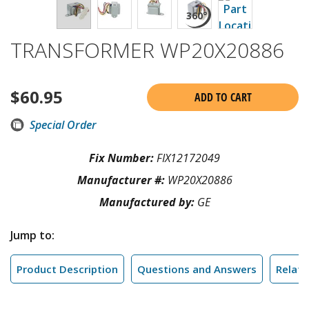
TRANSFORMER WP20X20886
$
60.95
ADD TO CART
Special Order
Fix Number:
FIX12172049
Manufacturer #:
WP20X20886
Manufactured by:
GE
Jump to:
Product Description
Questions and Answers
Relate