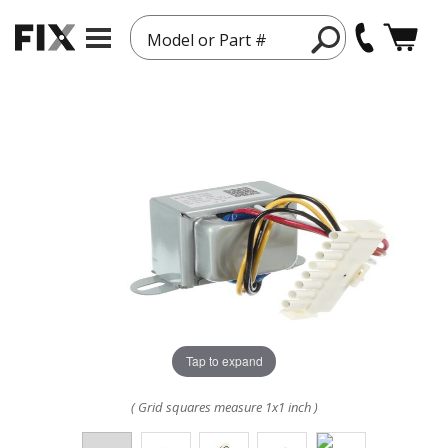
Model or Part #
Tap to expand
( Grid squares measure 1x1 inch )