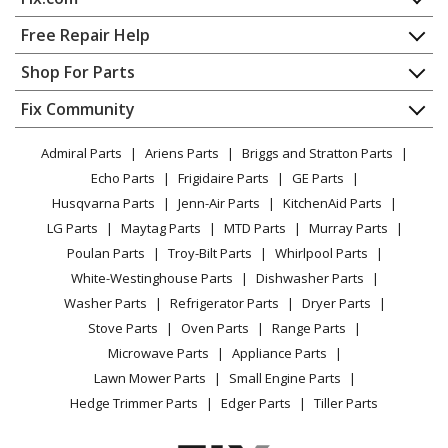
Air Conditioner
Home
Free Repair Help
General Electric
AZ45E09DABW1
Contact
Appliance Repair
Shop For Parts
Air Conditioner - ZONELINE
About Us
Dishwasher
Appliance
FAQ
Fix Community
Dryer
General Electric
AZ45E09DABW2
Lawn & Garden
Privacy Policy
YouTube Channel
Microwave
Air Conditioner - ROOM A/C
Admiral Parts
Ariens Parts
Briggs and Stratton Parts
Power Tool
CA Privacy Rights
Range / Stove / Oven
Facebook Page
Echo Parts
Frigidaire Parts
GE Parts
BBQ
Cookie Policy
Refrigerator
General Electric
AZ45E09DABW3
Husqvarna Parts
Jenn-Air Parts
KitchenAid Parts
Vacuum
TikTok
Terms of Use
Washing Machine
Air Conditioner
LG Parts
Maytag Parts
MTD Parts
Murray Parts
Heating & Cooling
Terms of Sale
Instagram
Poulan Parts
Troy-Bilt Parts
Whirlpool Parts
Small Appliance
Sitemap
General Electric
AZ45E09DACW1
X
White-Westinghouse Parts
Dishwasher Parts
Patio & Yard
Blog
Air Conditioner - ZONELINE
Washer Parts
Refrigerator Parts
Dryer Parts
Careers
Stove Parts
Oven Parts
Range Parts
General Electric
AZ45E09DACW2
Do Not Sell / Share My Personal Info
Microwave Parts
Appliance Parts
Air Conditioner
Privacy Request
Lawn Mower Parts
Small Engine Parts
Accessibility Statement
Hedge Trimmer Parts
Edger Parts
Tiller Parts
General Electric
AZ45E09DACW3
Air Conditioner