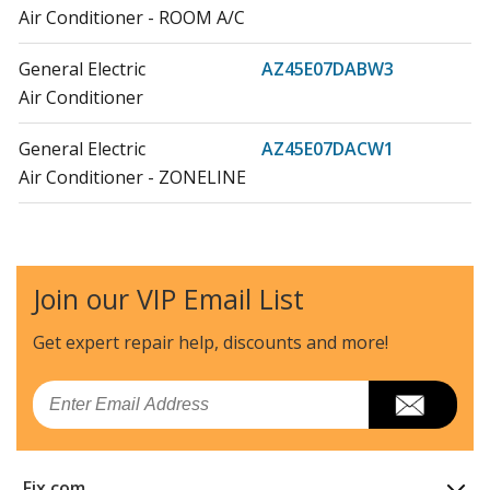
Air Conditioner - ROOM A/C
General Electric
AZ45E07DABW3
Air Conditioner
General Electric
AZ45E07DACW1
Air Conditioner - ZONELINE
General Electric
AZ45E07DACW2
Air Conditioner - ROOM A/C
Join our VIP Email List
General Electric
AZ45E07DACW3
Air Conditioner
Get expert repair help, discounts
and more!
General Electric
AZ45E07DAPW1
Email
Air Conditioner - ZONELINE
General Electric
AZ45E07DAPW2
Fix.com