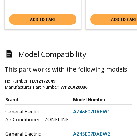
ADD TO CART
ADD TO CART
Model Compatibility
This part works with the following models:
Fix Number:
FIX12172049
Manufacturer Part Number:
WP20X20886
Brand
Model Number
General Electric
AZ45E07DABW1
Air Conditioner - ZONELINE
General Electric
AZ45E07DABW2