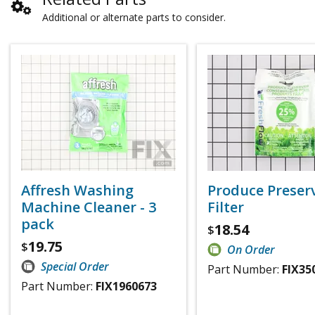
Additional or alternate parts to consider.
Affresh Washing
Produce Preser
Machine Cleaner - 3
Filter
pack
18.54
$
19.75
$
On Order
Special Order
Part Number:
FIX35
Part Number:
FIX1960673