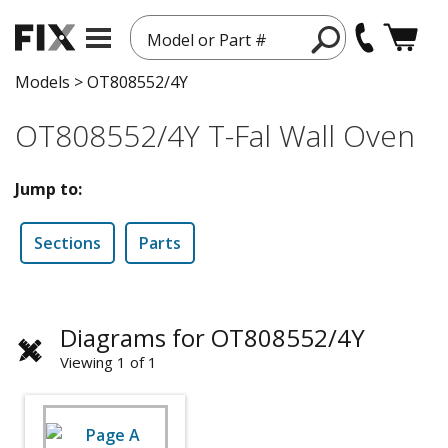
Model or Part #
Models
>
OT808552/4Y
OT808552/4Y T-Fal Wall Oven
Jump to:
Sections
Parts
Diagrams for OT808552/4Y
Viewing 1 of 1