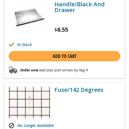
Handle/Black And
Drawer
6.55
$
In Stock
ADD TO CART
Order now
and your part arrives by Aug 9
Fuse/142 Degrees
No Longer Available