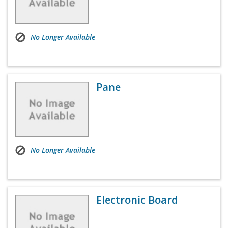
No Longer Available
Pane
No Longer Available
Electronic Board