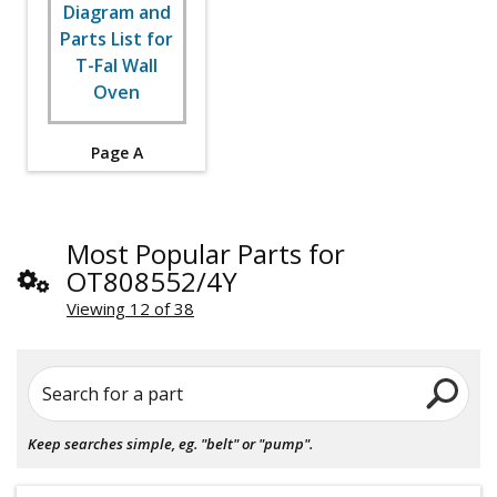
Page A
Most Popular Parts for
OT808552/4Y
Viewing 12 of 38
Search for a part
Keep searches simple, eg. "belt" or "pump".