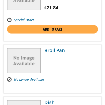
21.84
$
Special Order
ADD TO CART
Broil Pan
No Longer Available
Dish