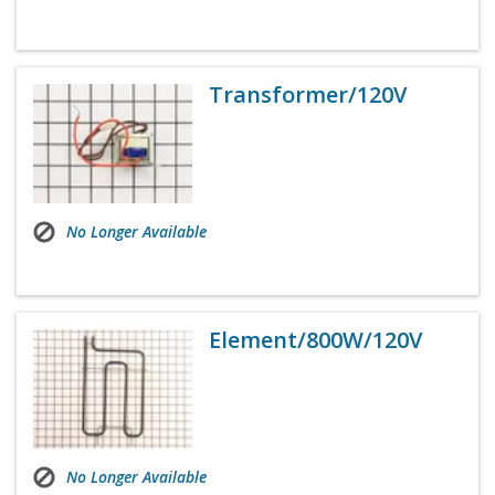
Transformer/120V
No Longer Available
Element/800W/120V
No Longer Available