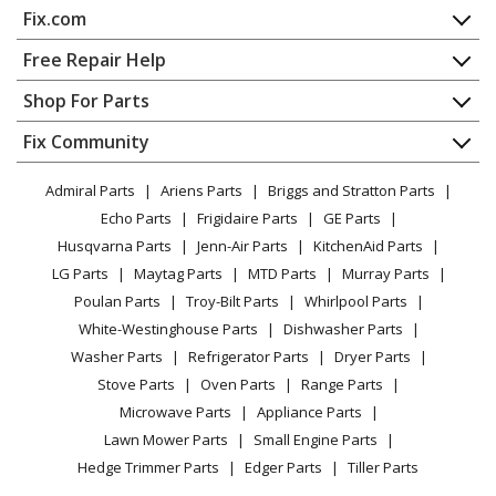
Fix.com
Home
Free Repair Help
Contact
Appliance Repair
Shop For Parts
About Us
Dishwasher
Appliance
FAQ
Fix Community
Dryer
Lawn & Garden
Privacy Policy
YouTube Channel
Microwave
Admiral Parts
Ariens Parts
Briggs and Stratton Parts
Power Tool
CA Privacy Rights
Range / Stove / Oven
Facebook Page
Echo Parts
Frigidaire Parts
GE Parts
BBQ
Cookie Policy
Refrigerator
Husqvarna Parts
Jenn-Air Parts
KitchenAid Parts
Vacuum
TikTok
Terms of Use
Washing Machine
LG Parts
Maytag Parts
MTD Parts
Murray Parts
Heating & Cooling
Terms of Sale
Instagram
Poulan Parts
Troy-Bilt Parts
Whirlpool Parts
Small Appliance
Sitemap
X
White-Westinghouse Parts
Dishwasher Parts
Patio & Yard
Blog
Washer Parts
Refrigerator Parts
Dryer Parts
Careers
Stove Parts
Oven Parts
Range Parts
Do Not Sell / Share My Personal Info
Microwave Parts
Appliance Parts
Privacy Request
Lawn Mower Parts
Small Engine Parts
Accessibility Statement
Hedge Trimmer Parts
Edger Parts
Tiller Parts