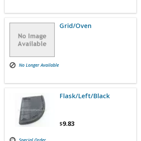
Grid/Oven
No Longer Available
Flask/Left/Black
9.83
$
Special Order