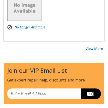
No Longer Available
View More
Join our VIP Email List
Get expert repair help, discounts
and more!
Email