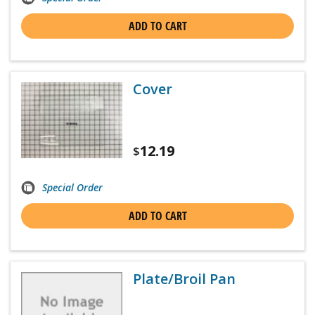
ADD TO CART
Cover
12.19
$
Special Order
ADD TO CART
Plate/Broil Pan