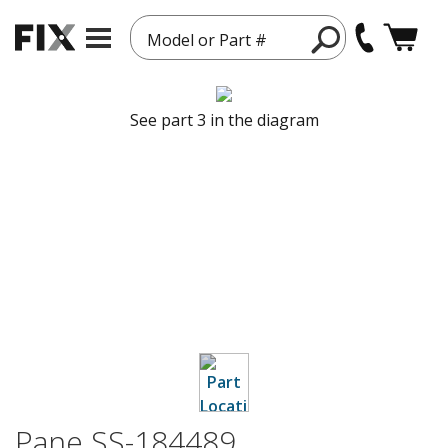
Model or Part #
See part 3 in the diagram
Pane SS-184489