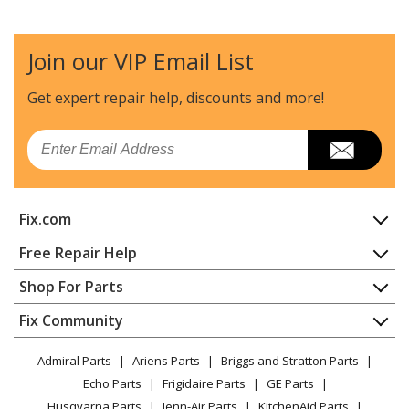
Join our VIP Email List
Get expert repair help, discounts
and more!
Email
Fix.com
Home
Free Repair Help
Contact
Appliance Repair
Shop For Parts
About Us
Dishwasher
Appliance
FAQ
Fix Community
Dryer
Lawn & Garden
Privacy Policy
YouTube Channel
Microwave
Admiral Parts
Ariens Parts
Briggs and Stratton Parts
Power Tool
CA Privacy Rights
Range / Stove / Oven
Facebook Page
Echo Parts
Frigidaire Parts
GE Parts
BBQ
Cookie Policy
Refrigerator
Husqvarna Parts
Jenn-Air Parts
KitchenAid Parts