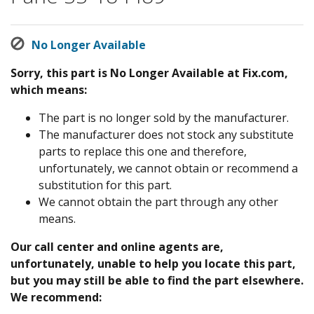
No Longer Available
Sorry, this part is No Longer Available at Fix.com,
which means:
The part is no longer sold by the manufacturer.
The manufacturer does not stock any substitute
parts to replace this one and therefore,
unfortunately, we cannot obtain or recommend a
substitution for this part.
We cannot obtain the part through any other
means.
Our call center and online agents are,
unfortunately, unable to help you locate this part,
but you may still be able to find the part elsewhere.
We recommend: