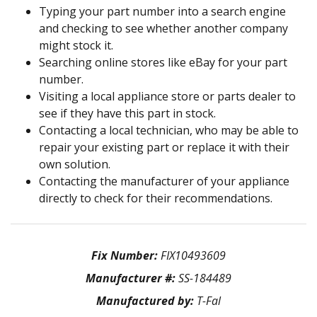
Typing your part number into a search engine
and checking to see whether another company
might stock it.
Searching online stores like eBay for your part
number.
Visiting a local appliance store or parts dealer to
see if they have this part in stock.
Contacting a local technician, who may be able to
repair your existing part or replace it with their
own solution.
Contacting the manufacturer of your appliance
directly to check for their recommendations.
Fix Number:
FIX10493609
Manufacturer #:
SS-184489
Manufactured by:
T-Fal