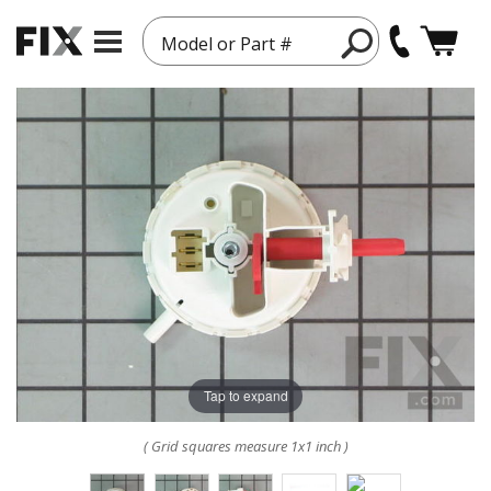
Model or Part #
Tap to expand
( Grid squares measure 1x1 inch )