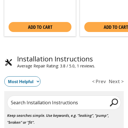
ADD TO CART
ADD TO CART
Installation Instructions
Average Repair Rating: 3.8 / 5.0, 1 reviews.
< Prev
Next >
Search Installation Instructions
Keep searches simple. Use keywords, e.g. "leaking", "pump",
"broken" or "fit".