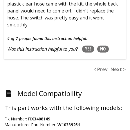
plastic clear hose came with the kit, the whole back
panel would need to come off. I didn't replace the
hose. The switch was pretty easy and it went
smoothly.
4 of 7 people
found this instruction helpful.
YES
NO
Was this instruction helpful to you?
< Prev
Next >
Model Compatibility
This part works with the following models:
Fix Number:
FIX3408149
Manufacturer Part Number:
W10339251