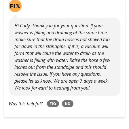
Hi Cody, Thank you for your question. If your
washer is filling and draining at the same time,
make sure that the drain hose is not shoved too
far down in the standpipe. If it is, a vacuum will
form that will cause the water to drain as the
washer is filling with water. Raise the hose a few
inches out from the standpipe and this should
resolve the issue. If you have any questions,
please let us know. We are open 7 days a week.
We look forward to hearing from you!
YES
NO
Was this helpful?