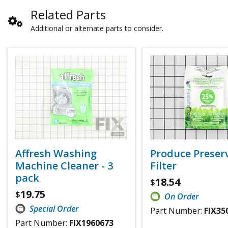
Related Parts
Additional or alternate parts to consider.
Affresh Washing
Produce Preser
Machine Cleaner - 3
Filter
pack
18.54
$
19.75
$
On Order
Special Order
Part Number:
FIX35
Part Number:
FIX1960673