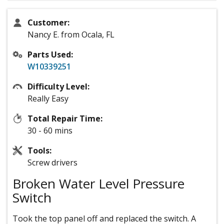
Customer:
Nancy E. from Ocala, FL
Parts Used:
W10339251
Difficulty Level:
Really Easy
Total Repair Time:
30 - 60 mins
Tools:
Screw drivers
Broken Water Level Pressure
Switch
Took the top panel off and replaced the switch. A