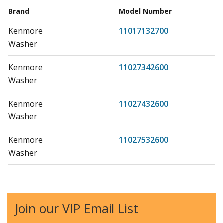
Brand
Model Number
Kenmore
11017132700
Washer
Kenmore
11027342600
Washer
Kenmore
11027432600
Washer
Kenmore
11027532600
Washer
Kenmore
11027612600
Washer
Join our VIP Email List
Kenmore
11027721600