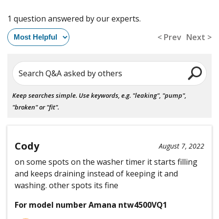
1 question answered by our experts.
< Prev
Next >
Search Q&A asked by others
Keep searches simple. Use keywords, e.g. "leaking", "pump",
"broken" or "fit".
Cody
August 7, 2022
on some spots on the washer timer it starts filling
and keeps draining instead of keeping it and
washing. other spots its fine
For model number Amana ntw4500VQ1