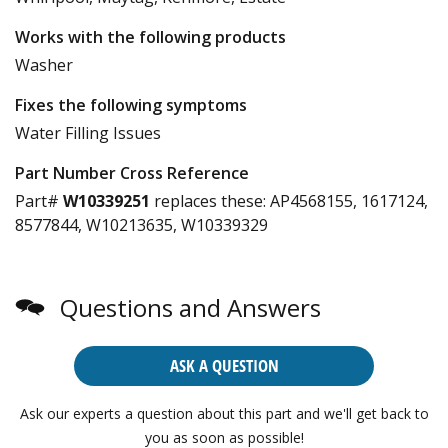
Works with the following products
Washer
Fixes the following symptoms
Water Filling Issues
Part Number Cross Reference
Part#
W10339251
replaces these:
AP4568155, 1617124,
8577844, W10213635, W10339329
Questions and Answers
ASK A QUESTION
Ask our experts a question about this part and we'll get back to
you as soon as possible!