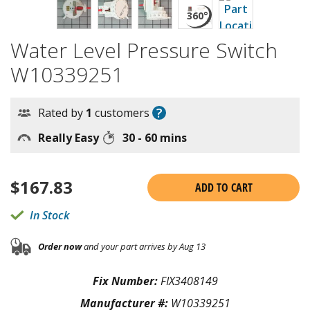
Water Level Pressure Switch
W10339251
?
Rated by
1
customers
Really Easy
30 - 60 mins
$
167.83
ADD TO CART
In Stock
Order now
and your part arrives by Aug 13
Fix Number:
FIX3408149
Manufacturer #:
W10339251