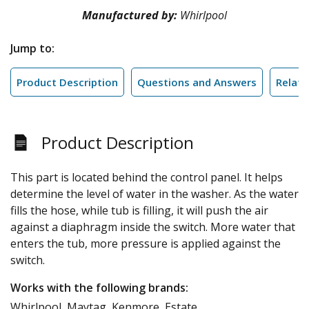
Manufactured by:
Whirlpool
Jump to:
Product Description
Questions and Answers
Relate
Product Description
This part is located behind the control panel. It helps
determine the level of water in the washer. As the water
fills the hose, while tub is filling, it will push the air
against a diaphragm inside the switch. More water that
enters the tub, more pressure is applied against the
switch.
Works with the following brands:
Whirlpool, Maytag, Kenmore, Estate