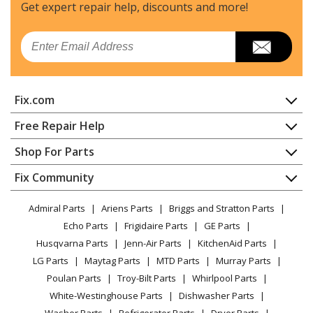
Washer
Get expert repair help, discounts
and more!
Kenmore
11027751700
Email
Washer
Kenmore
11027831600
Fix.com
Washer
Home
Free Repair Help
Kenmore
11028332700
Contact
Appliance Repair
Shop For Parts
Washer
About Us
Dishwasher
Appliance
FAQ
Fix Community
Dryer
Kenmore
11028362700
Lawn & Garden
Privacy Policy
YouTube Channel
Microwave
Washer
Admiral Parts
Ariens Parts
Briggs and Stratton Parts
Power Tool
CA Privacy Rights
Range / Stove / Oven
Facebook Page
Echo Parts
Frigidaire Parts
GE Parts
BBQ
Cookie Policy
Refrigerator
Kenmore
11028432700
Husqvarna Parts
Jenn-Air Parts
KitchenAid Parts
Vacuum
TikTok
Terms of Use
Washing Machine
Washer
LG Parts
Maytag Parts
MTD Parts
Murray Parts
Heating & Cooling
Terms of Sale
Instagram
Poulan Parts
Troy-Bilt Parts
Whirlpool Parts
Small Appliance
Sitemap
Kenmore
11028532700
X
White-Westinghouse Parts
Dishwasher Parts
Patio & Yard
Blog
Washer