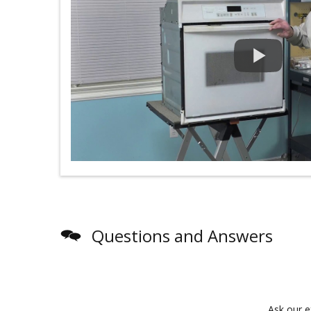
Questions and Answers
Ask our e