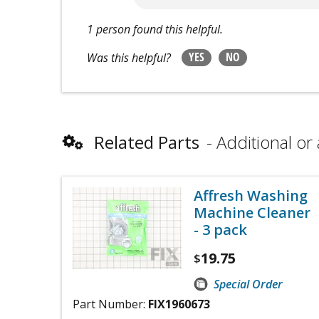
1 person found this helpful.
YES
NO
Was this helpful?
Related Parts
Additional or 
Affresh Washing
Machine Cleaner
- 3 pack
19.75
$
Special Order
Part Number:
FIX1960673