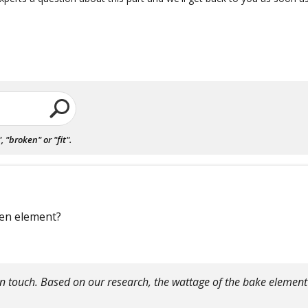
"broken" or "fit".
ven element?
 in touch. Based on our research, the wattage of the bake elemen