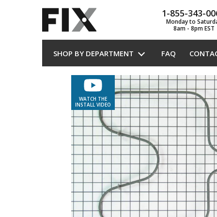
1-855-343-00
Monday to Saturd
8am - 8pm EST
SHOP BY DEPARTMENT
FAQ
CONTA
WATCH THE
INSTALL VIDEO