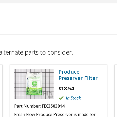
alternate parts to consider.
Produce
Preserver Filter
18.54
$
In Stock
Part Number:
FIX3503014
Fresh Flow Produce Preserver is made for