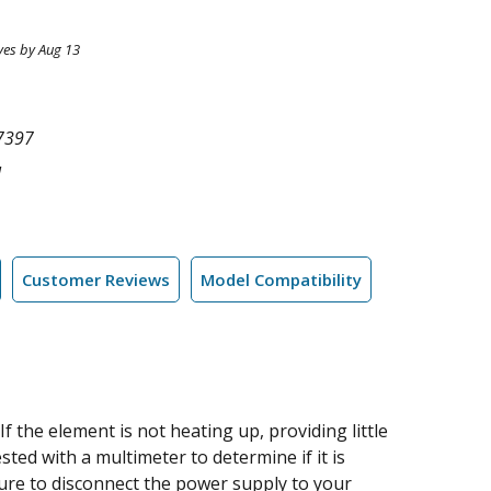
ves by Aug 13
7397
l
Customer Reviews
Model Compatibility
 the element is not heating up, providing little
ted with a multimeter to determine if it is
sure to disconnect the power supply to your