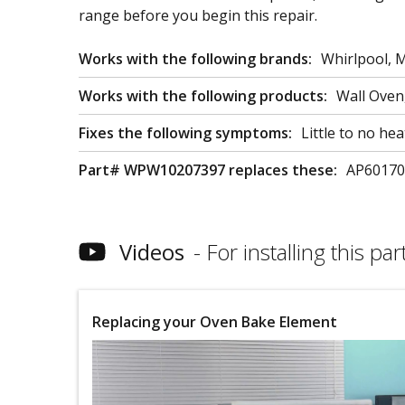
range before you begin this repair.
Works with the following brands:
Whirlpool, 
Works with the following products:
Wall Ove
Fixes the following symptoms:
Little to no he
Part# WPW10207397 replaces these:
AP60170
Videos
For installing this part
Replacing your Oven Bake Element