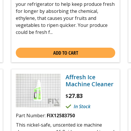
your refrigerator to help keep produce fresh
for longer by absorbing the chemical,
ethylene, that causes your fruits and
vegetables to ripen quicker. Your produce
could be fresh f...
ADD TO CART
Affresh Ice
Machine Cleaner
27.83
$
In Stock
Part Number:
FIX12583750
This nickel-safe, unscented ice machine