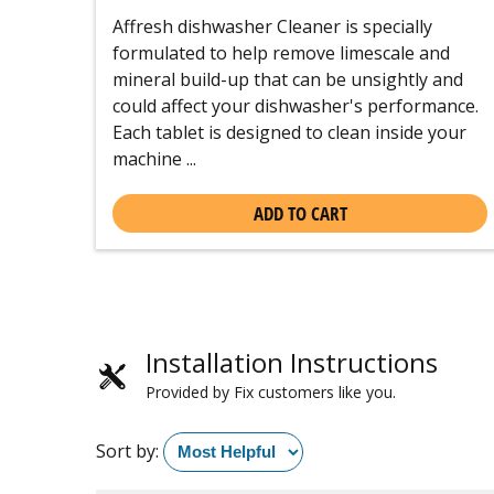
Affresh dishwasher Cleaner is specially
formulated to help remove limescale and
mineral build-up that can be unsightly and
could affect your dishwasher's performance.
Each tablet is designed to clean inside your
machine ...
ADD TO CART
Installation Instructions
Provided by Fix customers like you.
Sort by: