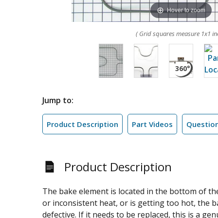
Hover to zoom
( Grid squares measure 1x1 in
Jump to:
Product Description
Part Videos
Questio
Product Description
The bake element is located in the bottom of the
or inconsistent heat, or is getting too hot, the
defective. If it needs to be replaced, this is a