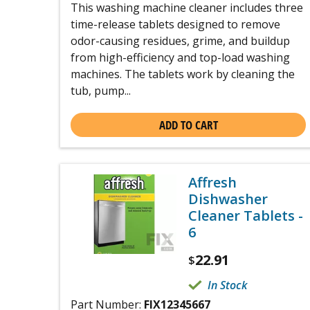
This washing machine cleaner includes three
time-release tablets designed to remove
odor-causing residues, grime, and buildup
from high-efficiency and top-load washing
machines. The tablets work by cleaning the
tub, pump...
ADD TO CART
Affresh
Dishwasher
Cleaner Tablets -
6
22.91
$
In Stock
Part Number:
FIX12345667