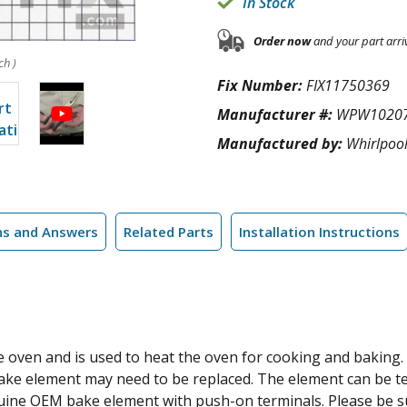
In Stock
Order now
and your part arri
ch )
Fix Number:
FIX11750369
Manufacturer #:
WPW1020
Manufactured by:
Whirlpoo
ns and Answers
Related Parts
Installation Instructions
 oven and is used to heat the oven for cooking and baking. If
 bake element may need to be replaced. The element can be tes
 genuine OEM bake element with push-on terminals. Please be 