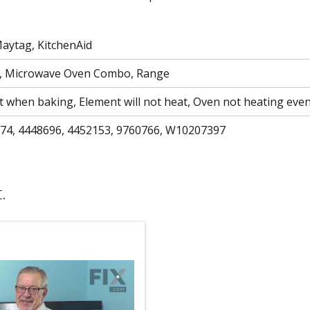
Maytag, KitchenAid
n, Microwave Oven Combo, Range
at when baking, Element will not heat, Oven not heating even
74, 4448696, 4452153, 9760766, W10207397
.