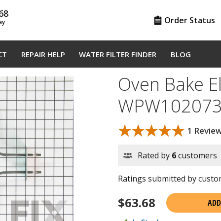
68
Order Status
ay
CT
REPAIR HELP
WATER FILTER FINDER
BLOG
Oven Bake E
WPW102073
★★★★★
★★★★★
1 Revie
Rated by
6
customers
Ratings submitted by custom
$
63.68
ADD