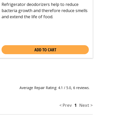
Refrigerator deodorizers help to reduce
bacteria growth and therefore reduce smells
and extend the life of food.
ADD TO CART
Average Repair Rating: 4.1 / 5.0, 6 reviews.
< Prev
1
Next >