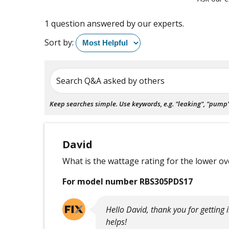
1 question answered by our experts.
Sort by:
Search Q&A asked by others
Keep searches simple. Use keywords, e.g. "leaking", "pump", 
David
What is the wattage rating for the lower o
For model number RBS305PDS17
Hello David, thank you for getting
helps!