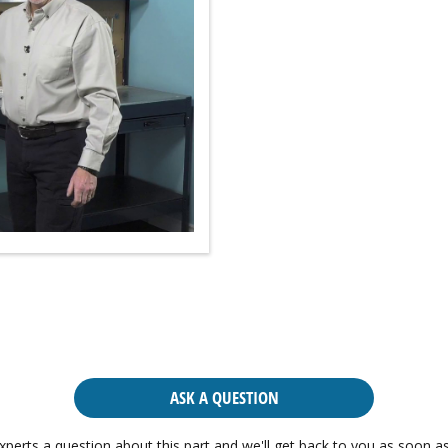
ASK A QUESTION
xperts a question about this part and we'll get back to you as soon as