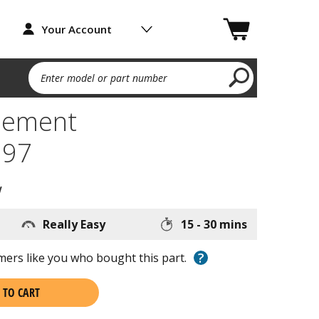
Your Account
Enter model or part number
lement
97
w
Really Easy
15 - 30 mins
?
ers like you who bought this part.
 TO CART