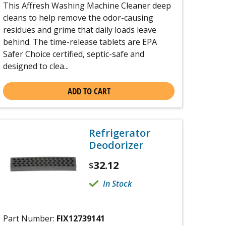
This Affresh Washing Machine Cleaner deep
cleans to help remove the odor-causing
residues and grime that daily loads leave
behind. The time-release tablets are EPA
Safer Choice certified, septic-safe and
designed to clea...
ADD TO CART
Refrigerator
Deodorizer
32.12
$
In Stock
Part Number:
FIX12739141