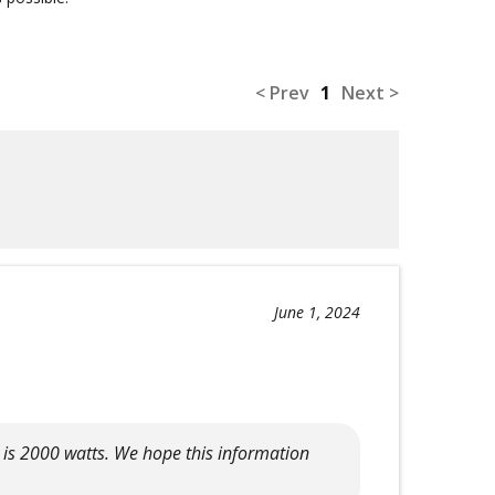
< Prev
1
Next >
June 1, 2024
t is 2000 watts. We hope this information