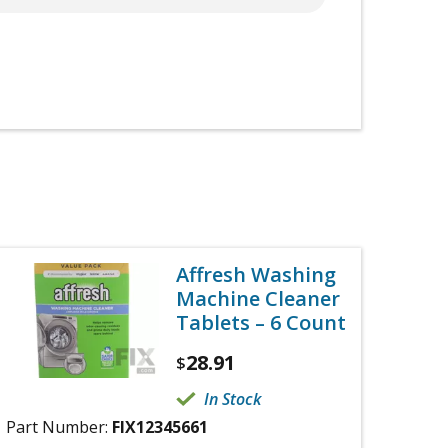
Affresh Washing
Machine Cleaner
Tablets – 6 Count
28.91
$
In Stock
Part Number:
FIX12345661