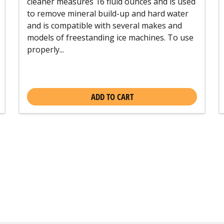
cleaner measures 16 fluid ounces and is used
to remove mineral build-up and hard water
and is compatible with several makes and
models of freestanding ice machines. To use
properly...
ADD TO CART