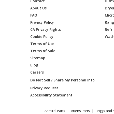
Contact
Dish
Amana
AWO631
About Us
Drye
FAQ
Micr
Maytag
AWO631
Privacy Policy
Range
CA Privacy Rights
Refr
Amana
AWO63
Cookie Policy
Wash
Amana
AWO63
Terms of Use
Terms of Sale
Maytag
AWO63
Sitemap
Blog
Whirlpool
IBD350
Careers
Whirlpool
IBD350
Do Not Sell / Share My Personal Info
Privacy Request
Whirlpool
IBD350
Accessibility Statement
Whirlpool
IBD350
Admiral Parts
Ariens Parts
Briggs and 