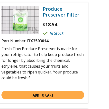
Produce
Preserver Filter
18.54
$
In Stock
Part Number:
FIX3503014
Fresh Flow Produce Preserver is made for
your refrigerator to help keep produce fresh
for longer by absorbing the chemical,
ethylene, that causes your fruits and
vegetables to ripen quicker. Your produce
could be fresh f...
ADD TO CART