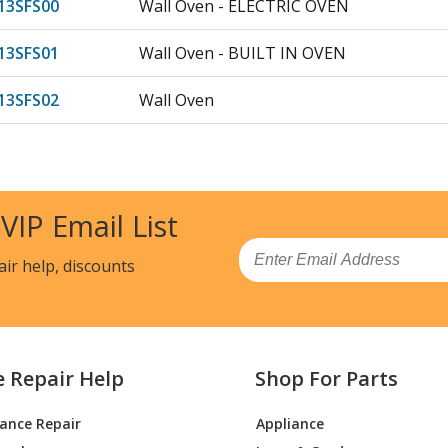
3SFS00
Wall Oven - ELECTRIC OVEN
3SFS01
Wall Oven - BUILT IN OVEN
3SFS02
Wall Oven
13SFW00
Wall Oven - ELECTRIC OVEN
13SFW01
Wall Oven - BUILT IN OVEN
 VIP Email List
13SFW02
Wall Oven
Email
air help, discounts
7SFB00
Wall Oven - ELECTRIC OVEN
7SFB01
Wall Oven - BUILT IN OVEN
e Repair Help
Shop For Parts
7SFB02
Wall Oven
iance Repair
Appliance
7SFS00
Wall Oven - ELECTRIC OVEN