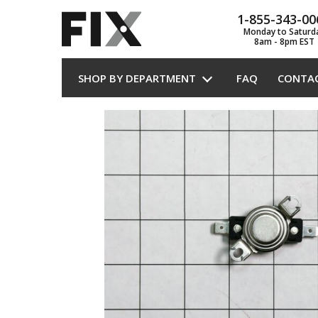
1-855-343-00
Monday to Saturd
8am - 8pm EST
SHOP BY DEPARTMENT
FAQ
CONTA