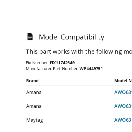
Model Compatibility
This part works with the following mo
Fix Number:
FIX11742549
Manufacturer Part Number:
WP4449751
Brand
Model 
Amana
AWO631
Amana
AWO631
Maytag
AWO631