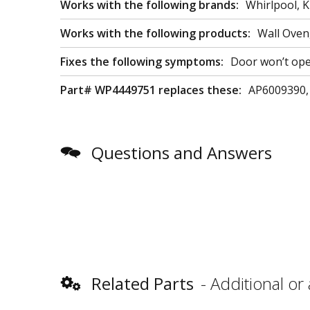
Works with the following brands:
Whirlpool, K
Works with the following products:
Wall Oven
Fixes the following symptoms:
Door won’t open
Part# WP4449751 replaces these:
AP6009390,
Questions and Answers
Related Parts
Additional or 