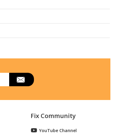
Fix Community
YouTube Channel