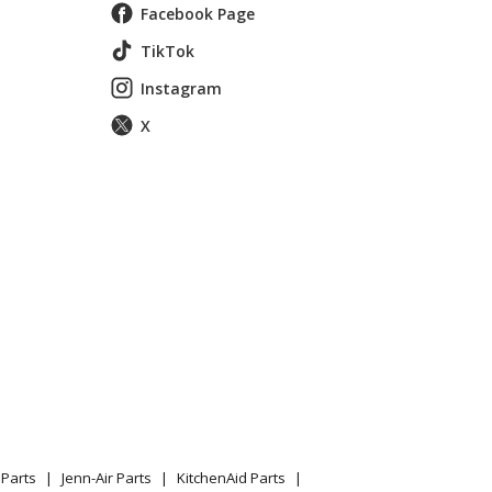
Facebook Page
TikTok
Instagram
X
E OVEN
Parts
Jenn-Air Parts
KitchenAid Parts