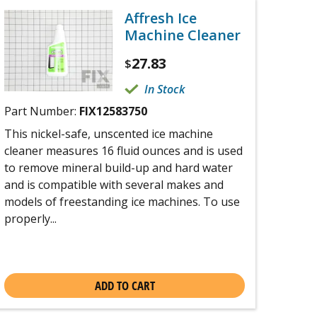
Affresh Ice
Machine Cleaner
27.83
$
In Stock
Part Number:
FIX12583750
This nickel-safe, unscented ice machine
cleaner measures 16 fluid ounces and is used
to remove mineral build-up and hard water
and is compatible with several makes and
models of freestanding ice machines. To use
properly...
ADD TO CART