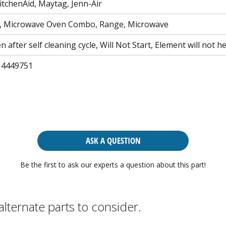
itchenAid, Maytag, Jenn-Air
, Microwave Oven Combo, Range, Microwave
 after self cleaning cycle, Will Not Start, Element will not h
 4449751
ASK A QUESTION
Be the first to ask our experts a question about this part!
alternate parts to consider.