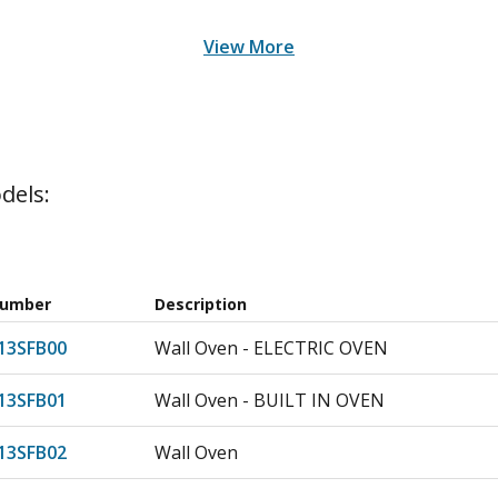
View More
dels:
Number
Description
3SFB00
Wall Oven - ELECTRIC OVEN
3SFB01
Wall Oven - BUILT IN OVEN
3SFB02
Wall Oven