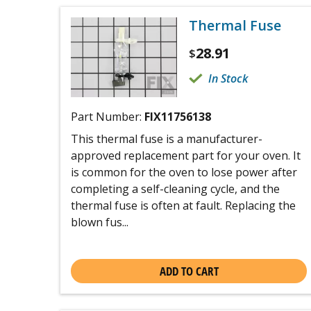
Thermal Fuse
28.91
$
In Stock
Part Number:
FIX11756138
This thermal fuse is a manufacturer-
approved replacement part for your oven. It
is common for the oven to lose power after
completing a self-cleaning cycle, and the
thermal fuse is often at fault. Replacing the
blown fus...
ADD TO CART