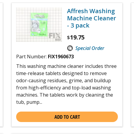
Affresh Washing
Machine Cleaner
- 3 pack
19.75
$
Special Order
Part Number:
FIX1960673
This washing machine cleaner includes three
time-release tablets designed to remove
odor-causing residues, grime, and buildup
from high-efficiency and top-load washing
machines. The tablets work by cleaning the
tub, pump...
ADD TO CART