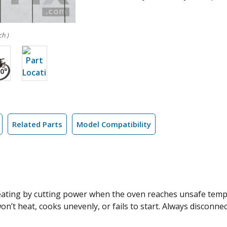
ch )
Related Parts
Model Compatibility
eating by cutting power when the oven reaches unsafe temp
on’t heat, cooks unevenly, or fails to start. Always disconne