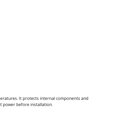
eratures. It protects internal components and
ct power before installation.