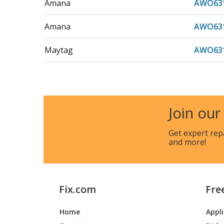
Amana
AWO631
Amana
AWO631
Maytag
AWO631
Amana
AWO63
Amana
AWO63
Join our
Maytag
AWO63
Get expert rep
and more!
Amana
AWO631
Amana
AWO631
Fix.com
Fre
Maytag
AWO631
Home
Appl
Amana
AWO631