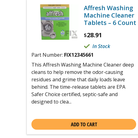
Affresh Washing
Machine Cleaner
Tablets – 6 Count
28.91
$
In Stock
Part Number:
FIX12345661
This Affresh Washing Machine Cleaner deep
cleans to help remove the odor-causing
residues and grime that daily loads leave
behind. The time-release tablets are EPA
Safer Choice certified, septic-safe and
designed to clea...
ADD TO CART