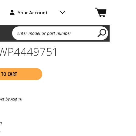
Your Account
Enter model or part number
 WP4449751
 TO CART
ves by Aug 10
1
l