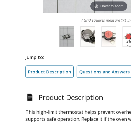
Hover to zoom
( Grid squares measure 1x1 in
Jump to:
Product Description
Questions and Answers
Product Description
This high-limit thermostat helps prevent overh
supports safe operation. Replace it if the oven w