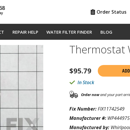
68
Order Status
ay
CT
REPAIR HELP
WATER FILTER FINDER
BLOG
Thermostat
$
95.79
ADD
In Stock
Order now
and your part arri
Fix Number:
FIX11742549
Manufacturer #:
WP444975
Manufactured by:
Whirlpoo