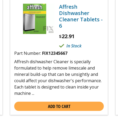
Affresh
Dishwasher
Cleaner Tablets -
6
22.91
$
In Stock
Part Number:
FIX12345667
Affresh dishwasher Cleaner is specially
formulated to help remove limescale and
mineral build-up that can be unsightly and
could affect your dishwasher's performance.
Each tablet is designed to clean inside your
machine ...
ADD TO CART