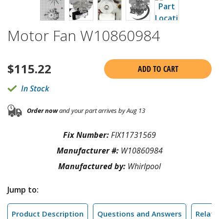
Motor Fan W10860984
$
115.22
ADD TO CART
In Stock
Order now
and your part arrives by Aug 13
Fix Number:
FIX11731569
Manufacturer #:
W10860984
Manufactured by:
Whirlpool
Jump to:
Product Description
Questions and Answers
Relate