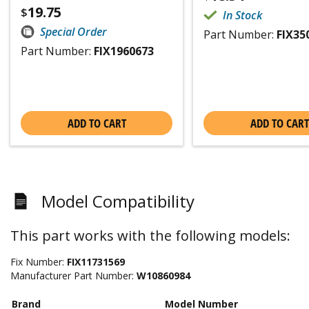
19.75
$
In Stock
Special Order
Part Number:
FIX35
Part Number:
FIX1960673
ADD TO CART
ADD TO CART
Model Compatibility
This part works with the following models:
Fix Number:
FIX11731569
Manufacturer Part Number:
W10860984
Brand
Model Number