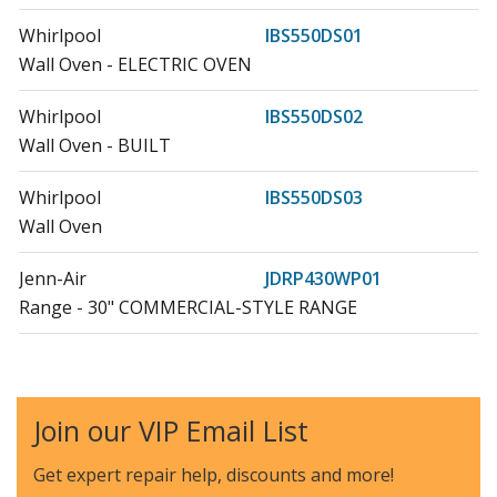
Whirlpool
IBS550DS01
Wall Oven - ELECTRIC OVEN
Whirlpool
IBS550DS02
Wall Oven - BUILT
Whirlpool
IBS550DS03
Wall Oven
Jenn-Air
JDRP430WP01
Range - 30" COMMERCIAL-STYLE RANGE
Jenn-Air
JDRP430WP02
Range
Join our VIP Email List
Jenn-Air
JDRP436WP02
Range - 36" STAINLESS PROFESSIONAL DUAL FUEL
Get expert repair help, discounts
and more!
RANGE