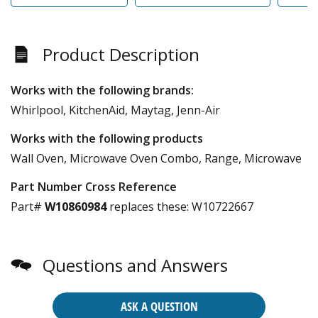
Product Description
Works with the following brands:
Whirlpool, KitchenAid, Maytag, Jenn-Air
Works with the following products
Wall Oven, Microwave Oven Combo, Range, Microwave
Part Number Cross Reference
Part#
W10860984
replaces these:
W10722667
Questions and Answers
ASK A QUESTION