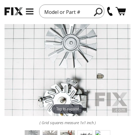
Model or Part #
Tap to expand
( Grid squares measure 1x1 inch )