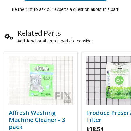
Be the first to ask our experts a question about this part!
Related Parts
Additional or alternate parts to consider.
Affresh Washing
Produce Preser
Machine Cleaner - 3
Filter
pack
18.54
$