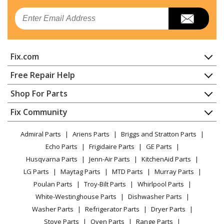
Email
Jenn-Air
JDRP436WP03
Range - DUAL FUEL RANGE
Fix.com
Jenn-Air
JDRP536WP02
Range - 36" STAINLESS PROFESSIONAL DUAL FUEL
Home
Free Repair Help
RANGE
Contact
Appliance Repair
Shop For Parts
About Us
Dishwasher
Jenn-Air
JDRP536WP03
Appliance
FAQ
Fix Community
Dryer
Range
Lawn & Garden
Privacy Policy
YouTube Channel
Microwave
Admiral Parts
Ariens Parts
Briggs and Stratton Parts
Power Tool
CA Privacy Rights
Range / Stove / Oven
Jenn-Air
JDRP548WP02
Facebook Page
Echo Parts
Frigidaire Parts
GE Parts
BBQ
Cookie Policy
Refrigerator
Range - 48" STAINLESS COMMERCIAL-STYLE RANGE
Husqvarna Parts
Jenn-Air Parts
KitchenAid Parts
Vacuum
TikTok
Terms of Use
Washing Machine
LG Parts
Maytag Parts
MTD Parts
Murray Parts
Heating & Cooling
Terms of Sale
Instagram
Whirlpool
JDRP548WP03
Poulan Parts
Troy-Bilt Parts
Whirlpool Parts
Small Appliance
Sitemap
Range
X
White-Westinghouse Parts
Dishwasher Parts
Patio & Yard
Blog
Washer Parts
Refrigerator Parts
Dryer Parts
Careers
Jenn-Air
JJW2427DB00
Stove Parts
Oven Parts
Range Parts