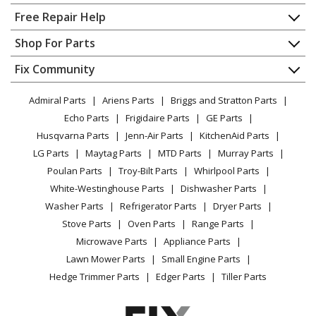
Home
Free Repair Help
Frigidaire
KB152LM1
Contact
Appliance Repair
Shop For Parts
Wall Oven - Electric
About Us
Dishwasher
Appliance
FAQ
Fix Community
Dryer
Frigidaire
REG74BFB2
Lawn & Garden
Privacy Policy
YouTube Channel
Microwave
Wall Oven - Built-in, Electric
Admiral Parts
Ariens Parts
Briggs and Stratton Parts
Power Tool
CA Privacy Rights
Range / Stove / Oven
Facebook Page
Echo Parts
Frigidaire Parts
GE Parts
BBQ
Cookie Policy
Refrigerator
Frigidaire
REG75WF2
Husqvarna Parts
Jenn-Air Parts
KitchenAid Parts
Vacuum
TikTok
Terms of Use
Washing Machine
Wall Oven - Built-in, Electric, Wall
LG Parts
Maytag Parts
MTD Parts
Murray Parts
Heating & Cooling
Terms of Sale
Instagram
Poulan Parts
Troy-Bilt Parts
Whirlpool Parts
Small Appliance
Sitemap
Frigidaire
REG94BFB0
X
White-Westinghouse Parts
Dishwasher Parts
Patio & Yard
Blog
Wall Oven - Built-in, Electric
Washer Parts
Refrigerator Parts
Dryer Parts
Careers
Stove Parts
Oven Parts
Range Parts
Frigidaire
REG94BFB1
Do Not Sell / Share My Personal Info
Microwave Parts
Appliance Parts
Wall Oven - Built-in, Electric
Privacy Request
Lawn Mower Parts
Small Engine Parts
Accessibility Statement
Hedge Trimmer Parts
Edger Parts
Tiller Parts
Frigidaire
WFC09M2AW0
Freezer