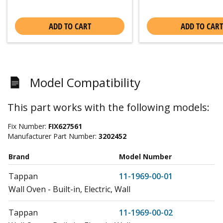
ADD TO CART
ADD TO CART
Model Compatibility
This part works with the following models:
Fix Number:
FIX627561
Manufacturer Part Number:
3202452
Brand
Model Number
Tappan
11-1969-00-01
Wall Oven - Built-in, Electric, Wall
Tappan
11-1969-00-02