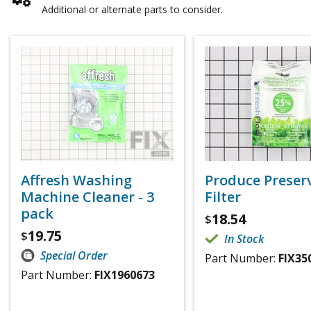
Additional or alternate parts to consider.
Affresh Washing
Produce Preser
Machine Cleaner - 3
Filter
pack
18.54
$
19.75
$
In Stock
Special Order
Part Number:
FIX35
Part Number:
FIX1960673