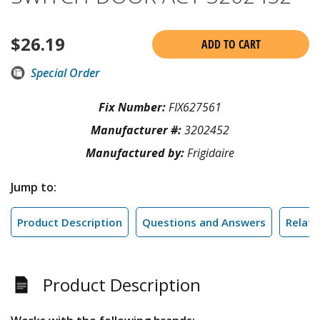
$
26.19
ADD TO CART
Special Order
Fix Number:
FIX627561
Manufacturer #:
3202452
Manufactured by:
Frigidaire
Jump to:
Product Description
Questions and Answers
Relate
Product Description