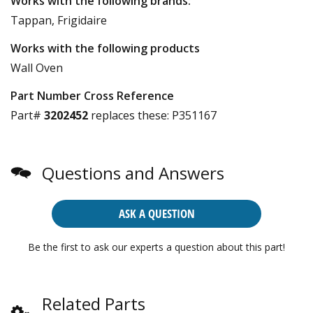
Works with the following brands:
Tappan, Frigidaire
Works with the following products
Wall Oven
Part Number Cross Reference
Part#
3202452
replaces these:
P351167
Questions and Answers
ASK A QUESTION
Be the first to ask our experts a question about this part!
Related Parts