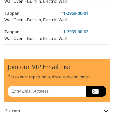
Wall Oven - Built-in, Electric, Wall
Tappan
11-2969-00-01
Wall Oven - Built-in, Electric, Wall
Tappan
11-2969-00-02
Wall Oven - Built-in, Electric, Wall
Tappan
11-7969-00-01
Wall Oven - Built-in, Electric, Wall
Join our VIP Email List
Tappan
57-2709-10-03
Microwave Oven Combo - Electric
Get expert repair help, discounts
and more!
Tappan
57-5709-10-03
Email
Microwave Oven Combo - Electric, Wall
Tappan
57-6709-00-03
Fix.com
Microwave Oven Combo - Electric