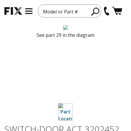
Model or Part #
See part 29 in the diagram
SWITCH-DOOR ACT 3202452