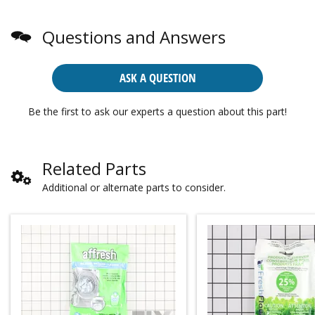
Questions and Answers
ASK A QUESTION
Be the first to ask our experts a question about this part!
Related Parts
Additional or alternate parts to consider.