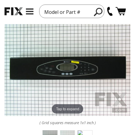
Model or Part #
Tap to expand
( Grid squares measure 1x1 inch )