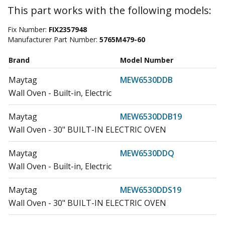
This part works with the following models:
Fix Number:
FIX2357948
Manufacturer Part Number:
5765M479-60
Brand
Model Number
Maytag
MEW6530DDB
Wall Oven - Built-in, Electric
Maytag
MEW6530DDB19
Wall Oven - 30" BUILT-IN ELECTRIC OVEN
Maytag
MEW6530DDQ
Wall Oven - Built-in, Electric
Maytag
MEW6530DDS19
Wall Oven - 30" BUILT-IN ELECTRIC OVEN