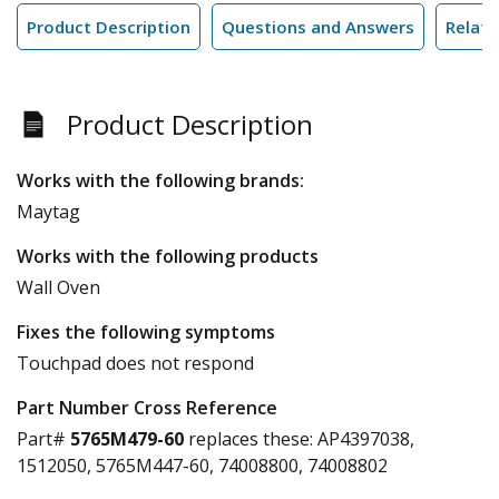
Product Description
Questions and Answers
Relate
Product Description
Works with the following brands:
Maytag
Works with the following products
Wall Oven
Fixes the following symptoms
Touchpad does not respond
Part Number Cross Reference
Part#
5765M479-60
replaces these:
AP4397038,
1512050, 5765M447-60, 74008800, 74008802