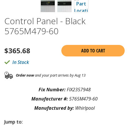
Control Panel - Black
5765M479-60
$
365.68
ADD TO CART
In Stock
Order now
and your part arrives by Aug 13
Fix Number:
FIX2357948
Manufacturer #:
5765M479-60
Manufactured by:
Whirlpool
Jump to: