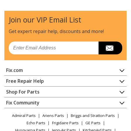
Join our VIP Email List
Get expert repair help, discounts
and more!
Email
Fix.com
Home
Free Repair Help
Contact
Appliance Repair
Shop For Parts
About Us
Dishwasher
Appliance
FAQ
Fix Community
Dryer
Lawn & Garden
Privacy Policy
YouTube Channel
Microwave
Admiral Parts
Ariens Parts
Briggs and Stratton Parts
Power Tool
CA Privacy Rights
Range / Stove / Oven
Facebook Page
Echo Parts
Frigidaire Parts
GE Parts
BBQ
Cookie Policy
Refrigerator
Husqvarna Parts
Jenn-Air Parts
KitchenAid Parts