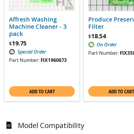
Affresh Washing
Produce Preser
Machine Cleaner - 3
Filter
pack
18.54
$
19.75
$
On Order
Special Order
Part Number:
FIX35
Part Number:
FIX1960673
ADD TO CART
ADD TO CART
Model Compatibility