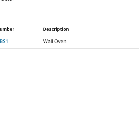
Number
Description
4BS1
Wall Oven