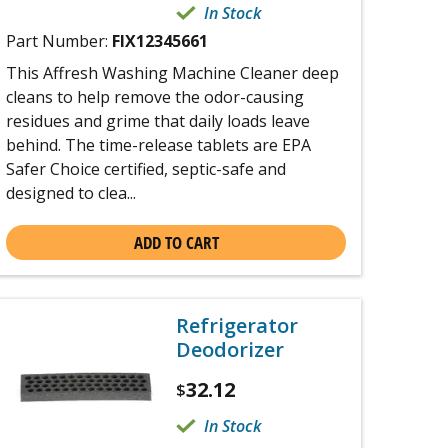
In Stock
Part Number:
FIX12345661
This Affresh Washing Machine Cleaner deep
cleans to help remove the odor-causing
residues and grime that daily loads leave
behind. The time-release tablets are EPA
Safer Choice certified, septic-safe and
designed to clea...
ADD TO CART
Refrigerator
Deodorizer
32.12
$
In Stock