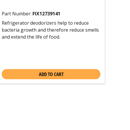
Part Number:
FIX12739141
Refrigerator deodorizers help to reduce
bacteria growth and therefore reduce smells
and extend the life of food.
ADD TO CART