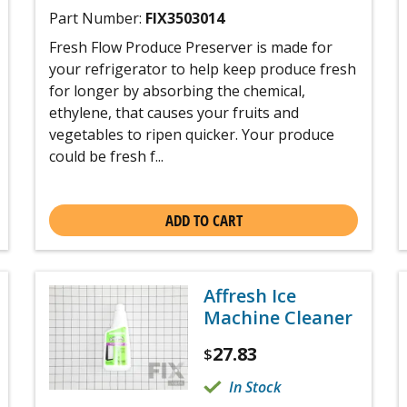
Part Number:
FIX3503014
Fresh Flow Produce Preserver is made for
your refrigerator to help keep produce fresh
for longer by absorbing the chemical,
ethylene, that causes your fruits and
vegetables to ripen quicker. Your produce
could be fresh f...
ADD TO CART
Affresh Ice
Machine Cleaner
27.83
$
In Stock