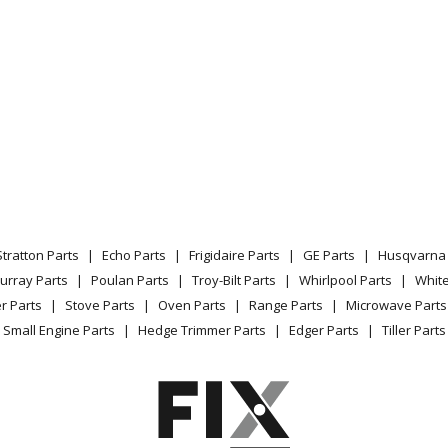
Stratton Parts
Echo Parts
Frigidaire Parts
GE Parts
Husqvarna 
urray Parts
Poulan Parts
Troy-Bilt Parts
Whirlpool Parts
Whit
r Parts
Stove Parts
Oven Parts
Range Parts
Microwave Parts
Small Engine Parts
Hedge Trimmer Parts
Edger Parts
Tiller Parts