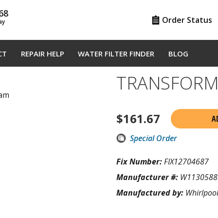
68
Order Status
ay
CT
REPAIR HELP
WATER FILTER FINDER
BLOG
TRANSFORM
ram
$
161.67
A
Special Order
Fix Number:
FIX12704687
Manufacturer #:
W1130588
Manufactured by:
Whirlpoo