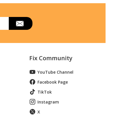
Fix Community
YouTube Channel
Facebook Page
TikTok
Instagram
X