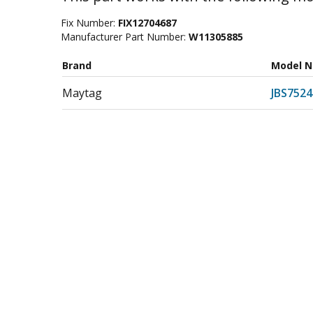
Fix Number:
FIX12704687
Manufacturer Part Number:
W11305885
Brand
Model 
Maytag
JBS752