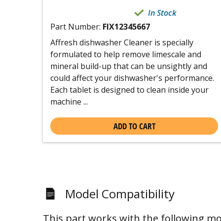
In Stock
Part Number:
FIX12345667
Affresh dishwasher Cleaner is specially
formulated to help remove limescale and
mineral build-up that can be unsightly and
could affect your dishwasher's performance.
Each tablet is designed to clean inside your
machine ...
ADD TO CART
Model Compatibility
This part works with the following mo