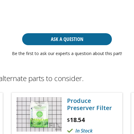
ASK A QUESTION
Be the first to ask our experts a question about this part!
alternate parts to consider.
Produce
Preserver Filter
18.54
$
In Stock