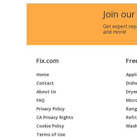
Join our
Get expert rep
and more!
Fix.com
Fre
Home
Appl
Contact
Dish
About Us
Drye
FAQ
Micr
Privacy Policy
Range
CA Privacy Rights
Refr
Cookie Policy
Wash
Terms of Use