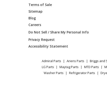
Terms of Sale
Sitemap
Blog
Careers
Do Not Sell / Share My Personal Info
Privacy Request
Accessibility Statement
Admiral Parts
Ariens Parts
Briggs and 
LG Parts
Maytag Parts
MTD Parts
M
Washer Parts
Refrigerator Parts
Drye