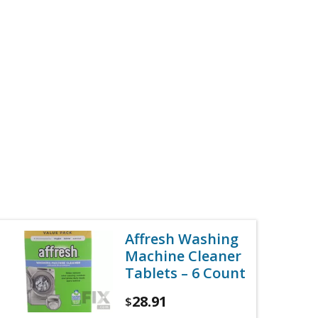
Affresh Washing
Machine Cleaner
Tablets – 6 Count
28.91
$