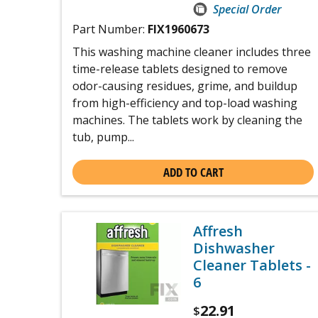
Special Order
Part Number:
FIX1960673
This washing machine cleaner includes three
time-release tablets designed to remove
odor-causing residues, grime, and buildup
from high-efficiency and top-load washing
machines. The tablets work by cleaning the
tub, pump...
ADD TO CART
Affresh
Dishwasher
Cleaner Tablets -
6
22.91
$