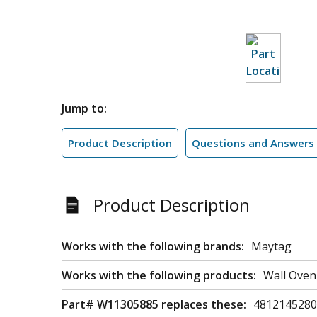
Jump to:
Product Description
Questions and Answers
Product Description
Works with the following brands:
Maytag
Works with the following products:
Wall Oven
Part# W11305885 replaces these:
4812145280