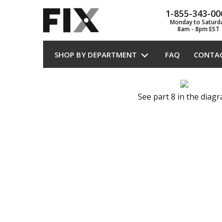
1-855-343-00
Monday to Saturd
8am - 8pm EST
SHOP BY DEPARTMENT
FAQ
CONTA
See part 8 in the diag