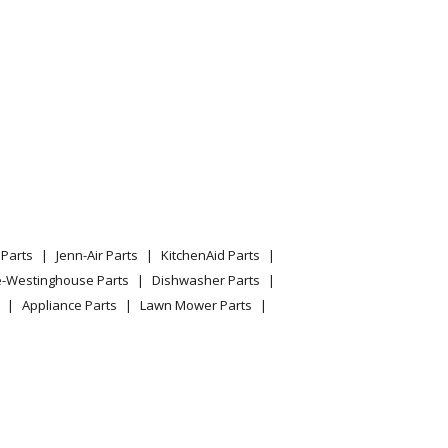
Parts
Jenn-Air Parts
KitchenAid Parts
e-Westinghouse Parts
Dishwasher Parts
Appliance Parts
Lawn Mower Parts