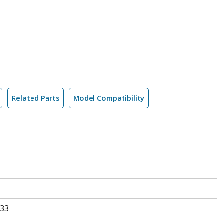
Related Parts
Model Compatibility
33