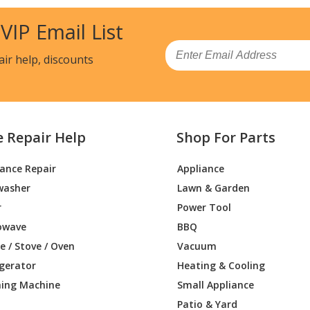
 VIP Email List
Email
air help, discounts
e Repair Help
Shop For Parts
iance Repair
Appliance
washer
Lawn & Garden
r
Power Tool
owave
BBQ
 / Stove / Oven
Vacuum
igerator
Heating & Cooling
ing Machine
Small Appliance
Patio & Yard