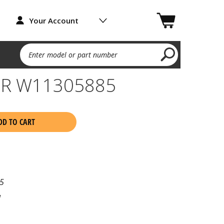
Your Account
Enter model or part number
R W11305885
DD TO CART
5
l