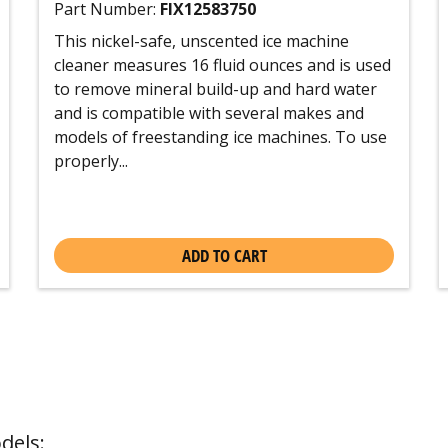
Part Number:
FIX12583750
This nickel-safe, unscented ice machine
cleaner measures 16 fluid ounces and is used
to remove mineral build-up and hard water
and is compatible with several makes and
models of freestanding ice machines. To use
properly...
ADD TO CART
dels: