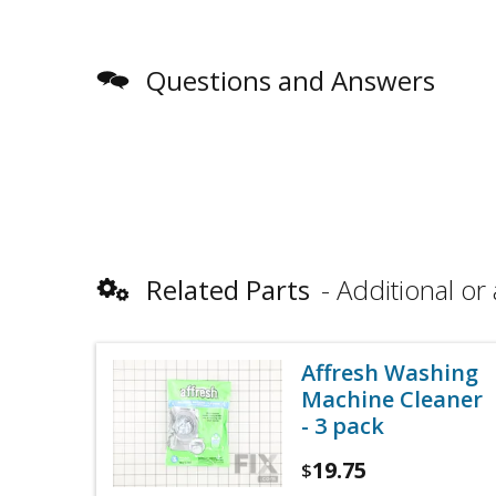
Questions and Answers
Related Parts
Additional or 
Affresh Washing
Machine Cleaner
- 3 pack
19.75
$