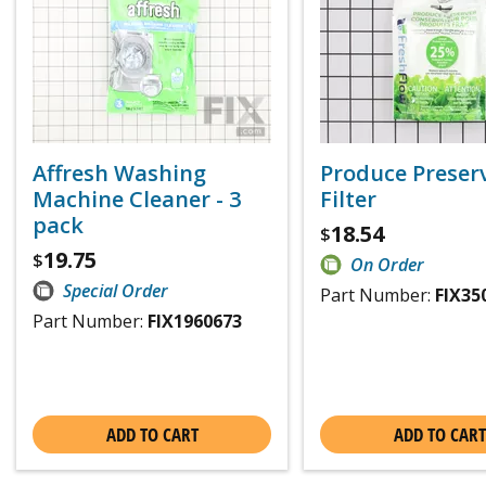
Affresh Washing
Produce Preser
Machine Cleaner - 3
Filter
pack
18.54
$
19.75
$
On Order
Special Order
Part Number:
FIX35
Part Number:
FIX1960673
ADD TO CART
ADD TO CART