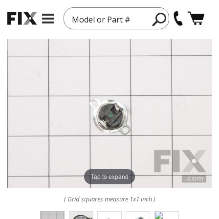
Model or Part #
Tap to expand
( Grid squares measure 1x1 inch )