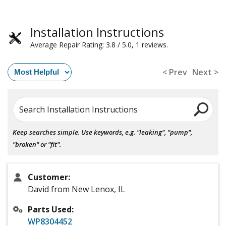
Installation Instructions
Average Repair Rating: 3.8 / 5.0, 1 reviews.
< Prev
Next >
Search Installation Instructions
Keep searches simple. Use keywords, e.g. "leaking", "pump",
"broken" or "fit".
Customer:
David from New Lenox, IL
Parts Used:
WP8304452