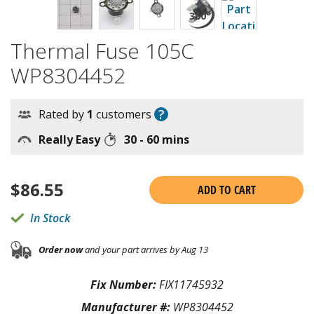
Thermal Fuse 105C
WP8304452
?
Rated by
1
customers
Really Easy
30 - 60 mins
$
86.55
ADD TO CART
In Stock
Order now
and your part arrives by Aug 13
Fix Number:
FIX11745932
Manufacturer #:
WP8304452