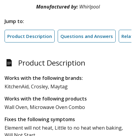
Manufactured by:
Whirlpool
Jump to:
Product Description
Questions and Answers
Relate
Product Description
Works with the following brands:
KitchenAid, Crosley, Maytag
Works with the following products
Wall Oven, Microwave Oven Combo
Fixes the following symptoms
Element will not heat, Little to no heat when baking,
Will Not Start