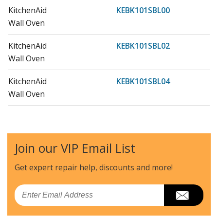
KitchenAid
KEBK101SBL00
Wall Oven
KitchenAid
KEBK101SBL02
Wall Oven
KitchenAid
KEBK101SBL04
Wall Oven
KitchenAid
KEBK101SSS00
Wall Oven
Join our VIP Email List
KitchenAid
KEBK101SSS02
Wall Oven
Get expert repair help, discounts
and more!
KitchenAid
KEBK101SSS03
Email
Wall Oven