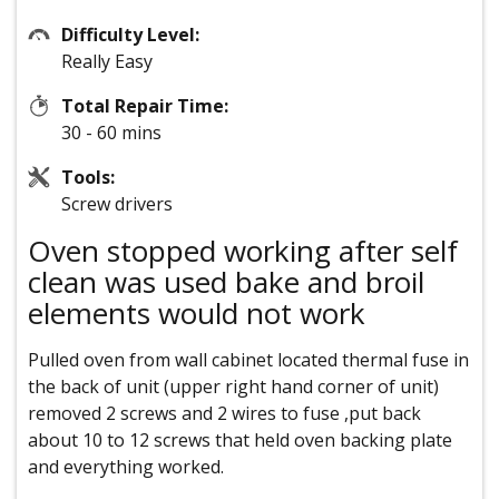
Difficulty Level:
Really Easy
Total Repair Time:
30 - 60 mins
Tools:
Screw drivers
Oven stopped working after self
clean was used bake and broil
elements would not work
Pulled oven from wall cabinet located thermal fuse in
the back of unit (upper right hand corner of unit)
removed 2 screws and 2 wires to fuse ,put back
about 10 to 12 screws that held oven backing plate
and everything worked.