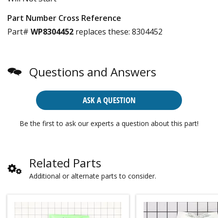
Part Number Cross Reference
Part#
WP8304452
replaces these:
8304452
Questions and Answers
ASK A QUESTION
Be the first to ask our experts a question about this part!
Related Parts
Additional or alternate parts to consider.