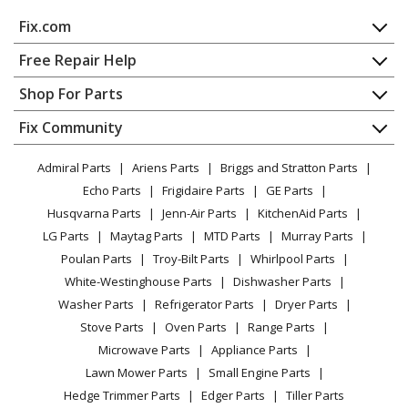
KitchenAid
KEBK101SSS04
Fix.com
Wall Oven
Home
Free Repair Help
KitchenAid
KEBK101SWH00
Contact
Appliance Repair
Shop For Parts
Wall Oven
About Us
Dishwasher
Appliance
FAQ
Fix Community
Dryer
KitchenAid
KEBK101SWH02
Lawn & Garden
Privacy Policy
YouTube Channel
Microwave
Wall Oven
Admiral Parts
Ariens Parts
Briggs and Stratton Parts
Power Tool
CA Privacy Rights
Range / Stove / Oven
Facebook Page
Echo Parts
Frigidaire Parts
GE Parts
BBQ
Cookie Policy
Refrigerator
KitchenAid
KEBK101SWH04
Husqvarna Parts
Jenn-Air Parts
KitchenAid Parts
Vacuum
TikTok
Terms of Use
Washing Machine
Wall Oven
LG Parts
Maytag Parts
MTD Parts
Murray Parts
Heating & Cooling
Terms of Sale
Instagram
Poulan Parts
Troy-Bilt Parts
Whirlpool Parts
Small Appliance
Sitemap
KitchenAid
KEBK171SBL00
X
White-Westinghouse Parts
Dishwasher Parts
Patio & Yard
Blog
Wall Oven
Washer Parts
Refrigerator Parts
Dryer Parts
Careers
Stove Parts
Oven Parts
Range Parts
KitchenAid
KEBK171SBL01
Do Not Sell / Share My Personal Info
Microwave Parts
Appliance Parts
Wall Oven
Privacy Request
Lawn Mower Parts
Small Engine Parts
Accessibility Statement
Hedge Trimmer Parts
Edger Parts
Tiller Parts