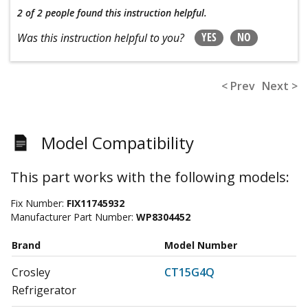
2 of 2 people
found this instruction helpful.
YES
NO
Was this instruction helpful to you?
< Prev
Next >
Model Compatibility
This part works with the following models:
Fix Number:
FIX11745932
Manufacturer Part Number:
WP8304452
Brand
Model Number
Crosley
CT15G4Q
Refrigerator