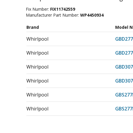
Fix Number:
FIX11742559
Manufacturer Part Number:
WP4450934
Brand
Model 
Whirlpool
GBD277
Whirlpool
GBD27
Whirlpool
GBD307
Whirlpool
GBD30
Whirlpool
GBS277
Whirlpool
GBS27
Whirlpool
GBS307