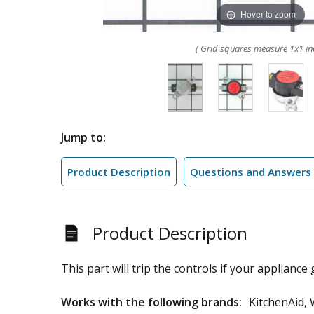
Hover to zoom
( Grid squares measure 1x1 in
Jump to:
Product Description
Questions and Answers
Product Description
This part will trip the controls if your appliance g
Works with the following brands:
KitchenAid, 