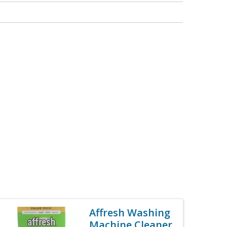
Affresh Washing
Machine Cleaner