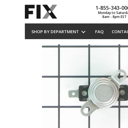
1-855-343-00
Monday to Saturd
8am - 8pm EST
SHOP BY DEPARTMENT
FAQ
CONTA