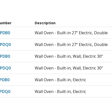
Number
Description
PDB0
Wall Oven - Built-in 27" Electric, Double
7PDQ0
Wall Oven - Built-in 27" Electric, Double
PDB0
Wall Oven - Built-in, Wall, Electric 30"
7PDQ0
Wall Oven - Built-in, Wall, Electric 30"
PDB0
Wall Oven - Built-in, Electric
7PDQ0
Wall Oven - Built-in, Electric
PDB0
Wall Oven - Built-in, Electric