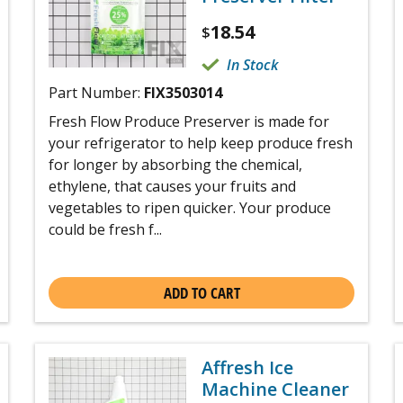
18.54
$
In Stock
Part Number:
FIX3503014
Fresh Flow Produce Preserver is made for
your refrigerator to help keep produce fresh
for longer by absorbing the chemical,
ethylene, that causes your fruits and
vegetables to ripen quicker. Your produce
could be fresh f...
ADD TO CART
Affresh Ice
Machine Cleaner