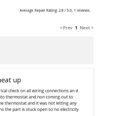
Average Repair Rating: 2.8 / 5.0, 1 reviews.
< Prev
1
Next >
heat up
rical check on all wiring connections an d
into thermostat and non coming out to
he thermostat and it was not letting any
s the part is stuck open so no electricity