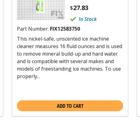
27.83
$
In Stock
Part Number:
FIX12583750
This nickel-safe, unscented ice machine
cleaner measures 16 fluid ounces and is used
to remove mineral build-up and hard water
and is compatible with several makes and
models of freestanding ice machines. To use
properly...
ADD TO CART