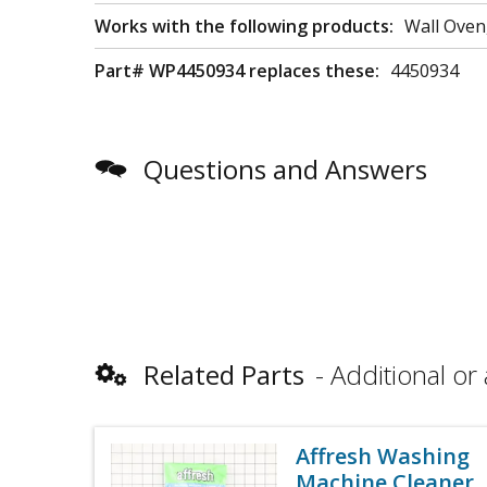
Works with the following products:
Wall Oven
Part# WP4450934 replaces these:
4450934
Questions and Answers
Related Parts
Additional or 
Affresh Washing
Machine Cleaner