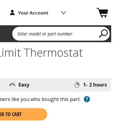
Your Account
Enter model or part number
Limit Thermostat
Easy
1- 2 hours
?
ers like you who bought this part.
DD TO CART