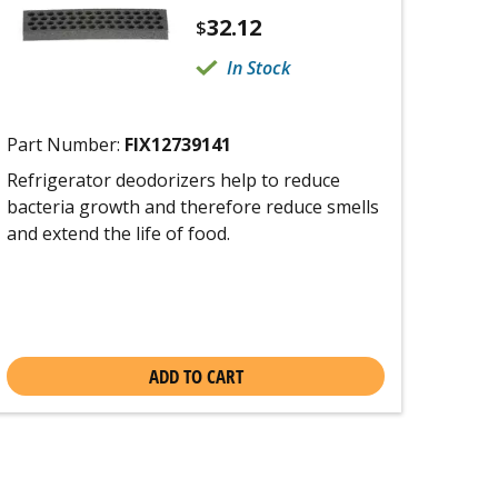
32.12
$
In Stock
Part Number:
FIX12739141
Refrigerator deodorizers help to reduce
bacteria growth and therefore reduce smells
and extend the life of food.
ADD TO CART