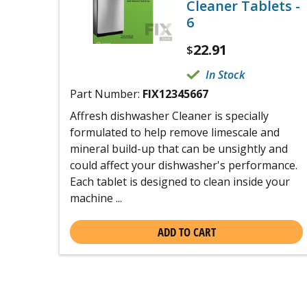
Cleaner Tablets -
6
22.91
$
In Stock
Part Number:
FIX12345667
Affresh dishwasher Cleaner is specially
formulated to help remove limescale and
mineral build-up that can be unsightly and
could affect your dishwasher's performance.
Each tablet is designed to clean inside your
machine ...
ADD TO CART