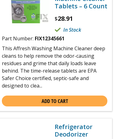
Tablets – 6 Count
28.91
$
In Stock
Part Number:
FIX12345661
This Affresh Washing Machine Cleaner deep
cleans to help remove the odor-causing
residues and grime that daily loads leave
behind. The time-release tablets are EPA
Safer Choice certified, septic-safe and
designed to clea...
ADD TO CART
Refrigerator
Deodorizer