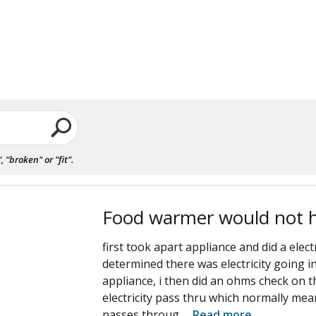
"broken" or "fit".
Food warmer would not 
first took apart appliance and did a elect
determined there was electricity going 
appliance, i then did an ohms check on t
electricity pass thru which normally mean
passes throug
...
Read more