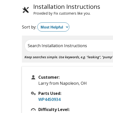
Installation Instructions
Provided by Fix customers like you.
Sort by:
Search Installation Instructions
Keep searches simple. Use keywords, e.g. "leaking", "pump", 
Customer:
Larry from Napoleon, OH
Parts Used:
WP4450934
Difficulty Level: