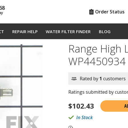
68
Order Status
ay
CT
REPAIR HELP
WATER FILTER FINDER
BLOG
Range High 
WP4450934
Rated by
1
customers
Ratings submitted by custom
$
102.43
A
In Stock