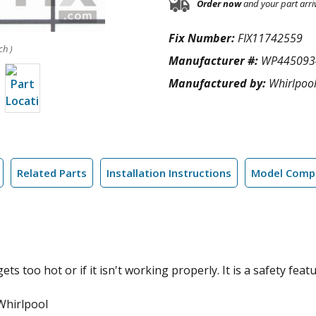
Order now
and your part arri
Fix Number:
FIX11742559
ch )
Manufacturer #:
WP445093
Manufactured by:
Whirlpoo
Related Parts
Installation Instructions
Model Compa
ets too hot or if it isn't working properly. It is a safety featu
Whirlpool