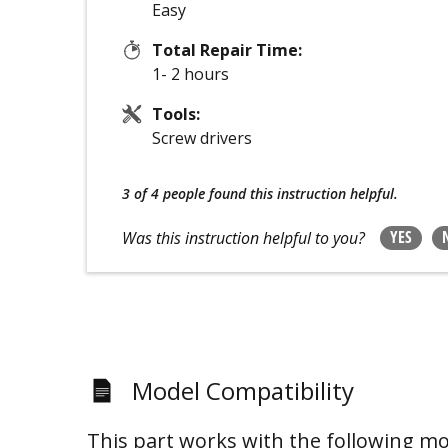
Easy
Total Repair Time:
1- 2 hours
Tools:
Screw drivers
3 of 4 people
found this instruction helpful.
YES
Was this instruction helpful to you?
Model Compatibility
This part works with the following mo