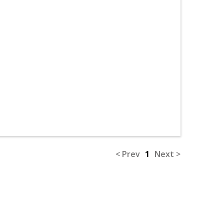
< Prev
1
Next >