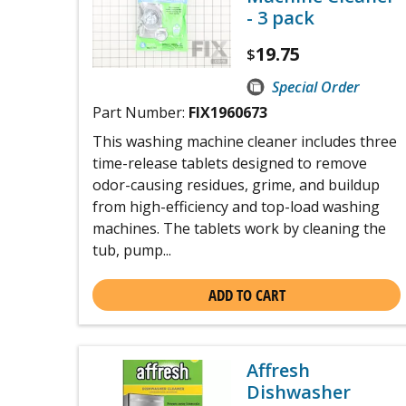
- 3 pack
19.75
$
Special Order
Part Number:
FIX1960673
This washing machine cleaner includes three
time-release tablets designed to remove
odor-causing residues, grime, and buildup
from high-efficiency and top-load washing
machines. The tablets work by cleaning the
tub, pump...
ADD TO CART
Affresh
Dishwasher