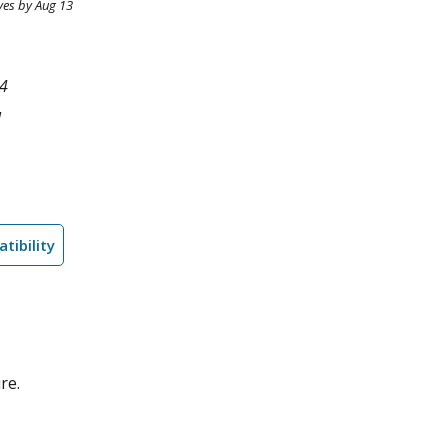
ves by Aug 13
4
l
tibility
re.