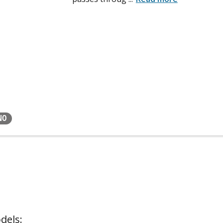
NO
dels: