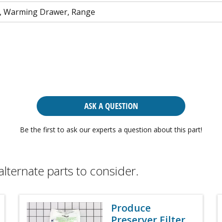
, Warming Drawer, Range
ASK A QUESTION
Be the first to ask our experts a question about this part!
alternate parts to consider.
Produce
Preserver Filter