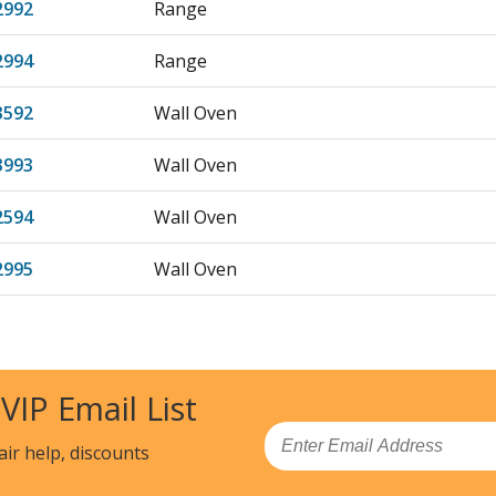
2992
Range
2994
Range
3592
Wall Oven
3993
Wall Oven
2594
Wall Oven
2995
Wall Oven
2592
Wall Oven
2594
Wall Oven
 VIP Email List
2992
Wall Oven
Email
air help, discounts
2995
Wall Oven