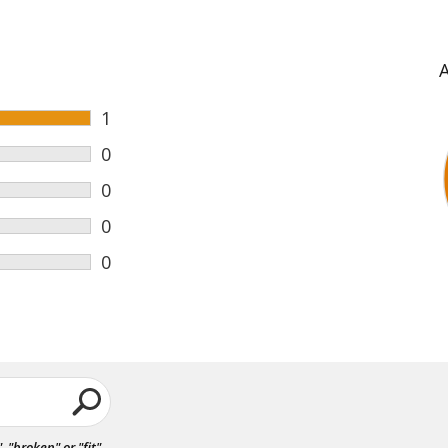
1
0
0
0
0
"broken" or "fit".