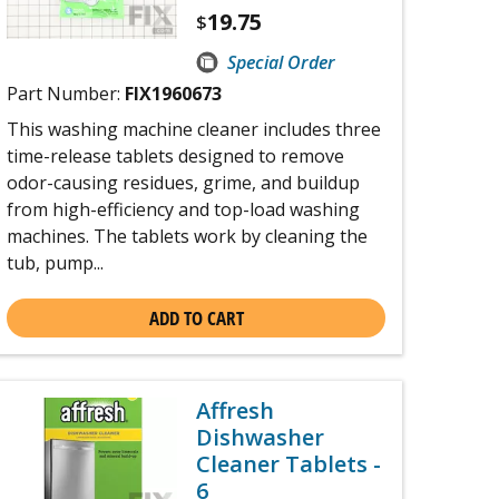
19.75
$
Special Order
Part Number:
FIX1960673
This washing machine cleaner includes three
time-release tablets designed to remove
odor-causing residues, grime, and buildup
from high-efficiency and top-load washing
machines. The tablets work by cleaning the
tub, pump...
ADD TO CART
Affresh
Dishwasher
Cleaner Tablets -
6