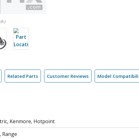
ch )
Related Parts
Customer Reviews
Model Compatibili
tric, Kenmore, Hotpoint
, Range