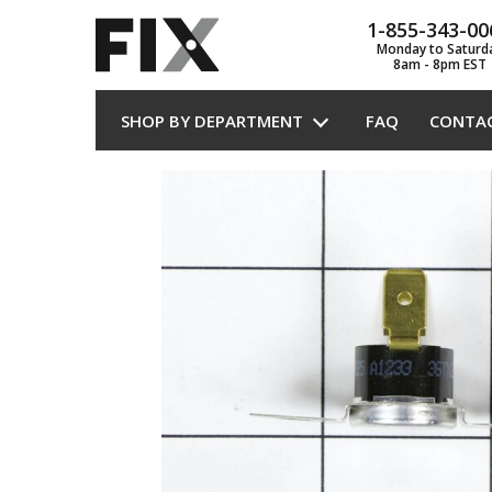
1-855-343-00
Monday to Saturd
8am - 8pm EST
SHOP BY DEPARTMENT
FAQ
CONTA