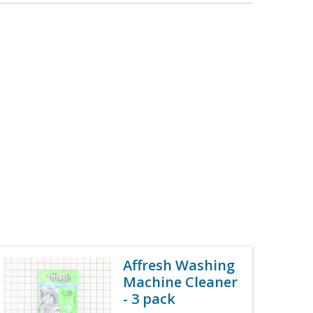
Affresh Washing
Machine Cleaner
- 3 pack