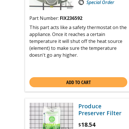
Special Order
Part Number:
FIX236592
This part acts like a safety thermostat on the
appliance. Once it reaches a certain
temperature it will shut off the heat source
(element) to make sure the temperature
doesn't go any higher.
ADD TO CART
Produce
Preserver Filter
18.54
$