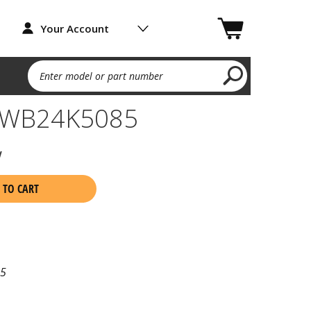
Your Account
Enter model or part number
h WB24K5085
w
 TO CART
5