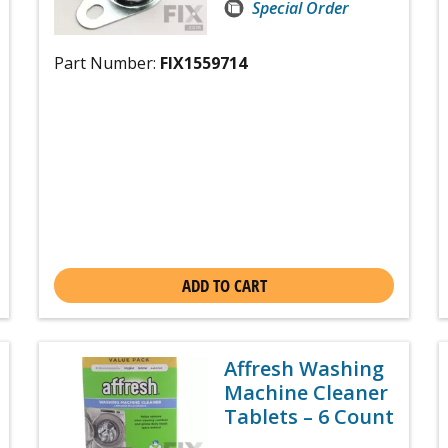
Special Order
Part Number:
FIX1559714
ADD TO CART
Affresh Washing
Machine Cleaner
Tablets – 6 Count