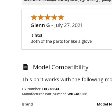
★★★★★
★★★★★
Glenn G
-
July 27, 2021
It fits!
Both of the parts for like a glove!
Model Compatibility
This part works with the following mo
Fix Number:
FIX236641
Manufacturer Part Number:
WB24K5085
Brand
Model 