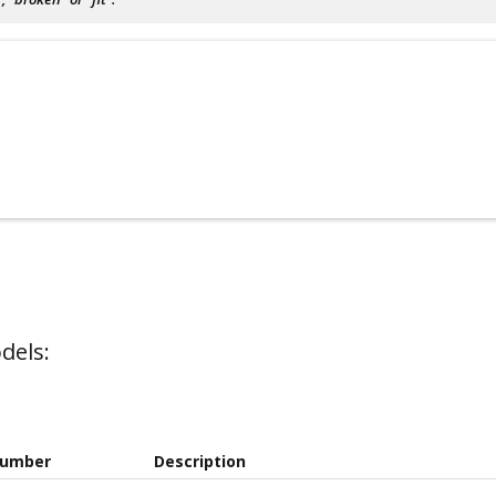
dels:
Number
Description