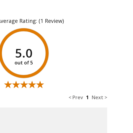
Average Rating:
(1 Review)
5.0
★★★★★
★★★★★
< Prev
1
Next >