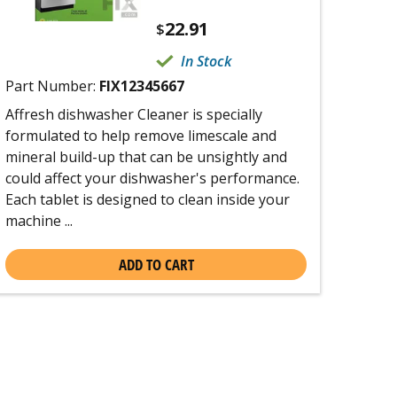
22.91
$
In Stock
Part Number:
FIX12345667
Affresh dishwasher Cleaner is specially
formulated to help remove limescale and
mineral build-up that can be unsightly and
could affect your dishwasher's performance.
Each tablet is designed to clean inside your
machine ...
ADD TO CART