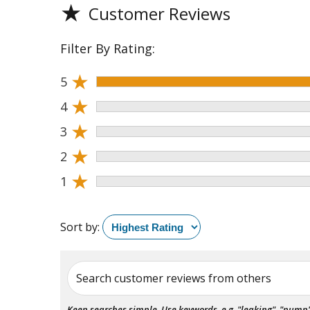
★
Customer Reviews
Filter By Rating:
★
5
★
4
★
3
★
2
★
1
Sort by:
Search customer reviews from others
Keep searches simple. Use keywords, e.g. "leaking", "pump", 