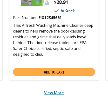
28.91
$
In Stock
Part Number:
FIX12345661
This Affresh Washing Machine Cleaner deep
cleans to help remove the odor-causing
residues and grime that daily loads leave
behind. The time-release tablets are EPA
Safer Choice certified, septic-safe and
designed to clea...
ADD TO CART
View More