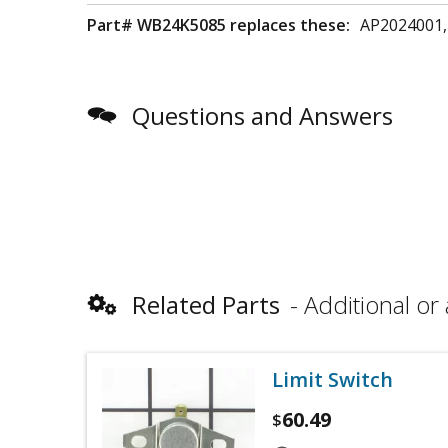
Part# WB24K5085 replaces these:
AP2024001,
Questions and Answers
Related Parts
Additional or 
Limit Switch
60.49
$