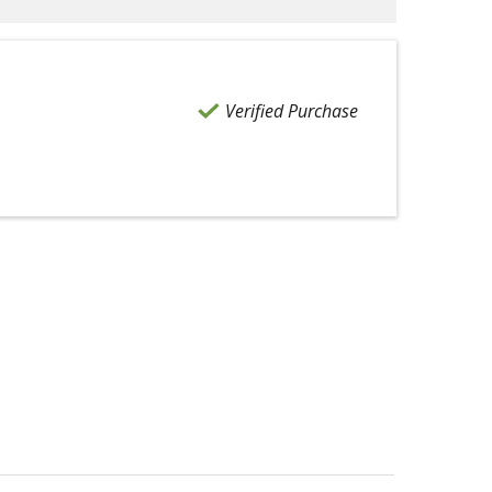
Verified Purchase