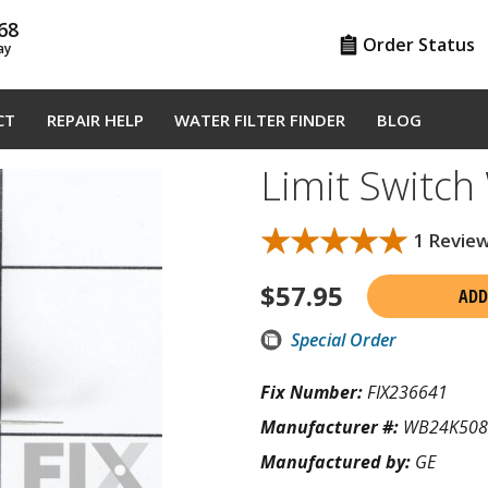
68
Order Status
ay
CT
REPAIR HELP
WATER FILTER FINDER
BLOG
Limit Switc
★★★★★
★★★★★
1 Revie
$
57.95
ADD
Special Order
Fix Number:
FIX236641
Manufacturer #:
WB24K508
Manufactured by:
GE