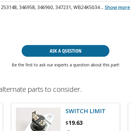
 253148, 346958, 346960, 347231, WB24K5034
...
Show more
ASK A QUESTION
Be the first to ask our experts a question about this part!
alternate parts to consider.
SWITCH LIMIT
19.63
$