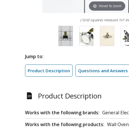
Hover to zoom
( Grid squares measure 1x1 in
Jump to:
Product Description
Questions and Answers
Product Description
Works with the following brands:
General Elec
Works with the following products:
Wall Oven