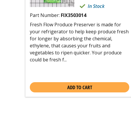
In Stock
Part Number:
FIX3503014
Fresh Flow Produce Preserver is made for
your refrigerator to help keep produce fresh
for longer by absorbing the chemical,
ethylene, that causes your fruits and
vegetables to ripen quicker. Your produce
could be fresh f...
ADD TO CART