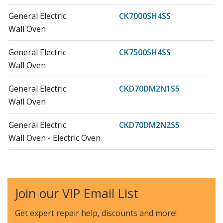
General Electric
CK7000SH4SS
Wall Oven
General Electric
CK7500SH4SS
Wall Oven
General Electric
CKD70DM2N1S5
Wall Oven
General Electric
CKD70DM2N2S5
Wall Oven - Electric Oven
General Electric
CKD70DP2N1S1
Wall Oven
Join our VIP Email List
General Electric
CKD70DP2N2S1
Wall Oven - Electric Oven
Get expert repair help, discounts
and more!