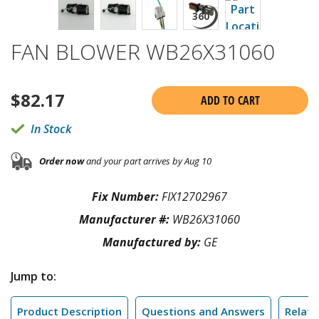
FAN BLOWER WB26X31060
$
82.17
ADD TO CART
In Stock
Order now
and your part arrives by Aug 10
Fix Number:
FIX12702967
Manufacturer #:
WB26X31060
Manufactured by:
GE
Jump to:
Product Description
Questions and Answers
Relate