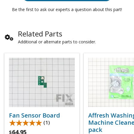
Be the first to ask our experts a question about this part!
Related Parts
Additional or alternate parts to consider.
Fan Sensor Board
Affresh Washin
★★★★★
★★★★★
Machine Cleaner
(1)
pack
64.95
$