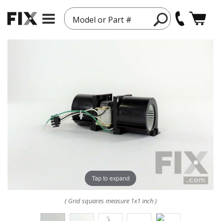
Model or Part #
Tap to expand
( Grid squares measure 1x1 inch )