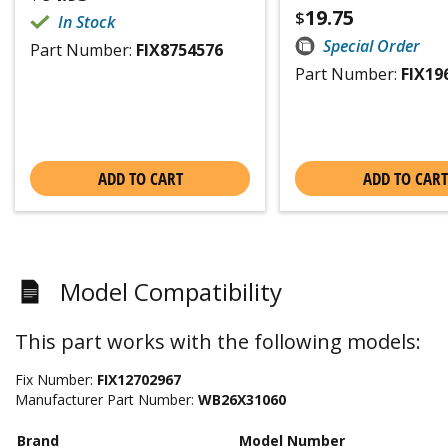
19.75
$
In Stock
Special Order
Part Number:
FIX8754576
Part Number:
FIX19
ADD TO CART
ADD TO CART
Model Compatibility
This part works with the following models:
Fix Number:
FIX12702967
Manufacturer Part Number:
WB26X31060
Brand
Model Number