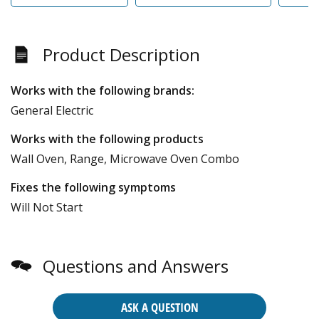
Product Description
Works with the following brands:
General Electric
Works with the following products
Wall Oven, Range, Microwave Oven Combo
Fixes the following symptoms
Will Not Start
Questions and Answers
ASK A QUESTION