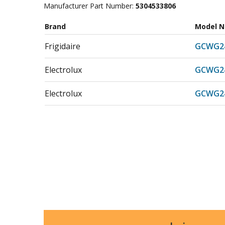
Manufacturer Part Number:
5304533806
Brand
Model 
Frigidaire
GCWG2
Electrolux
GCWG2
Electrolux
GCWG2