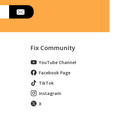
Fix Community
YouTube Channel
Facebook Page
TikTok
Instagram
X