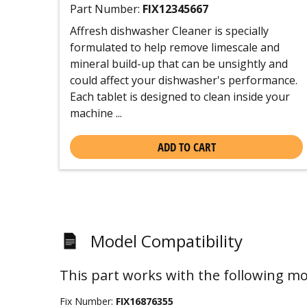
Part Number:
FIX12345667
Affresh dishwasher Cleaner is specially
formulated to help remove limescale and
mineral build-up that can be unsightly and
could affect your dishwasher's performance.
Each tablet is designed to clean inside your
machine ...
ADD TO CART
Model Compatibility
This part works with the following mo
Fix Number:
FIX16876355