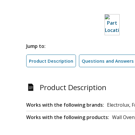
Jump to:
Product Description
Questions and Answers
Product Description
Works with the following brands:
Electrolux, F
Works with the following products:
Wall Oven