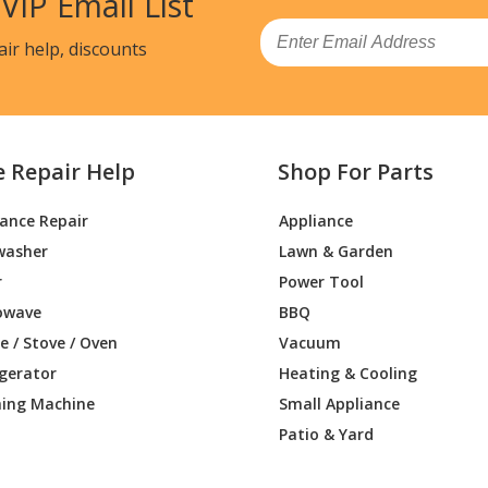
 VIP Email List
Email
air help, discounts
e Repair Help
Shop For Parts
iance Repair
Appliance
washer
Lawn & Garden
r
Power Tool
owave
BBQ
 / Stove / Oven
Vacuum
igerator
Heating & Cooling
ing Machine
Small Appliance
Patio & Yard