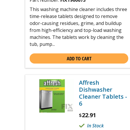
Part Number:
FIX1960673
This washing machine cleaner includes three
time-release tablets designed to remove
odor-causing residues, grime, and buildup
from high-efficiency and top-load washing
machines. The tablets work by cleaning the
tub, pump...
ADD TO CART
Affresh
Dishwasher
Cleaner Tablets -
6
22.91
$
In Stock