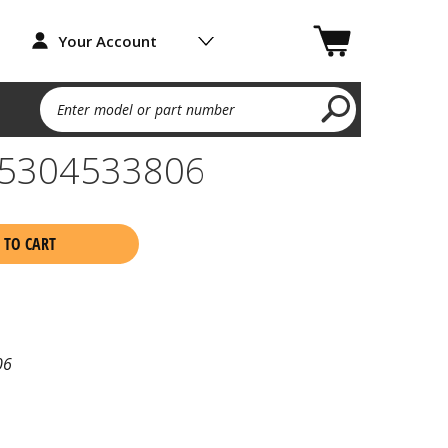
Your Account
Enter model or part number
5304533806
 TO CART
06