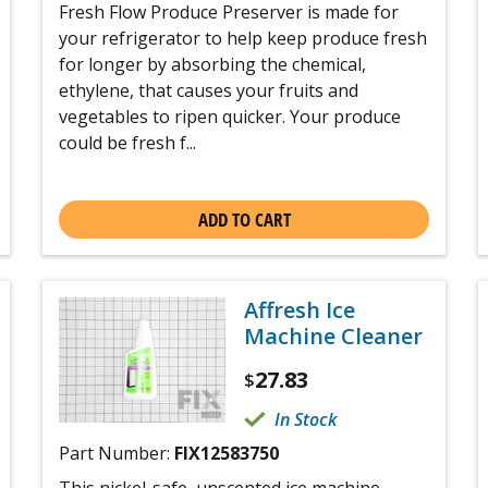
Fresh Flow Produce Preserver is made for
your refrigerator to help keep produce fresh
for longer by absorbing the chemical,
ethylene, that causes your fruits and
vegetables to ripen quicker. Your produce
could be fresh f...
ADD TO CART
Affresh Ice
Machine Cleaner
27.83
$
In Stock
Part Number:
FIX12583750
This nickel-safe, unscented ice machine