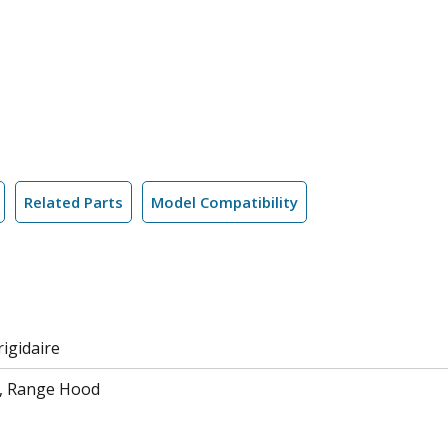
Related Parts
Model Compatibility
rigidaire
, Range Hood