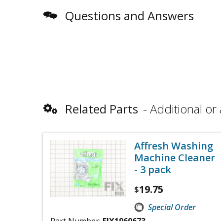
Questions and Answers
Related Parts
Additional or 
Affresh Washing
Machine Cleaner
- 3 pack
19.75
$
Special Order