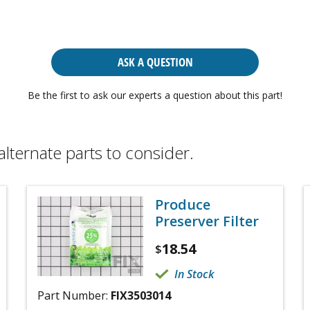
ASK A QUESTION
Be the first to ask our experts a question about this part!
alternate parts to consider.
Produce
Preserver Filter
18.54
$
In Stock
Part Number:
FIX3503014