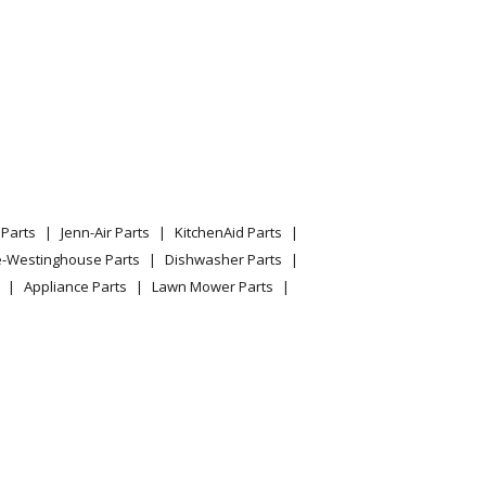
Parts
Jenn-Air Parts
KitchenAid Parts
e-Westinghouse Parts
Dishwasher Parts
Appliance Parts
Lawn Mower Parts