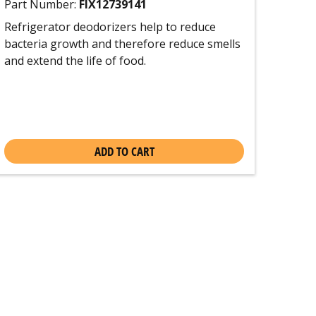
Part Number:
FIX12739141
Refrigerator deodorizers help to reduce
bacteria growth and therefore reduce smells
and extend the life of food.
ADD TO CART