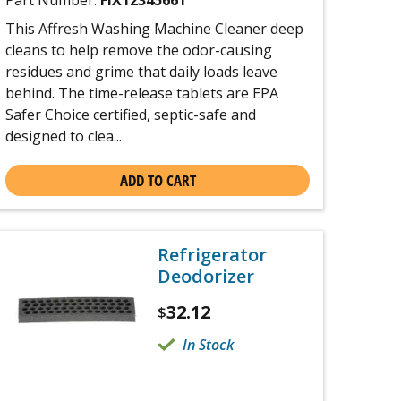
Part Number:
FIX12345661
This Affresh Washing Machine Cleaner deep
cleans to help remove the odor-causing
residues and grime that daily loads leave
behind. The time-release tablets are EPA
Safer Choice certified, septic-safe and
designed to clea...
ADD TO CART
Refrigerator
Deodorizer
32.12
$
In Stock