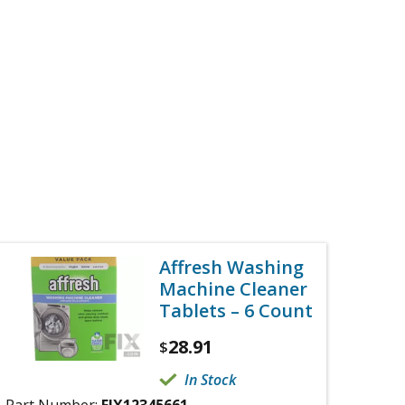
Affresh Washing
Machine Cleaner
Tablets – 6 Count
28.91
$
In Stock