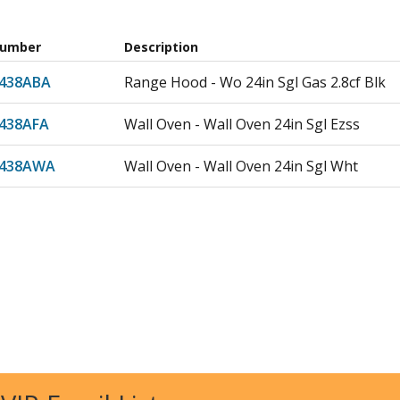
Number
Description
438ABA
Range Hood - Wo 24in Sgl Gas 2.8cf Blk
438AFA
Wall Oven - Wall Oven 24in Sgl Ezss
438AWA
Wall Oven - Wall Oven 24in Sgl Wht