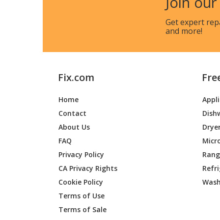
Join our
Get expert rep
and more!
Fix.com
Fre
Home
Appl
Contact
Dish
About Us
Drye
FAQ
Micr
Privacy Policy
Range
CA Privacy Rights
Refr
Cookie Policy
Wash
Terms of Use
Terms of Sale