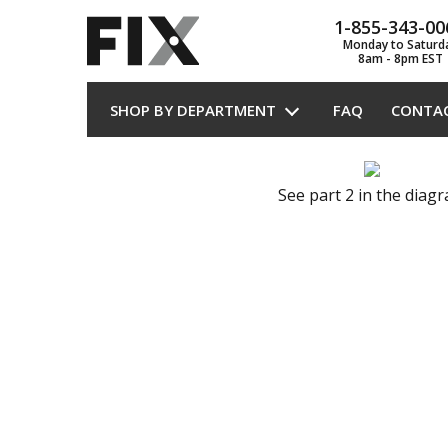
1-855-343-00
Monday to Saturd
8am - 8pm EST
SHOP BY DEPARTMENT
FAQ
CONTA
See part 2 in the diag