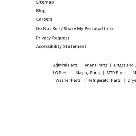
Sitemap
Blog
Careers
Do Not Sell / Share My Personal Info
Privacy Request
Accessibility Statement
Admiral Parts
Ariens Parts
Briggs and 
LG Parts
Maytag Parts
MTD Parts
M
Washer Parts
Refrigerator Parts
Drye