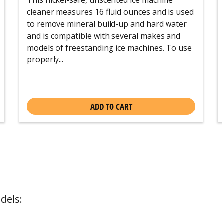
cleaner measures 16 fluid ounces and is used
to remove mineral build-up and hard water
and is compatible with several makes and
models of freestanding ice machines. To use
properly...
ADD TO CART
dels: