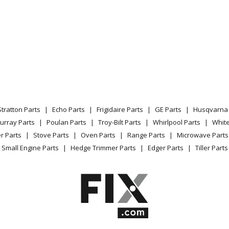
Stratton Parts
Echo Parts
Frigidaire Parts
GE Parts
Husqvarna 
urray Parts
Poulan Parts
Troy-Bilt Parts
Whirlpool Parts
Whit
r Parts
Stove Parts
Oven Parts
Range Parts
Microwave Parts
Small Engine Parts
Hedge Trimmer Parts
Edger Parts
Tiller Parts