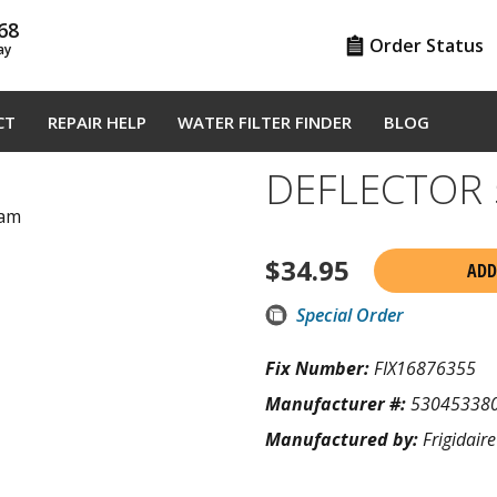
68
Order Status
ay
CT
REPAIR HELP
WATER FILTER FINDER
BLOG
DEFLECTOR 
ram
$
34.95
ADD
Special Order
Fix Number:
FIX16876355
Manufacturer #:
53045338
Manufactured by:
Frigidaire