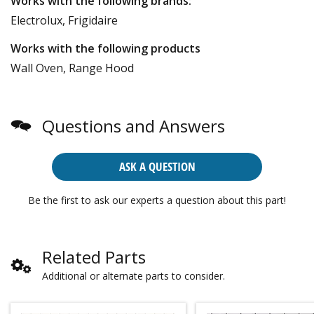
Works with the following brands:
Electrolux, Frigidaire
Works with the following products
Wall Oven, Range Hood
Questions and Answers
ASK A QUESTION
Be the first to ask our experts a question about this part!
Related Parts
Additional or alternate parts to consider.