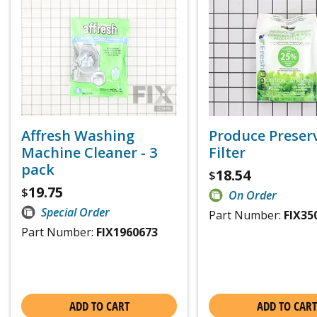
Affresh Washing
Produce Preser
Machine Cleaner - 3
Filter
pack
18.54
$
19.75
$
On Order
Special Order
Part Number:
FIX35
Part Number:
FIX1960673
ADD TO CART
ADD TO CART