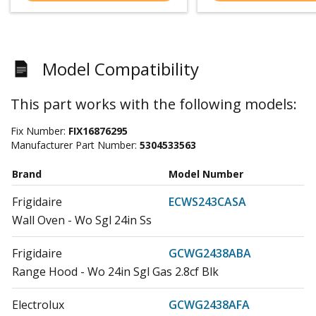
Model Compatibility
This part works with the following models:
Fix Number:
FIX16876295
Manufacturer Part Number:
5304533563
Brand
Model Number
Frigidaire
ECWS243CASA
Wall Oven - Wo Sgl 24in Ss
Frigidaire
GCWG2438ABA
Range Hood - Wo 24in Sgl Gas 2.8cf Blk
Electrolux
GCWG2438AFA