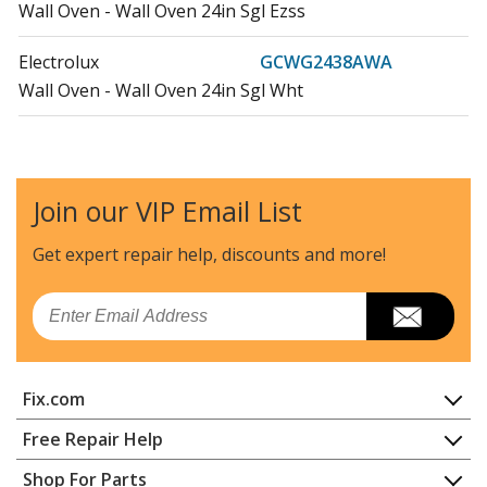
Wall Oven - Wall Oven 24in Sgl Ezss
Electrolux
GCWG2438AWA
Wall Oven - Wall Oven 24in Sgl Wht
Electrolux
GCWS2438ABA
Wall Oven - Wall Oven 24in Sgl Blk
Join our VIP Email List
Frigidaire
GCWS2438AFA
Range Hood - WALL OVEN 24IN SGL EZSS
Get expert repair help, discounts
and more!
Electrolux
GCWS2438AWA
Email
Wall Oven - Wall Oven 24in Sgl Wht
Load more...
Fix.com
Home
Free Repair Help
Contact
Appliance Repair
Shop For Parts