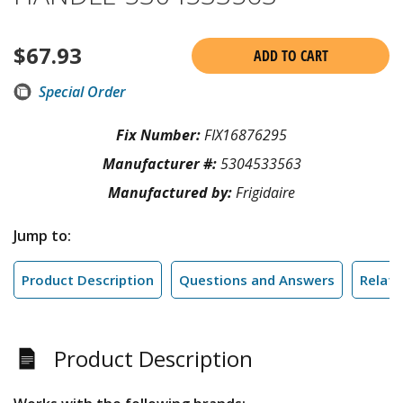
$
67.93
ADD TO CART
Special Order
Fix Number:
FIX16876295
Manufacturer #:
5304533563
Manufactured by:
Frigidaire
Jump to:
Product Description
Questions and Answers
Relate
Product Description