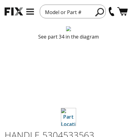
Model or Part #
See part 34 in the diagram
HANDLE 5304533563