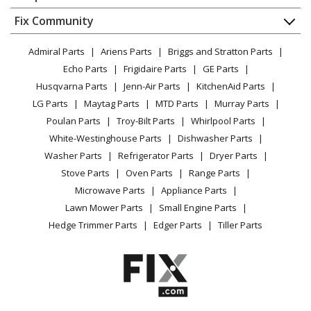
About Us
Dishwasher
Appliance
FAQ
Fix Community
Dryer
Lawn & Garden
Privacy Policy
YouTube Channel
Microwave
Admiral Parts
Ariens Parts
Briggs and Stratton Parts
Power Tool
CA Privacy Rights
Range / Stove / Oven
Facebook Page
Echo Parts
Frigidaire Parts
GE Parts
BBQ
Cookie Policy
Refrigerator
Husqvarna Parts
Jenn-Air Parts
KitchenAid Parts
Vacuum
TikTok
Terms of Use
Washing Machine
LG Parts
Maytag Parts
MTD Parts
Murray Parts
Heating & Cooling
Terms of Sale
Instagram
Poulan Parts
Troy-Bilt Parts
Whirlpool Parts
Small Appliance
Sitemap
X
White-Westinghouse Parts
Dishwasher Parts
Patio & Yard
Blog
Washer Parts
Refrigerator Parts
Dryer Parts
Careers
Stove Parts
Oven Parts
Range Parts
Do Not Sell / Share My Personal Info
Microwave Parts
Appliance Parts
Privacy Request
Lawn Mower Parts
Small Engine Parts
Accessibility Statement
Hedge Trimmer Parts
Edger Parts
Tiller Parts