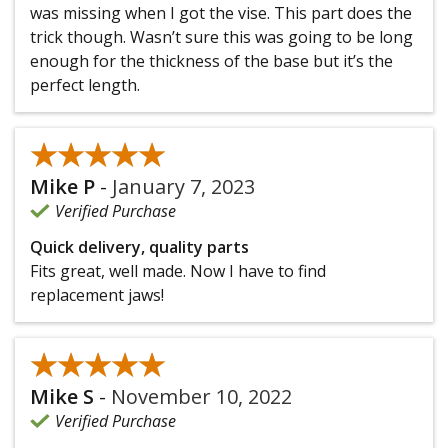
was missing when I got the vise. This part does the
trick though. Wasn’t sure this was going to be long
enough for the thickness of the base but it’s the
perfect length.
★★★★★
★★★★★
Mike P
-
January 7, 2023
Verified Purchase
Quick delivery, quality parts
Fits great, well made. Now I have to find
replacement jaws!
★★★★★
★★★★★
Mike S
-
November 10, 2022
Verified Purchase