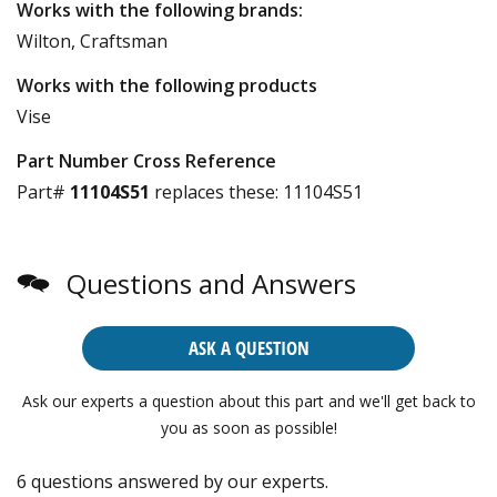
Works with the following brands:
Wilton, Craftsman
Works with the following products
Vise
Part Number Cross Reference
Part#
11104S51
replaces these:
11104S51
Questions and Answers
ASK A QUESTION
Ask our experts a question about this part and we'll get back to
you as soon as possible!
6 questions answered by our experts.