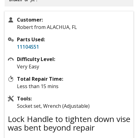
Customer:
Robert from ALACHUA, FL
Parts Used:
11104S51
Difficulty Level:
Very Easy
Total Repair Time:
Less than 15 mins
Tools:
Socket set, Wrench (Adjustable)
Lock Handle to tighten down vise
was bent beyond repair