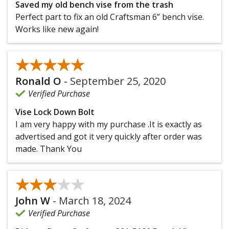
Saved my old bench vise from the trash
Perfect part to fix an old Craftsman 6” bench vise.
Works like new again!
★★★★★
★★★★★
Ronald O
-
September 25, 2020
Verified Purchase
Vise Lock Down Bolt
I am very happy with my purchase .It is exactly as
advertised and got it very quickly after order was
made. Thank You
★★★★★
★★★★★
John W
-
March 18, 2024
Verified Purchase