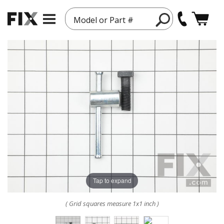
Model or Part #
Tap to expand
( Grid squares measure 1x1 inch )