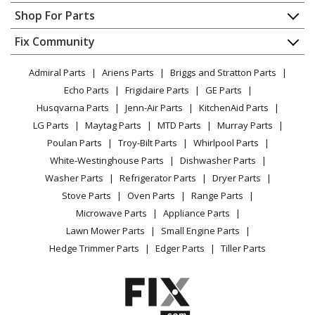
Wilton
655
Contact
Appliance Repair
Shop For Parts
Vise - Vise
About Us
Dishwasher
Appliance
FAQ
Fix Community
Dryer
Wilton
675
Lawn & Garden
Privacy Policy
YouTube Channel
Microwave
Vise - Utility Vise
Admiral Parts
Ariens Parts
Briggs and Stratton Parts
Power Tool
CA Privacy Rights
Range / Stove / Oven
Facebook Page
Echo Parts
Frigidaire Parts
GE Parts
BBQ
Cookie Policy
Refrigerator
Wilton
676
Husqvarna Parts
Jenn-Air Parts
KitchenAid Parts
Vacuum
TikTok
Terms of Use
Washing Machine
Vise - Utility Vise
LG Parts
Maytag Parts
MTD Parts
Murray Parts
Heating & Cooling
Terms of Sale
Instagram
Poulan Parts
Troy-Bilt Parts
Whirlpool Parts
Small Appliance
Sitemap
Wilton
D5
X
White-Westinghouse Parts
Dishwasher Parts
Patio & Yard
Blog
Vise - Industrial and Hardware Workshop Vise
Washer Parts
Refrigerator Parts
Dryer Parts
Careers
Stove Parts
Oven Parts
Range Parts
Wilton
D55
Do Not Sell / Share My Personal Info
Microwave Parts
Appliance Parts
Vise - Industrial and Hardware Workshop Vise
Privacy Request
Lawn Mower Parts
Small Engine Parts
Accessibility Statement
Hedge Trimmer Parts
Edger Parts
Tiller Parts
Wilton
D56
Vise - Industrial and Hardware Workshop Vise
Wilton
D6