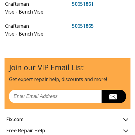
Craftsman
50651861
Vise - Bench Vise
Craftsman
50651865
Vise - Bench Vise
Craftsman
51861
Vise - Bench Vise
Join our VIP Email List
Craftsman
51865
Vise - Bench Vise
Get expert repair help, discounts
and more!
Craftsman
51871
Email
Vise - Bench Vise
Wilton
654
Fix.com
Vise - Vise
Home
Free Repair Help