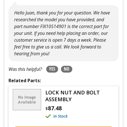
Hello Juan, thank you for your question. We have
researched the model you have provided, and
part number FIX10514901 is the correct part for
your unit. If you need help placing an order, our
customer service is open 7 days a week. Please
feel free to give us a call. We look forward to
hearing from you!
YES
NO
Was this helpful?
Related Parts:
LOCK NUT AND BOLT
ASSEMBLY
87.48
$
In Stock