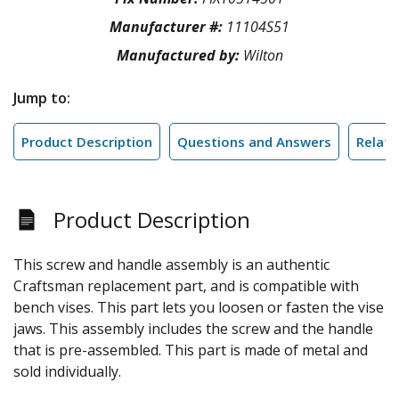
Manufacturer #:
11104S51
Manufactured by:
Wilton
Jump to:
Product Description
Questions and Answers
Relate
Product Description
This screw and handle assembly is an authentic
Craftsman replacement part, and is compatible with
bench vises. This part lets you loosen or fasten the vise
jaws. This assembly includes the screw and the handle
that is pre-assembled. This part is made of metal and
sold individually.