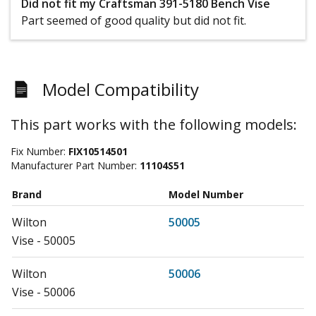
Did not fit my Craftsman 391-5180 Bench Vise
Part seemed of good quality but did not fit.
Model Compatibility
This part works with the following models:
Fix Number:
FIX10514501
Manufacturer Part Number:
11104S51
Brand
Model Number
Wilton
50005
Vise - 50005
Wilton
50006
Vise - 50006