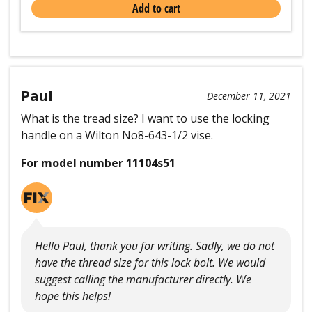
Add to cart
Paul
December 11, 2021
What is the tread size? I want to use the locking
handle on a Wilton No8-643-1/2 vise.
For model number 11104s51
Hello Paul, thank you for writing. Sadly, we do not
have the thread size for this lock bolt. We would
suggest calling the manufacturer directly. We
hope this helps!