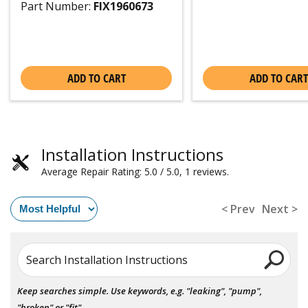
Part Number:
FIX1960673
ADD TO CART
ADD TO CART
Installation Instructions
Average Repair Rating: 5.0 / 5.0, 1 reviews.
< Prev
Next >
Search Installation Instructions
Keep searches simple. Use keywords, e.g. "leaking", "pump",
"broken" or "fit".