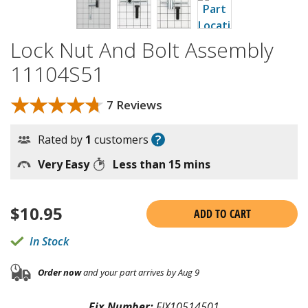
Lock Nut And Bolt Assembly
11104S51
★★★★★
★★★★★
7 Reviews
?
Rated by
1
customers
Very Easy
Less than 15 mins
$
10.95
ADD TO CART
In Stock
Order now
and your part arrives by Aug 9
Fix Number:
FIX10514501