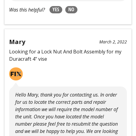
YES
NO
Was this helpful?
Mary
March 2, 2022
Looking for a Lock Nut And Bolt Assembly for my
Duracraft 4" vise
Hello Mary, thank you for contacting us. In order
for us to locate the correct parts and repair
information we will require the model number of
the unit. Once you have located the model
number please feel free to resubmit the question
and we will be happy to help you. We are looking