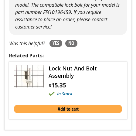
model. The compatible lock bolt for your model is
part number FIX10196459. If you require
assistance to place an order, please contact
customer service!
YES
NO
Was this helpful?
Related Parts:
Lock Nut And Bolt
Assembly
15.35
$
In Stock
Add to cart