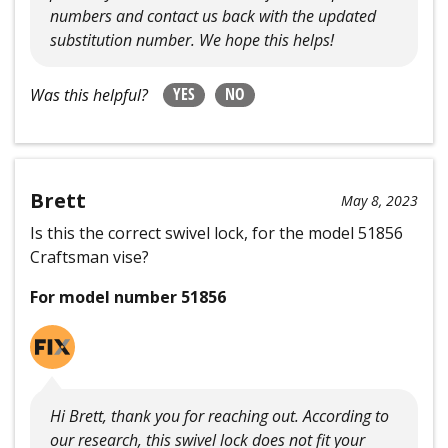
numbers and contact us back with the updated
substitution number. We hope this helps!
YES
NO
Was this helpful?
Brett
May 8, 2023
Is this the correct swivel lock, for the model 51856
Craftsman vise?
For model number 51856
Hi Brett, thank you for reaching out. According to
our research, this swivel lock does not fit your