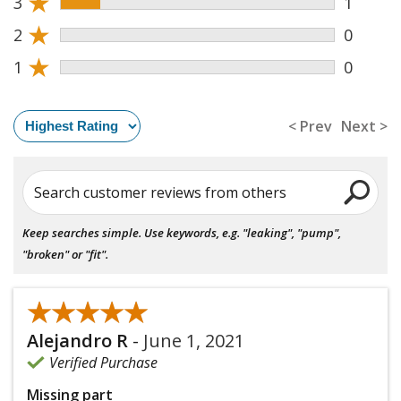
★
3
1
★
2
0
★
1
0
< Prev
Next >
Search customer reviews from others
Keep searches simple. Use keywords, e.g. "leaking", "pump",
"broken" or "fit".
★★★★★
★★★★★
Alejandro R
-
June 1, 2021
Verified Purchase
Missing part