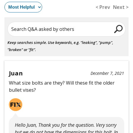
< Prev
Next >
Search Q&A asked by others
Keep searches simple. Use keywords, e.g. "leaking", "pump",
"broken" or "fit".
Juan
December 7, 2021
What size bolts are they? Will these fit the older
bullet vises?
Hello Juan, Thank you for the question. Very sorry
but we do not have the dimensions for this bolt. In