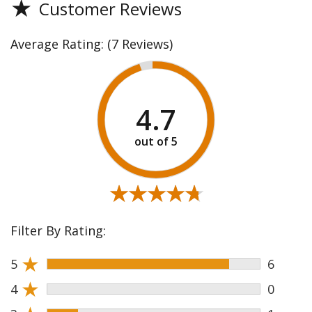
★
Customer Reviews
Average Rating:
(7 Reviews)
4.7
★★★★★
★★★★★
Filter By Rating:
★
5
6
★
4
0