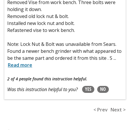
Removed Vise from work bench. Three bolts were
holding it down.
Removed old lock nut & bolt.
Installed new lock nut and bolt.
Refastened vise to work bench.
Note: Lock Nut & Bolt was unavailable from Sears.
Found a newer bench grinder with what appeared to
be the same part and ordered it from this site . S
...
Read more
2 of 4 people
found this instruction helpful.
YES
NO
Was this instruction helpful to you?
< Prev
Next >