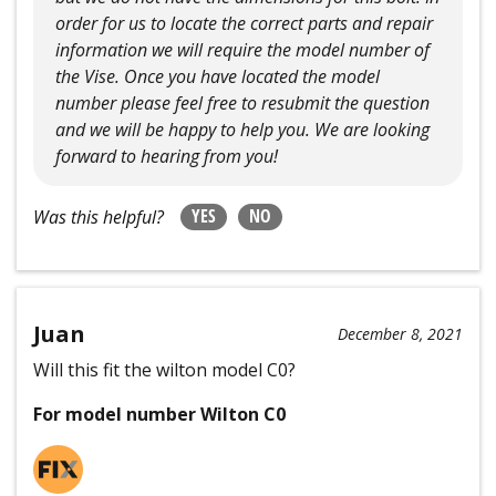
order for us to locate the correct parts and repair
information we will require the model number of
the Vise. Once you have located the model
number please feel free to resubmit the question
and we will be happy to help you. We are looking
forward to hearing from you!
YES
NO
Was this helpful?
Juan
December 8, 2021
Will this fit the wilton model C0?
For model number Wilton C0