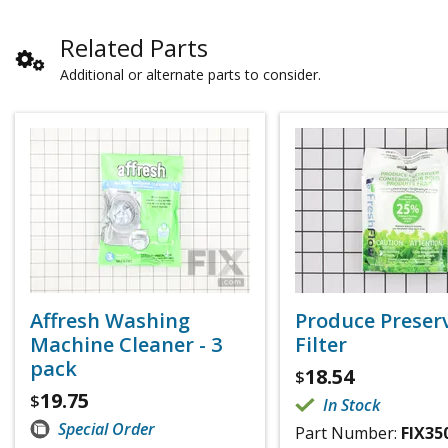
Related Parts
Additional or alternate parts to consider.
Affresh Washing
Produce Preser
Machine Cleaner - 3
Filter
pack
18.54
$
19.75
$
In Stock
Special Order
Part Number:
FIX35