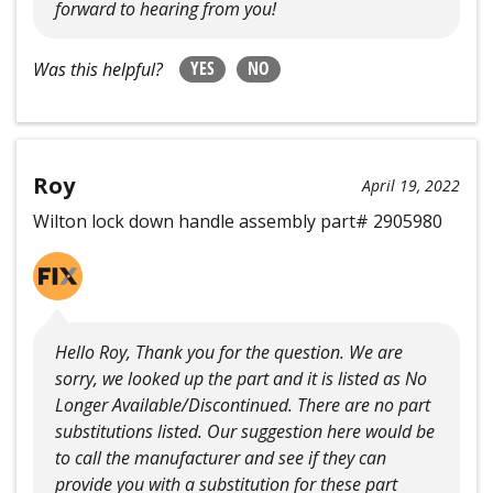
forward to hearing from you!
YES
NO
Was this helpful?
Roy
April 19, 2022
Wilton lock down handle assembly part# 2905980
Hello Roy, Thank you for the question. We are
sorry, we looked up the part and it is listed as No
Longer Available/Discontinued. There are no part
substitutions listed. Our suggestion here would be
to call the manufacturer and see if they can
provide you with a substitution for these part