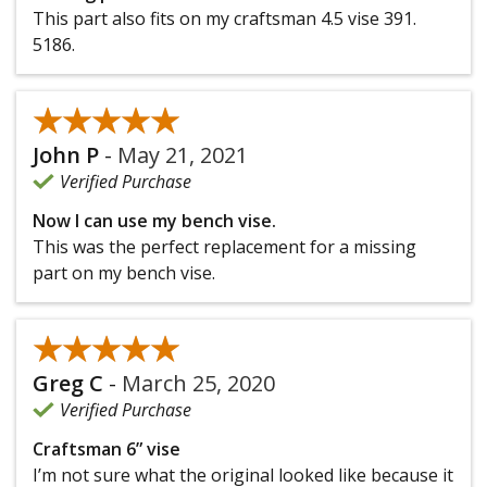
This part also fits on my craftsman 4.5 vise 391.
5186.
★★★★★
★★★★★
John P
-
May 21, 2021
Verified Purchase
Now I can use my bench vise.
This was the perfect replacement for a missing
part on my bench vise.
★★★★★
★★★★★
Greg C
-
March 25, 2020
Verified Purchase
Craftsman 6” vise
I’m not sure what the original looked like because it