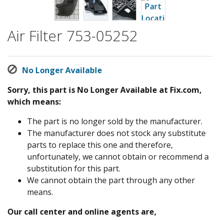
Air Filter 753-05252
No Longer Available
Sorry, this part is No Longer Available at Fix.com,
which means:
The part is no longer sold by the manufacturer.
The manufacturer does not stock any substitute
parts to replace this one and therefore,
unfortunately, we cannot obtain or recommend a
substitution for this part.
We cannot obtain the part through any other
means.
Our call center and online agents are,