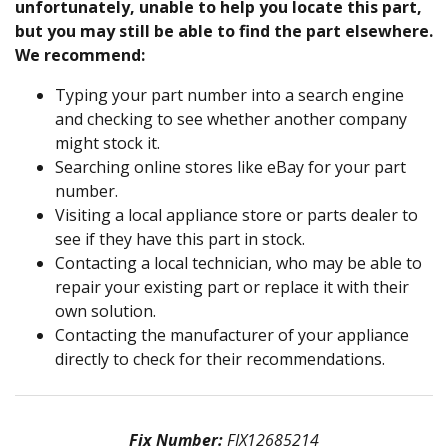
unfortunately, unable to help you locate this part,
but you may still be able to find the part elsewhere.
We recommend:
Typing your part number into a search engine
and checking to see whether another company
might stock it.
Searching online stores like eBay for your part
number.
Visiting a local appliance store or parts dealer to
see if they have this part in stock.
Contacting a local technician, who may be able to
repair your existing part or replace it with their
own solution.
Contacting the manufacturer of your appliance
directly to check for their recommendations.
Fix Number:
FIX12685214