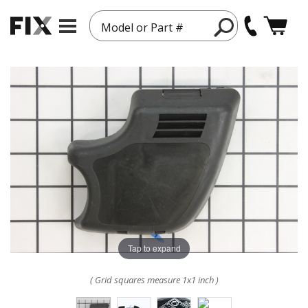
Model or Part #
Tap to expand
( Grid squares measure 1x1 inch )