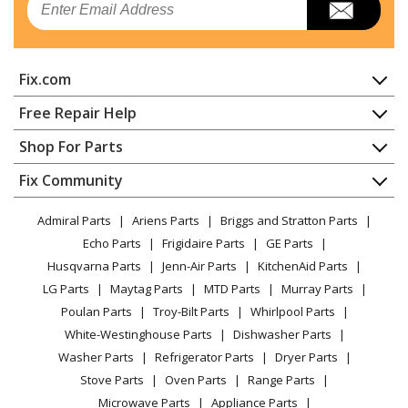
Fix.com
Home
Free Repair Help
Contact
Appliance Repair
Shop For Parts
About Us
Dishwasher
Appliance
FAQ
Fix Community
Dryer
Lawn & Garden
Privacy Policy
YouTube Channel
Microwave
Admiral Parts
Ariens Parts
Briggs and Stratton Parts
Power Tool
CA Privacy Rights
Range / Stove / Oven
Facebook Page
Echo Parts
Frigidaire Parts
GE Parts
BBQ
Cookie Policy
Refrigerator
Husqvarna Parts
Jenn-Air Parts
KitchenAid Parts
Vacuum
TikTok
Terms of Use
Washing Machine
LG Parts
Maytag Parts
MTD Parts
Murray Parts
Heating & Cooling
Terms of Sale
Instagram
Poulan Parts
Troy-Bilt Parts
Whirlpool Parts
Small Appliance
Sitemap
X
White-Westinghouse Parts
Dishwasher Parts
Patio & Yard
Blog
Washer Parts
Refrigerator Parts
Dryer Parts
Careers
Stove Parts
Oven Parts
Range Parts
Do Not Sell / Share My Personal Info
Microwave Parts
Appliance Parts