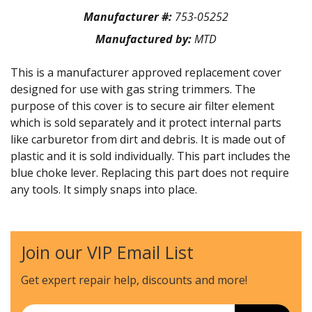
Manufacturer #:
753-05252
Manufactured by:
MTD
This is a manufacturer approved replacement cover
designed for use with gas string trimmers. The
purpose of this cover is to secure air filter element
which is sold separately and it protect internal parts
like carburetor from dirt and debris. It is made out of
plastic and it is sold individually. This part includes the
blue choke lever. Replacing this part does not require
any tools. It simply snaps into place.
Join our VIP Email List
Get expert repair help, discounts
and more!
Email