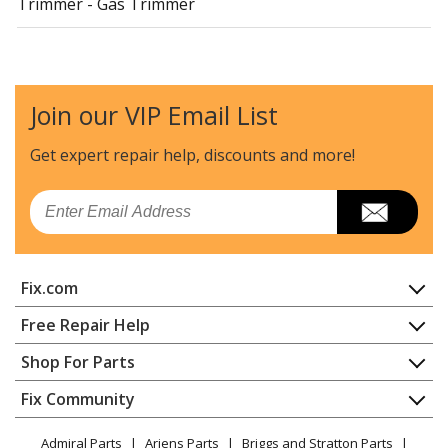
Trimmer - Gas Trimmer
Join our VIP Email List
Get expert repair help, discounts
and more!
Email
Fix.com
Home
Free Repair Help
Contact
Appliance Repair
Shop For Parts
About Us
Dishwasher
Appliance
FAQ
Fix Community
Dryer
Lawn & Garden
Privacy Policy
YouTube Channel
Microwave
Admiral Parts
Ariens Parts
Briggs and Stratton Parts
Power Tool