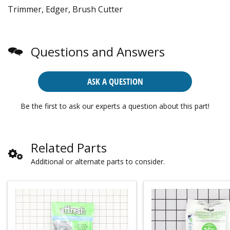
Trimmer, Edger, Brush Cutter
Questions and Answers
ASK A QUESTION
Be the first to ask our experts a question about this part!
Related Parts
Additional or alternate parts to consider.