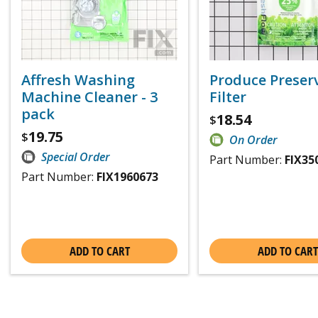
Affresh Washing
Produce Preser
Machine Cleaner - 3
Filter
pack
18.54
$
19.75
$
On Order
Special Order
Part Number:
FIX35
Part Number:
FIX1960673
ADD TO CART
ADD TO CART