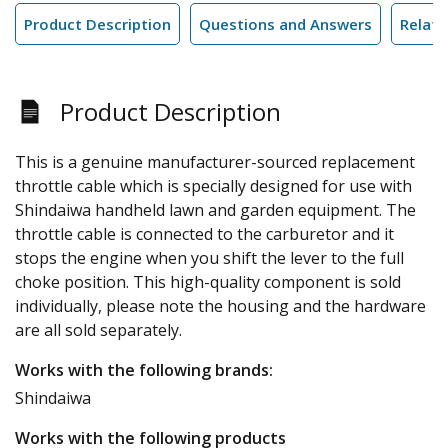
Product Description
Questions and Answers
Relate
Product Description
This is a genuine manufacturer-sourced replacement
throttle cable which is specially designed for use with
Shindaiwa handheld lawn and garden equipment. The
throttle cable is connected to the carburetor and it
stops the engine when you shift the lever to the full
choke position. This high-quality component is sold
individually, please note the housing and the hardware
are all sold separately.
Works with the following brands:
Shindaiwa
Works with the following products