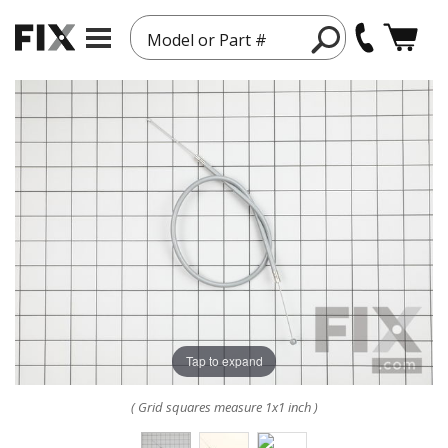
Model or Part #
Tap to expand
( Grid squares measure 1x1 inch )