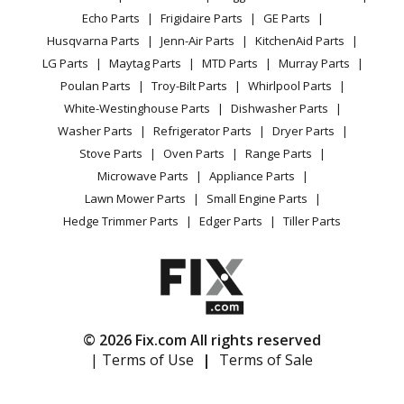
CA Privacy Rights
Range / Stove / Oven
Facebook Page
Echo Parts
Frigidaire Parts
GE Parts
BBQ
Cookie Policy
Refrigerator
Husqvarna Parts
Jenn-Air Parts
KitchenAid Parts
Vacuum
TikTok
Terms of Use
Washing Machine
LG Parts
Maytag Parts
MTD Parts
Murray Parts
Heating & Cooling
Terms of Sale
Instagram
Poulan Parts
Troy-Bilt Parts
Whirlpool Parts
Small Appliance
Sitemap
X
White-Westinghouse Parts
Dishwasher Parts
Patio & Yard
Blog
Washer Parts
Refrigerator Parts
Dryer Parts
Careers
Stove Parts
Oven Parts
Range Parts
Do Not Sell / Share My Personal Info
Microwave Parts
Appliance Parts
Privacy Request
Lawn Mower Parts
Small Engine Parts
Accessibility Statement
Hedge Trimmer Parts
Edger Parts
Tiller Parts
© 2026 Fix.com All rights reserved
| Terms of Use
|
Terms of Sale