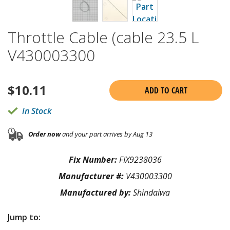
Throttle Cable (cable 23.5 L
V430003300
$
10.11
ADD TO CART
In Stock
Order now
and your part arrives by Aug 13
Fix Number:
FIX9238036
Manufacturer #:
V430003300
Manufactured by:
Shindaiwa
Jump to: