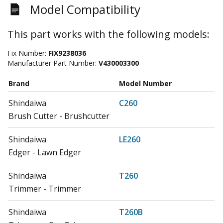
Model Compatibility
This part works with the following models:
Fix Number:
FIX9238036
Manufacturer Part Number:
V430003300
Brand
Model Number
Shindaiwa
C260
Brush Cutter - Brushcutter
Shindaiwa
LE260
Edger - Lawn Edger
Shindaiwa
T260
Trimmer - Trimmer
Shindaiwa
T260B