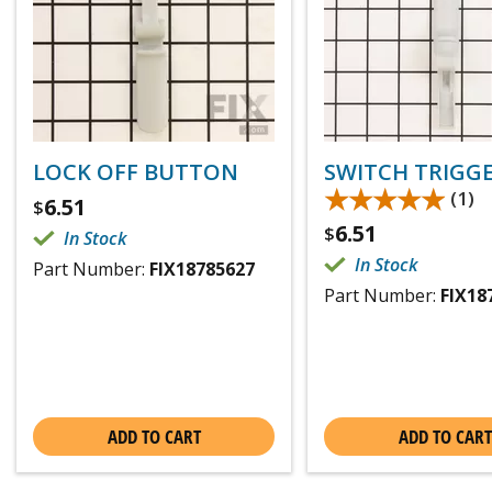
LOCK OFF BUTTON
SWITCH TRIGG
★★★★★
★★★★★
(1)
6.51
$
6.51
$
In Stock
In Stock
Part Number:
FIX18785627
Part Number:
FIX18
ADD TO CART
ADD TO CART