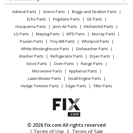
Dryer
Ryobi
RY40002
Lawn & Garden
Privacy Policy
YouTube Channel
Microwave
Trimmer - Power Head Trimmer
Admiral Parts
Ariens Parts
Briggs and Stratton Parts
Power Tool
CA Privacy Rights
Range / Stove / Oven
Facebook Page
Echo Parts
Frigidaire Parts
GE Parts
BBQ
Cookie Policy
Load more...
Refrigerator
Husqvarna Parts
Jenn-Air Parts
KitchenAid Parts
Vacuum
TikTok
Terms of Use
Washing Machine
LG Parts
Maytag Parts
MTD Parts
Murray Parts
Heating & Cooling
Terms of Sale
Instagram
Poulan Parts
Troy-Bilt Parts
Whirlpool Parts
Small Appliance
Sitemap
X
White-Westinghouse Parts
Dishwasher Parts
Patio & Yard
Blog
Washer Parts
Refrigerator Parts
Dryer Parts
Careers
Stove Parts
Oven Parts
Range Parts
Do Not Sell / Share My Personal Info
Microwave Parts
Appliance Parts
Privacy Request
Lawn Mower Parts
Small Engine Parts
Accessibility Statement
Hedge Trimmer Parts
Edger Parts
Tiller Parts
© 2026 Fix.com All rights reserved
| Terms of Use
|
Terms of Sale