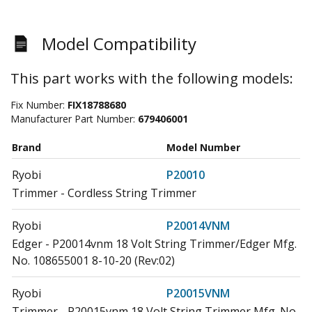
Model Compatibility
This part works with the following models:
Fix Number:
FIX18788680
Manufacturer Part Number:
679406001
Brand
Model Number
Ryobi
P20010
Trimmer - Cordless String Trimmer
Ryobi
P20014VNM
Edger - P20014vnm 18 Volt String Trimmer/Edger Mfg.
No. 108655001 8-10-20 (Rev:02)
Ryobi
P20015VNM
Trimmer - P20015vnm 18 Volt String Trimmer Mfg. No.