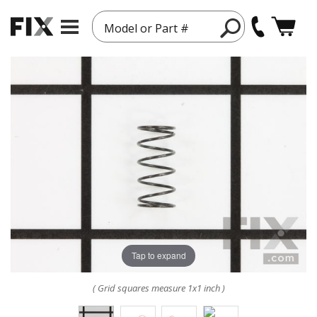
Model or Part #
Tap to expand
( Grid squares measure 1x1 inch )