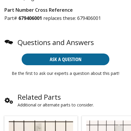
Part Number Cross Reference
Part#
679406001
replaces these:
679406001
Questions and Answers
ASK A QUESTION
Be the first to ask our experts a question about this part!
Related Parts
Additional or alternate parts to consider.