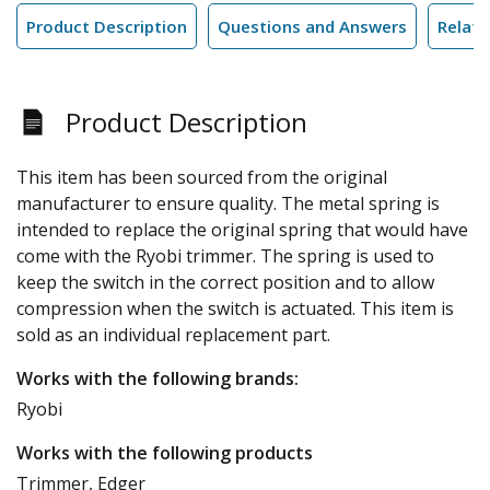
Product Description
Questions and Answers
Relate
Product Description
This item has been sourced from the original
manufacturer to ensure quality. The metal spring is
intended to replace the original spring that would have
come with the Ryobi trimmer. The spring is used to
keep the switch in the correct position and to allow
compression when the switch is actuated. This item is
sold as an individual replacement part.
Works with the following brands:
Ryobi
Works with the following products
Trimmer, Edger