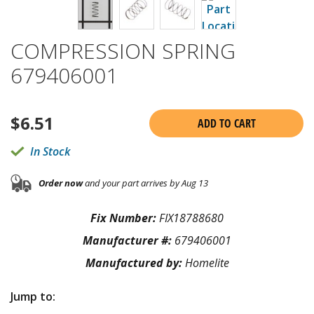
COMPRESSION SPRING
679406001
$
6.51
ADD TO CART
In Stock
Order now
and your part arrives by Aug 13
Fix Number:
FIX18788680
Manufacturer #:
679406001
Manufactured by:
Homelite
Jump to: