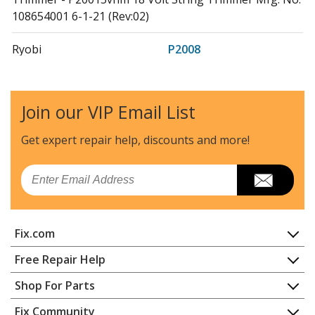
108654001 6-1-21 (Rev:02)
Ryobi
P2008
Trimmer - P2008 String Trimmer Mfg. No. 107268001
6-23-20 (Rev:06)
Join our VIP Email List
Ryobi
P2008VNM
Trimmer - Ryobi String Edger
Get expert repair help, discounts
and more!
Ryobi
P2300
Email
Edger - 18 Volt Edger
Ryobi
RY24001
Fix.com
Trimmer - 24V Power Head
Home
Free Repair Help
Ryobi
RY40001
Contact
Appliance Repair
Shop For Parts
Trimmer - Power Head
About Us
Dishwasher
Appliance
FAQ
Fix Community