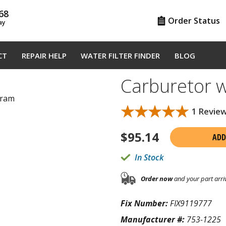
68
Order Status
ay
CT
REPAIR HELP
WATER FILTER FINDER
BLOG
Carburetor 
gram
★★★★★
★★★★★
1 Revie
$
95.14
ADD
In Stock
Order now
and your part arri
Fix Number:
FIX9119777
Manufacturer #:
753-1225