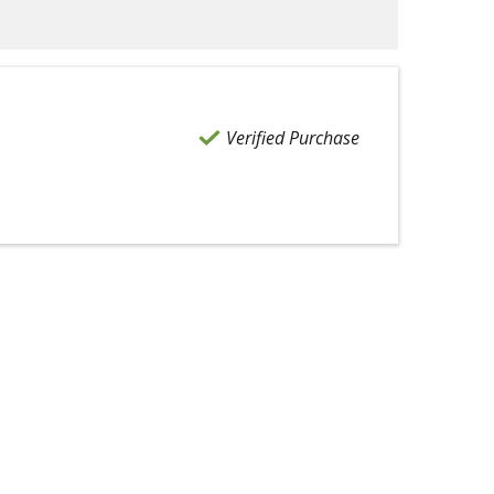
Verified Purchase