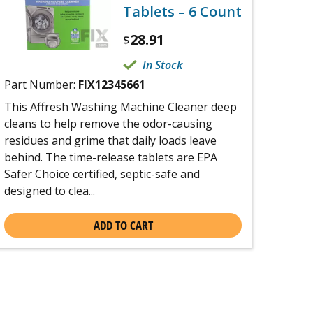
Tablets – 6 Count
28.91
$
In Stock
Part Number:
FIX12345661
This Affresh Washing Machine Cleaner deep
cleans to help remove the odor-causing
residues and grime that daily loads leave
behind. The time-release tablets are EPA
Safer Choice certified, septic-safe and
designed to clea...
ADD TO CART