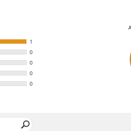
1
0
0
0
0