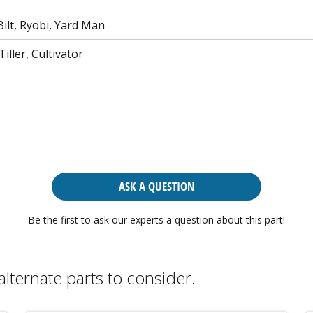
ilt, Ryobi, Yard Man
iller, Cultivator
ASK A QUESTION
Be the first to ask our experts a question about this part!
alternate parts to consider.