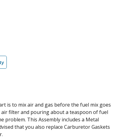
ty
 is to mix air and gas before the fuel mix goes
e air filter and pouring about a teaspoon of fuel
y the problem. This Assembly includes a Metal
dvised that you also replace Carburetor Gaskets
r.