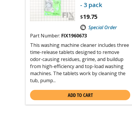
- 3 pack
19.75
$
Special Order
Part Number:
FIX1960673
This washing machine cleaner includes three
time-release tablets designed to remove
odor-causing residues, grime, and buildup
from high-efficiency and top-load washing
machines. The tablets work by cleaning the
tub, pump...
ADD TO CART