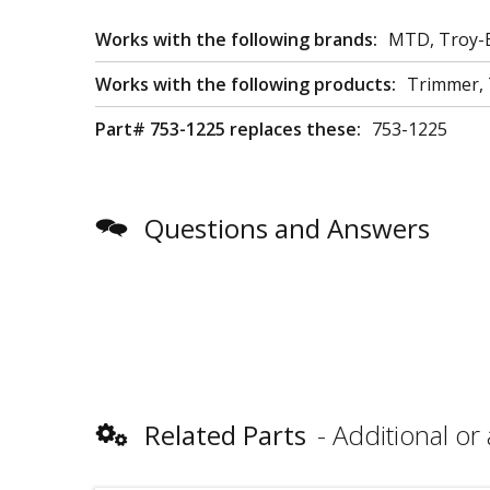
Works with the following brands:
MTD, Troy-B
Works with the following products:
Trimmer, T
Part# 753-1225 replaces these:
753-1225
Questions and Answers
Related Parts
Additional or 