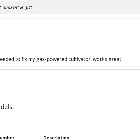
"broken" or "fit".
needed to fix my gas-powered cultivator. works great
dels:
Number
Description