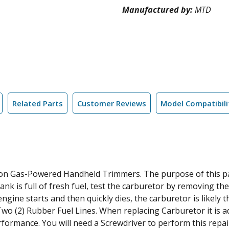
Manufactured by:
MTD
Related Parts
Customer Reviews
Model Compatibili
n Gas-Powered Handheld Trimmers. The purpose of this part
tank is full of fresh fuel, test the carburetor by removing th
e engine starts and then quickly dies, the carburetor is likel
o (2) Rubber Fuel Lines. When replacing Carburetor it is a
formance. You will need a Screwdriver to perform this repai