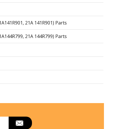
21A141R901, 21A 141R901) Parts
21A144R799, 21A 144R799) Parts
arts
arts