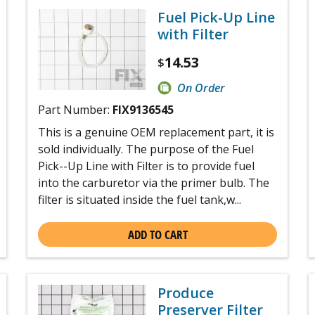
Fuel Pick-Up Line
with Filter
14.53
$
On Order
Part Number:
FIX9136545
This is a genuine OEM replacement part, it is
sold individually. The purpose of the Fuel
Pick--Up Line with Filter is to provide fuel
into the carburetor via the primer bulb. The
filter is situated inside the fuel tank,w...
ADD TO CART
Produce
Preserver Filter