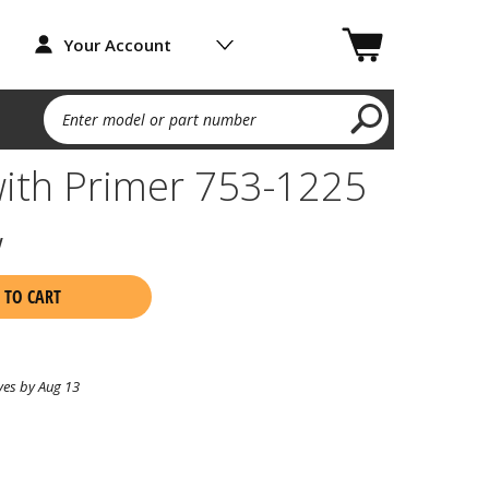
Your Account
Enter model or part number
with Primer 753-1225
w
 TO CART
ves by Aug 13