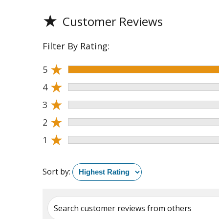
★
Customer Reviews
Filter By Rating:
★
5
★
4
★
3
★
2
★
1
Sort by:
Search customer reviews from others