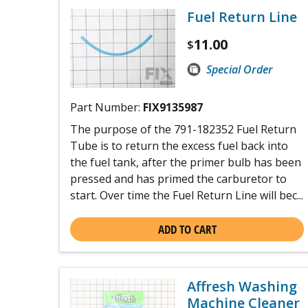
Fuel Return Line
11.00
$
Special Order
Part Number:
FIX9135987
The purpose of the 791-182352 Fuel Return
Tube is to return the excess fuel back into
the fuel tank, after the primer bulb has been
pressed and has primed the carburetor to
start. Over time the Fuel Return Line will bec...
ADD TO CART
Affresh Washing
Machine Cleaner