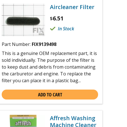
Aircleaner Filter
6.51
$
In Stock
Part Number:
FIX9139498
This is a genuine OEM replacement part, it is
sold individually. The purpose of the filter is
to keep dust and debris from contaminating
the carburetor and engine. To replace the
filter you can place it in a plastic bag...
ADD TO CART
Affresh Washing
Machine Cleaner