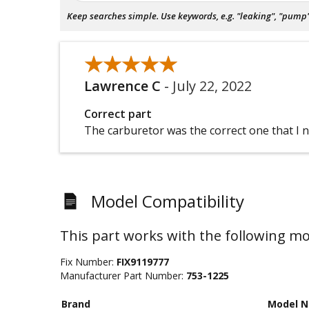
Keep searches simple. Use keywords, e.g. "leaking", "pump", 
★★★★★
★★★★★
Lawrence C
-
July 22, 2022
Correct part
The carburetor was the correct one that I 
Model Compatibility
This part works with the following mo
Fix Number:
FIX9119777
Manufacturer Part Number:
753-1225
Brand
Model 