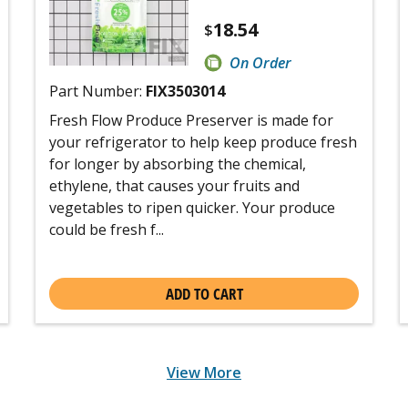
18.54
$
On Order
Part Number:
FIX3503014
Fresh Flow Produce Preserver is made for
your refrigerator to help keep produce fresh
for longer by absorbing the chemical,
ethylene, that causes your fruits and
vegetables to ripen quicker. Your produce
could be fresh f...
ADD TO CART
View More