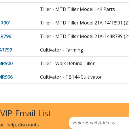
Tiller - MTD Tiller Model 144 Parts
1R901
Tiller - MTD Tiller Model 21A-141R901 (
4R799
Tiller - MTD Tiller Model 21A-144R799 (
4R799
Cultivator - Farming
4R900
Tiller - Walk Behind Tiller
4R966
Cultivator - TB144 Cultivator
4R978
Tiller - MTD Tiller Model 21AA144R978 P
4R799
Tiller - MTD Tiller Model 21AS144R799 P
 VIP Email List
4R966
Tiller - Cultivator
Email
air help, discounts