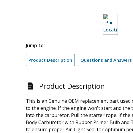
Jump to:
Product Description
Questions and Answers
Product Description
This is an Genuine OEM replacement part used o
to the engine. If the engine won't start and the 
into the carburetor. Pull the starter rope. If th
Body Carburetor with Rubber Primer Bulb and Tw
to ensure proper Air Tight Seal for optimum per