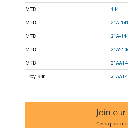
MTD
144
MTD
21A-14
MTD
21A-14
MTD
21A514
MTD
21AA14
Troy-Bilt
21AA14
MTD
21AA14
MTD
21AS14
Join our
Troy-Bilt
21BA14
Get expert rep