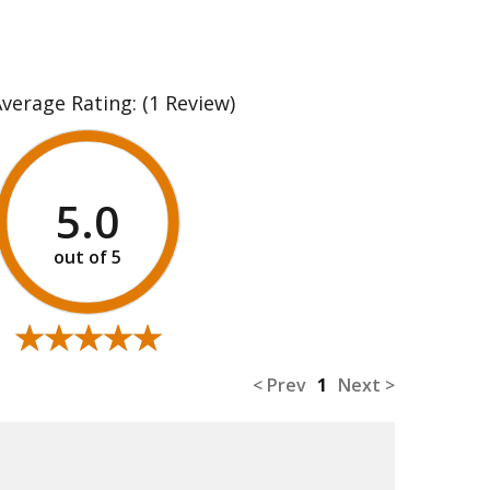
Average Rating:
(1 Review)
5.0
★★★★★
★★★★★
< Prev
1
Next >