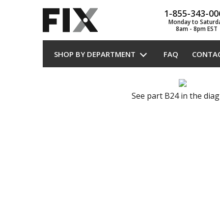
1-855-343-00
Monday to Saturd
8am - 8pm EST
SHOP BY DEPARTMENT
FAQ
CONTA
See part B24 in the dia