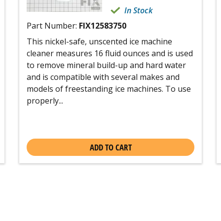
In Stock
Part Number:
FIX12583750
This nickel-safe, unscented ice machine
cleaner measures 16 fluid ounces and is used
to remove mineral build-up and hard water
and is compatible with several makes and
models of freestanding ice machines. To use
properly...
ADD TO CART