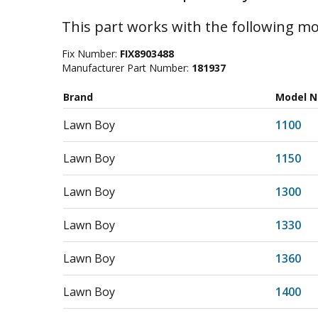
This part works with the following mo
Fix Number:
FIX8903488
Manufacturer Part Number:
181937
Brand
Model 
Lawn Boy
1100
Lawn Boy
1150
Lawn Boy
1300
Lawn Boy
1330
Lawn Boy
1360
Lawn Boy
1400