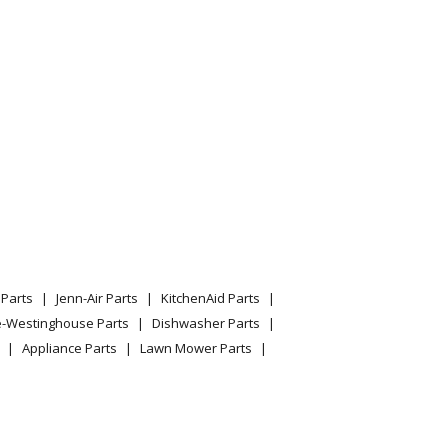
Parts
Jenn-Air Parts
KitchenAid Parts
e-Westinghouse Parts
Dishwasher Parts
Appliance Parts
Lawn Mower Parts
uum
cuum