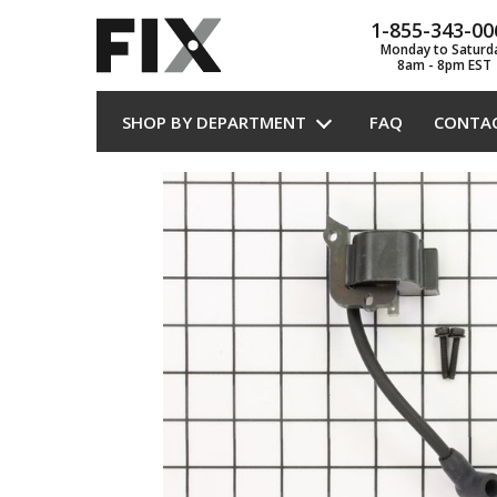
1-855-343-00
Monday to Saturd
8am - 8pm EST
SHOP BY DEPARTMENT
FAQ
CONTA