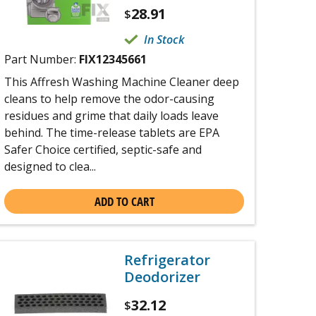
28.91
$
In Stock
Part Number:
FIX12345661
This Affresh Washing Machine Cleaner deep
cleans to help remove the odor-causing
residues and grime that daily loads leave
behind. The time-release tablets are EPA
Safer Choice certified, septic-safe and
designed to clea...
ADD TO CART
Refrigerator
Deodorizer
32.12
$