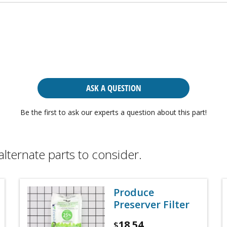
ASK A QUESTION
Be the first to ask our experts a question about this part!
alternate parts to consider.
Produce
Preserver Filter
18.54
$