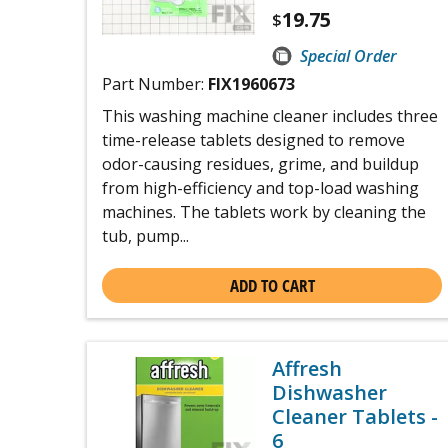
19.75
$
Special Order
Part Number:
FIX1960673
This washing machine cleaner includes three
time-release tablets designed to remove
odor-causing residues, grime, and buildup
from high-efficiency and top-load washing
machines. The tablets work by cleaning the
tub, pump...
ADD TO CART
Affresh
Dishwasher
Cleaner Tablets -
6