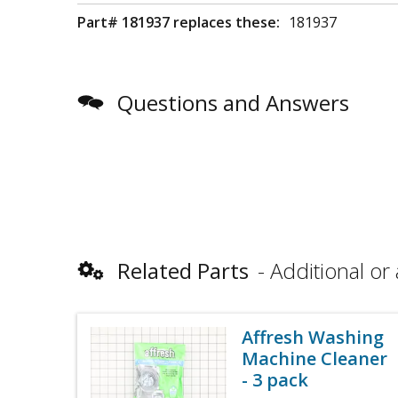
Part# 181937 replaces these:
181937
Questions and Answers
Related Parts
Additional or 
Affresh Washing
Machine Cleaner
- 3 pack