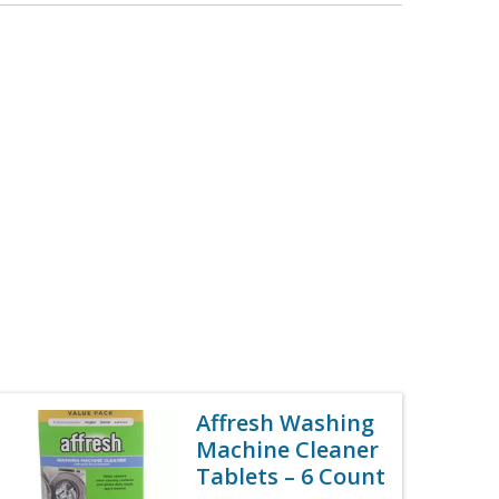
Affresh Washing
Machine Cleaner
Tablets – 6 Count