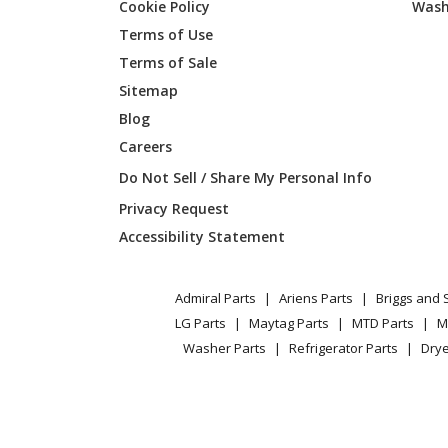
Cookie Policy
Wash
Lawn Boy
51908
Terms of Use
Terms of Sale
Toro
51909
Sitemap
Blog
Lawn Boy
58355
Careers
Toro
58356
Do Not Sell / Share My Personal Info
Privacy Request
Lawn Boy
61620
Accessibility Statement
Lawn Boy
61638
Admiral Parts
Ariens Parts
Briggs and 
Lawn Boy
61653
LG Parts
Maytag Parts
MTD Parts
M
Washer Parts
Refrigerator Parts
Drye
Lawn Boy
62901
Lawn Boy
62902