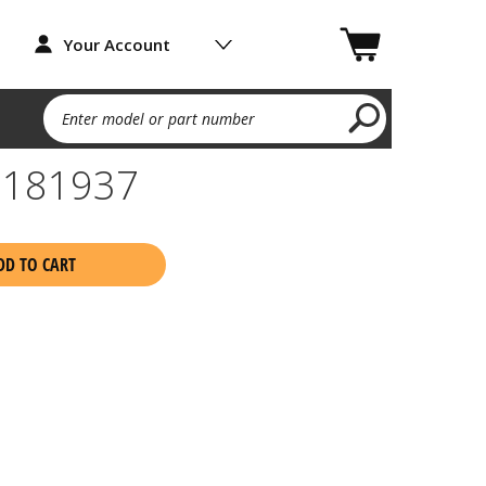
Your Account
Enter model or part number
 181937
DD TO CART