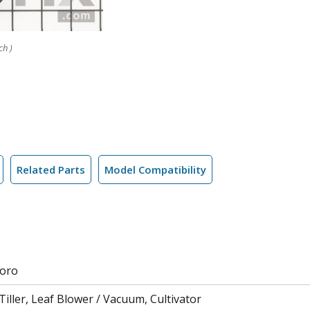
ch )
Related Parts
Model Compatibility
Toro
iller, Leaf Blower / Vacuum, Cultivator