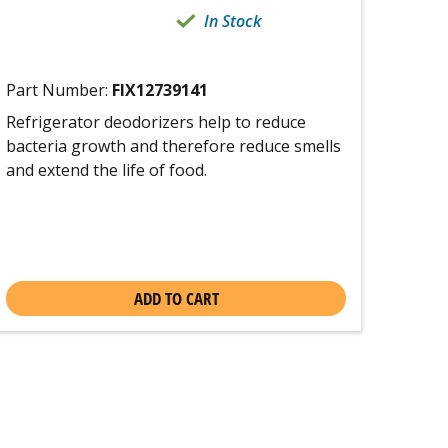
In Stock
Part Number:
FIX12739141
Refrigerator deodorizers help to reduce
bacteria growth and therefore reduce smells
and extend the life of food.
ADD TO CART