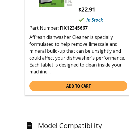
22.91
$
In Stock
Part Number:
FIX12345667
Affresh dishwasher Cleaner is specially
formulated to help remove limescale and
mineral build-up that can be unsightly and
could affect your dishwasher's performance.
Each tablet is designed to clean inside your
machine ...
ADD TO CART
Model Compatibility