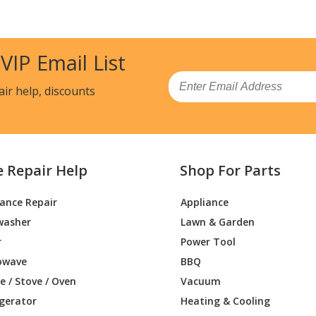
Trimmer - 15" Gas Trimmer
Trimmer - 16" Gas Trimmer
 VIP Email List
Trimmer - 16" Gas Trimmer
Email
air help, discounts
Trimmer - Trimmer
Trimmer - 28 cc Curved Shaft Trimmer
e Repair Help
Shop For Parts
Trimmer - Trimmer
iance Repair
Appliance
Trimmer - 18" Gas Trimmer
washer
Lawn & Garden
Trimmer - 18" Gas Trimmer
r
Power Tool
owave
BBQ
Trimmer - Trimmer
 / Stove / Oven
Vacuum
igerator
Heating & Cooling
Trimmer - Trimmer