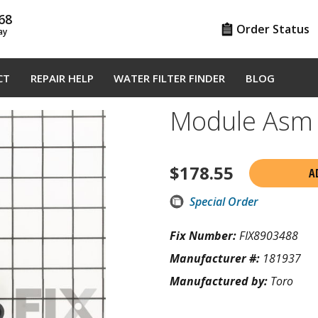
68
Order Status
ay
CT
REPAIR HELP
WATER FILTER FINDER
BLOG
Module Asm
$
178.55
A
Special Order
Fix Number:
FIX8903488
Manufacturer #:
181937
Manufactured by:
Toro