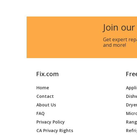
Lawn Boy
1400CL
Lawn Boy
1460
Join our
Lawn Boy
1480
Get expert rep
and more!
Toro
51620
Lawn Boy
51638
Fix.com
Fre
Toro
51653
Home
Appl
Lawn Boy
51903
Contact
Dish
Lawn Boy
51904
About Us
Drye
FAQ
Micr
Toro
51906
Privacy Policy
Range
CA Privacy Rights
Refr
Toro
51907