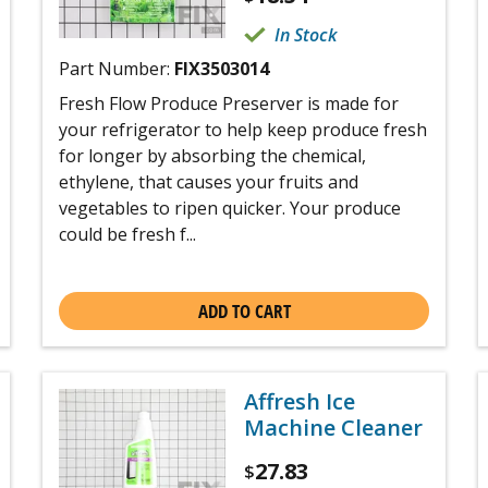
In Stock
Part Number:
FIX3503014
Fresh Flow Produce Preserver is made for
your refrigerator to help keep produce fresh
for longer by absorbing the chemical,
ethylene, that causes your fruits and
vegetables to ripen quicker. Your produce
could be fresh f...
ADD TO CART
Affresh Ice
Machine Cleaner
27.83
$