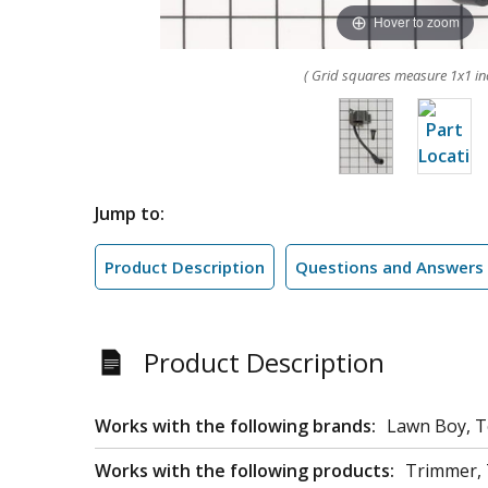
Hover to zoom
( Grid squares measure 1x1 in
Jump to:
Product Description
Questions and Answers
Product Description
Works with the following brands:
Lawn Boy, 
Works with the following products:
Trimmer, T