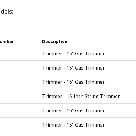
dels:
Number
Description
Trimmer - 15" Gas Trimmer
Trimmer - 15" Gas Trimmer
Trimmer - 16" Gas Trimmer
Trimmer - 16-Inch String Trimmer
Trimmer - 16" Gas Trimmer
Trimmer - 15" Gas Trimmer