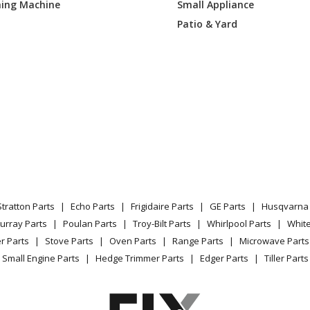
ing Machine
Small Appliance
Trimmer - 18" Brush Cutter
Patio & Yard
Trimmer - Trimmer
Tiller - Garden Cultivator
Tiller - Tiller
Trimmer - 16" Gas Trimmer
Trimmer - 16" Gas Trimmer
Stratton Parts
Echo Parts
Frigidaire Parts
GE Parts
Husqvarna 
Trimmer - 18" Gas Trimmer
urray Parts
Poulan Parts
Troy-Bilt Parts
Whirlpool Parts
Whit
r Parts
Stove Parts
Oven Parts
Range Parts
Microwave Parts
Leaf Blower / Vacuum - Gas Blower Vac
Small Engine Parts
Hedge Trimmer Parts
Edger Parts
Tiller Parts
Leaf Blower / Vacuum - 31Cc Blower Va