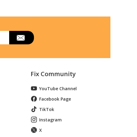
Fix Community
YouTube Channel
Facebook Page
TikTok
Instagram
X