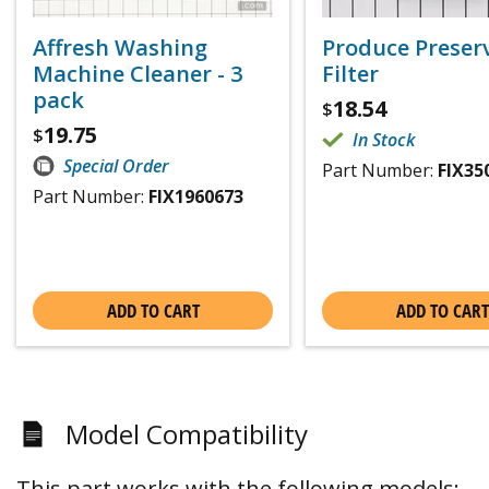
Affresh Washing
Produce Preser
Machine Cleaner - 3
Filter
pack
18.54
$
19.75
$
In Stock
Special Order
Part Number:
FIX35
Part Number:
FIX1960673
ADD TO CART
ADD TO CART
Model Compatibility
This part works with the following models: