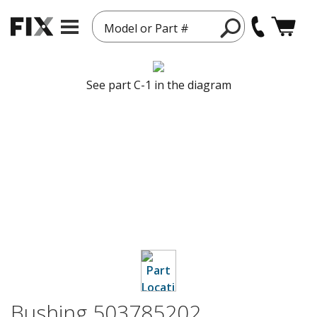
Model or Part #
See part C-1 in the diagram
Bushing 503785202