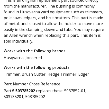
This is an original replacement part sourced directly
from the manufacturer. The bushing is commonly
found in Husqvarna yard equipment such as trimmers,
pole saws, edgers, and brushcutters. This part is made
of metal, and is used to allow the holder to move more
easily in the clamping sleeve and tube. You may require
an Allen wrench when replacing this part. This item is
sold individually.
Works with the following brands:
Husqvarna, Jonsered
Works with the following products
Trimmer, Brush Cutter, Hedge Trimmer, Edger
Part Number Cross Reference
Part#
503785202
replaces these:
5037852-01,
503785201, 503785202