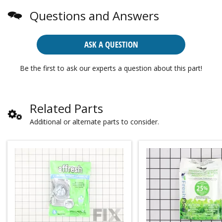
Questions and Answers
ASK A QUESTION
Be the first to ask our experts a question about this part!
Related Parts
Additional or alternate parts to consider.