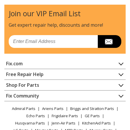
Husqvarna
225RD
Edger - Edger
Join our VIP Email List
Husqvarna
225RJ
Get expert repair help, discounts
and more!
Brush Cutter - Brushcutter
Email
Husqvarna
227L
Trimmer - 227 L (2000-10)
Fix.com
Husqvarna
227LD
Edger - 227 Ld (20004000001-Current)
Home
Free Repair Help
Contact
Appliance Repair
Shop For Parts
Husqvarna
227R
About Us
Dishwasher
Brush Cutter - Brushcutter
Appliance
FAQ
Fix Community
Dryer
Lawn & Garden
Privacy Policy
YouTube Channel
Microwave
Husqvarna
227RD
Admiral Parts
Ariens Parts
Briggs and Stratton Parts
Power Tool
CA Privacy Rights
Range / Stove / Oven
Brush Cutter - Brushcutter
Facebook Page
Echo Parts
Frigidaire Parts
GE Parts
BBQ
Cookie Policy
Refrigerator
Husqvarna Parts
Jenn-Air Parts
KitchenAid Parts
Vacuum
TikTok
Terms of Use
Husqvarna
Washing Machine
227RJ