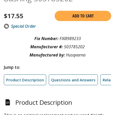
$
17.55
ADD TO CART
Special Order
Fix Number:
FIX8989233
Manufacturer #:
503785202
Manufactured by:
Husqvarna
Jump to:
Product Description
Questions and Answers
Relate
Product Description