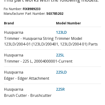
Fix Number:
FIX8989233
Manufacturer Part Number:
503785202
Brand
Model Number
Husqvarna
123LD
Trimmer - Husqvarna String Trimmer Model
123LD/2004-01 (123LD/200401, 123LD/2004 01) Parts
Husqvarna
225L
Trimmer - 225 L, 20004000001-Current
Husqvarna
225LD
Edger - Edger Attachment
Husqvarna
225R
Brush Cutter - Brushcutter