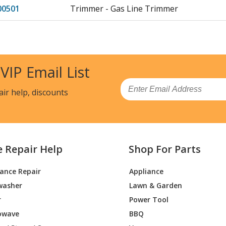
00501
Trimmer - Gas Line Trimmer
00202
Trimmer - Gas Line Trimmer
00100
Trimmer - Husqvarna String Trimmer M
 VIP Email List
(96178000100/201511, 96178000100/2015
Email
HWT
Trimmer - Wheeled Weed Trimmer
air help, discounts
WT
Trimmer - Trimmer
WTX
Trimmer - Trimmer
e Repair Help
Shop For Parts
HWT
Trimmer - Trimmer
iance Repair
Appliance
washer
Lawn & Garden
HWT-
Trimmer - Gas Line Trimmer
00202
r
Power Tool
owave
BBQ
T
Lawn Mower - Zero Turn: Consumer