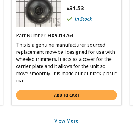
31.53
$
In Stock
Part Number:
FIX9013763
This is a genuine manufacturer sourced
replacement mow-ball designed for use with
wheeled trimmers. It acts as a cover for the
carrier plate and it allows for the unit so
move smoothly. It is made out of black plastic
ma...
ADD TO CART
View More