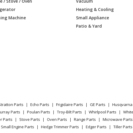
 / Stove / Oven
Vacuum
igerator
Heating & Cooling
T-
Lawn Mower - Zero Turn: Consumer
ing Machine
Small Appliance
01400
Patio & Yard
0022
Trimmer - High Wheeled Trimmer
0022X
Trimmer - High Wheeled Trimmer
22
Lawn Mower - Poulan Lawn Mower Mode
2522
Trimmer - Wheeled Weedtrimmer
T
Lawn Mower - Wheeled Trimmer
0A
Trimmer - Wheeled Weedtrimmer
Stratton Parts
Echo Parts
Frigidaire Parts
GE Parts
Husqvarna 
urray Parts
Poulan Parts
Troy-Bilt Parts
Whirlpool Parts
Whit
Trimmer - Wheeled Weedtrimmer
r Parts
Stove Parts
Oven Parts
Range Parts
Microwave Parts
Load more...
Small Engine Parts
Hedge Trimmer Parts
Edger Parts
Tiller Parts