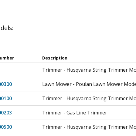
dels:
Number
Description
Trimmer - Husqvarna String Trimmer M
00300
Lawn Mower - Poulan Lawn Mower Model
00100
Trimmer - Husqvarna String Trimmer Mo
00203
Trimmer - Gas Line Trimmer
00500
Trimmer - Husqvarna String Trimmer Mo