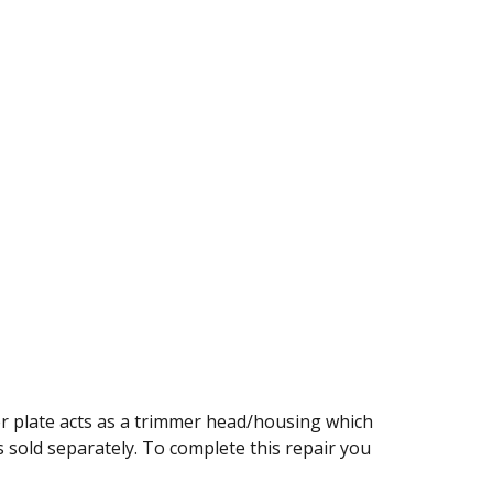
r plate acts as a trimmer head/housing which
 is sold separately. To complete this repair you