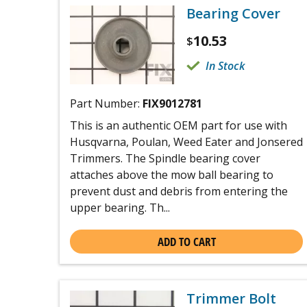
Bearing Cover
10.53
$
In Stock
Part Number:
FIX9012781
This is an authentic OEM part for use with
Husqvarna, Poulan, Weed Eater and Jonsered
Trimmers. The Spindle bearing cover
attaches above the mow ball bearing to
prevent dust and debris from entering the
upper bearing. Th...
ADD TO CART
Trimmer Bolt