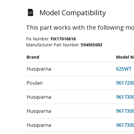
Model Compatibility
This part works with the following mo
Fix Number:
FIX17016616
Manufacturer Part Number:
594935003
Brand
Model 
Husqvarna
625WT
Poulan
961720
Husqvarna
961730
Husqvarna
961730
Husqvarna
961730