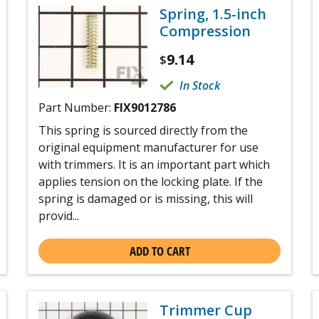
Spring, 1.5-inch
Compression
9.14
$
In Stock
Part Number:
FIX9012786
This spring is sourced directly from the
original equipment manufacturer for use
with trimmers. It is an important part which
applies tension on the locking plate. If the
spring is damaged or is missing, this will
provid...
ADD TO CART
Trimmer Cup