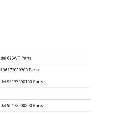
odel 625WT Parts
 96172000300 Parts
del 96173000100 Parts
del 96173000500 Parts