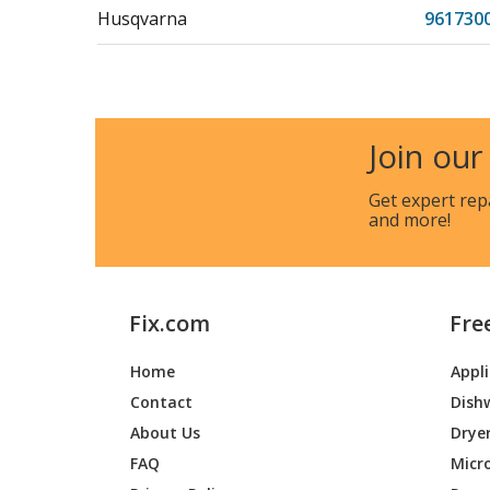
Husqvarna
961730
Husqvarna
961750
Husqvarna
961780
Join our
Husqvarna
HU625
Get expert rep
and more!
Husqvarna
HU625
Husqvarna
HU625
Fix.com
Fre
Husqvarna
HU675
Home
Appl
Contact
Dish
Husqvarna
HU675
961750
About Us
Drye
FAQ
Micr
Jonsered
J625HW