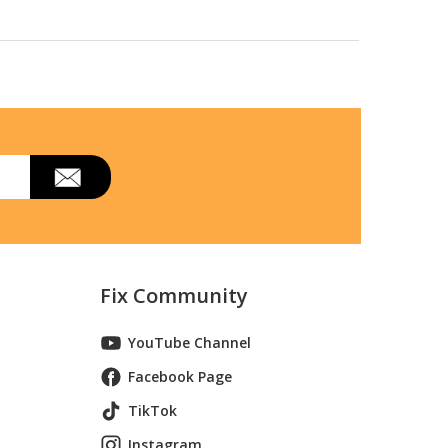
odel 96178000100/2015-11
 11) Parts
Fix Community
YouTube Channel
Facebook Page
TikTok
Instagram