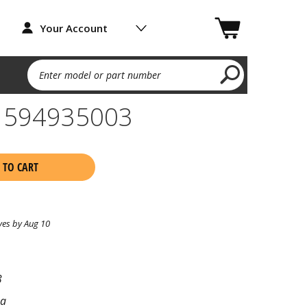
Your Account
Enter model or part number
te 594935003
 TO CART
ves by Aug 10
3
na