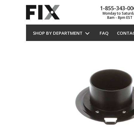
1-855-343-00
Monday to Saturd
8am - 8pm EST
SHOP BY DEPARTMENT
FAQ
CONTA