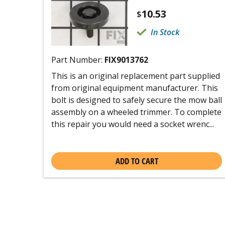
10.53
$
In Stock
Part Number:
FIX9013762
This is an original replacement part supplied
from original equipment manufacturer. This
bolt is designed to safely secure the mow ball
assembly on a wheeled trimmer. To complete
this repair you would need a socket wrenc...
ADD TO CART