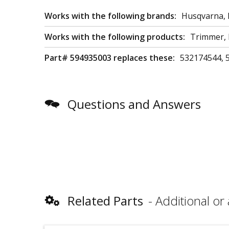
Works with the following brands:
Husqvarna, 
Works with the following products:
Trimmer,
Part# 594935003 replaces these:
532174544, 
Questions and Answers
Related Parts
Additional or 