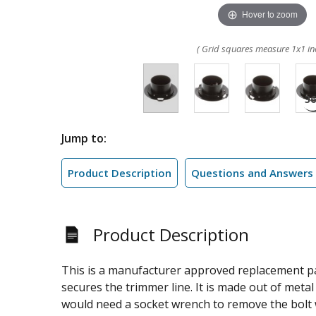
Hover to zoom
( Grid squares measure 1x1 in
Jump to:
Product Description
Questions and Answers
Product Description
This is a manufacturer approved replacement pa
secures the trimmer line. It is made out of metal 
would need a socket wrench to remove the bolt w