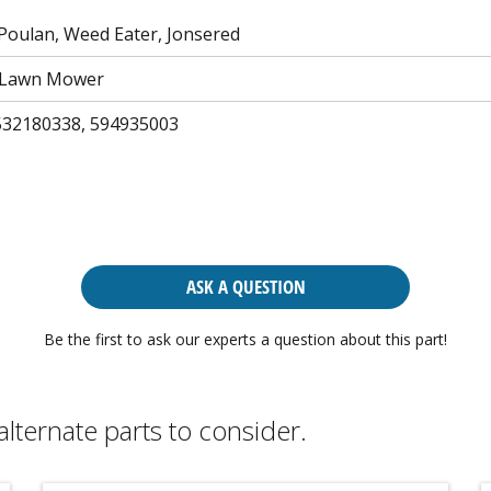
Poulan, Weed Eater, Jonsered
 Lawn Mower
532180338, 594935003
ASK A QUESTION
Be the first to ask our experts a question about this part!
alternate parts to consider.