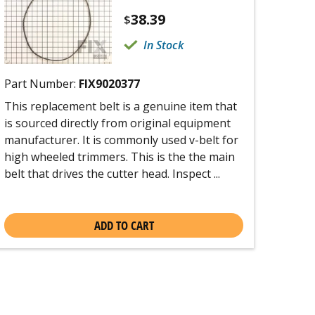
38.39
$
In Stock
Part Number:
FIX9020377
This replacement belt is a genuine item that
is sourced directly from original equipment
manufacturer. It is commonly used v-belt for
high wheeled trimmers. This is the the main
belt that drives the cutter head. Inspect ...
ADD TO CART