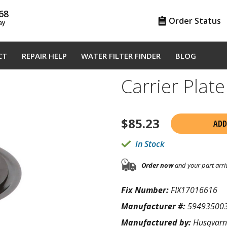
68
Order Status
ay
CT
REPAIR HELP
WATER FILTER FINDER
BLOG
Carrier Pla
$
85.23
ADD
In Stock
Order now
and your part arri
Fix Number:
FIX17016616
Manufacturer #:
59493500
Manufactured by:
Husqvar