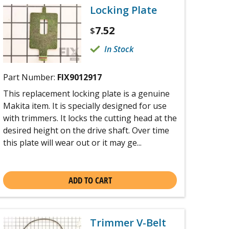
Locking Plate
7.52
$
In Stock
Part Number:
FIX9012917
This replacement locking plate is a genuine
Makita item. It is specially designed for use
with trimmers. It locks the cutting head at the
desired height on the drive shaft. Over time
this plate will wear out or it may ge...
ADD TO CART
Trimmer V-Belt