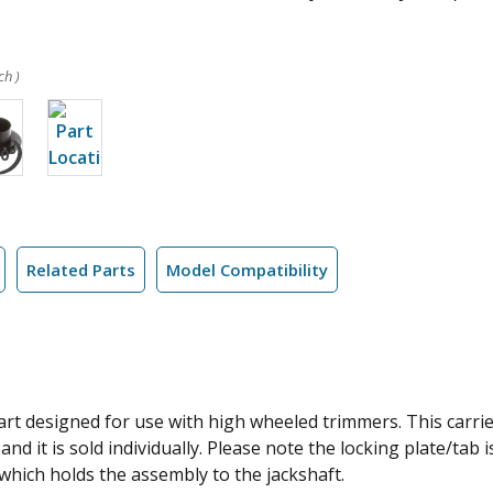
ch )
Related Parts
Model Compatibility
rt designed for use with high wheeled trimmers. This carrie
and it is sold individually. Please note the locking plate/tab
hich holds the assembly to the jackshaft.