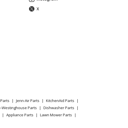
X
l PPWT622 Parts
Parts
Jenn-Air Parts
KitchenAid Parts
e-Westinghouse Parts
Dishwasher Parts
Appliance Parts
Lawn Mower Parts