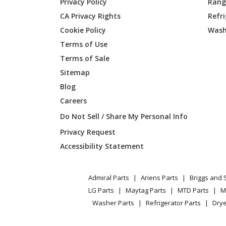
Privacy Policy
Range
CA Privacy Rights
Refr
Jonsered
J625HW
Cookie Policy
Wash
961720
Terms of Use
Poulan
PPWT6
Terms of Sale
Sitemap
Poulan
PPWT6
Blog
Careers
Poulan
PPWT6
Do Not Sell / Share My Personal Info
Poulan
PPWT6
Privacy Request
Accessibility Statement
Poulan
PR22W
Weed Eater
PWT42
Admiral Parts
Ariens Parts
Briggs and 
LG Parts
Maytag Parts
MTD Parts
M
Weed Eater
WT420
Washer Parts
Refrigerator Parts
Drye