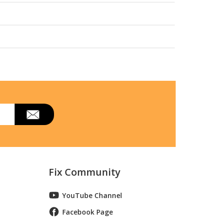
Fix Community
YouTube Channel
Facebook Page