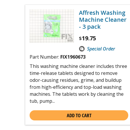
Affresh Washing
Machine Cleaner
- 3 pack
19.75
$
Special Order
Part Number:
FIX1960673
This washing machine cleaner includes three
time-release tablets designed to remove
odor-causing residues, grime, and buildup
from high-efficiency and top-load washing
machines. The tablets work by cleaning the
tub, pump...
ADD TO CART