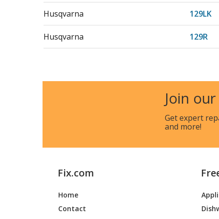
Husqvarna
129LK
Husqvarna
129R
Husqvarna
129RJ
Husqvarna
325L
Join our
Husqvarna
325R
Get expert rep
and more!
Husqvarna
329L
Jonsered
GT2228
Fix.com
Fre
Jonsered
GT2228
Home
Appl
Jonsered
GTS222
Contact
Dish