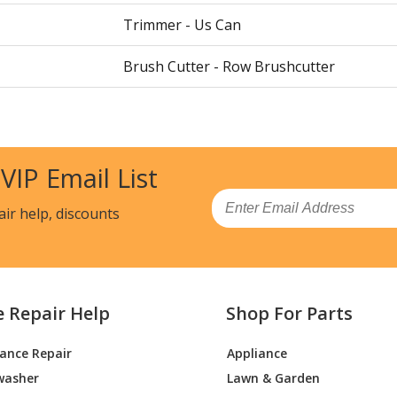
Trimmer - Us Can
Brush Cutter - Row Brushcutter
Brush Cutter - Row Brushcutter
Trimmer - 325 L, 20190500001-Current
 VIP Email List
Brush Cutter - 325 R
Email
air help, discounts
Trimmer - Trimmer
Trimmer - Trimmer
e Repair Help
Shop For Parts
-967302102
Trimmer - Trimmer
iance Repair
Appliance
8
Trimmer - Trimmer
washer
Lawn & Garden