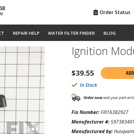
68
Order Status
ay
CT
REPAIR HELP
WATER FILTER FINDER
BLOG
Ignition Mo
$
39.55
ADD
In Stock
Order now
and your part arri
Fix Number:
FIX16382927
Manufacturer #:
59738340
Manufactured by:
Husqvar