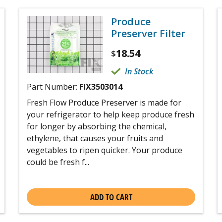
Produce
Preserver Filter
18.54
$
In Stock
Part Number:
FIX3503014
Fresh Flow Produce Preserver is made for
your refrigerator to help keep produce fresh
for longer by absorbing the chemical,
ethylene, that causes your fruits and
vegetables to ripen quicker. Your produce
could be fresh f...
ADD TO CART