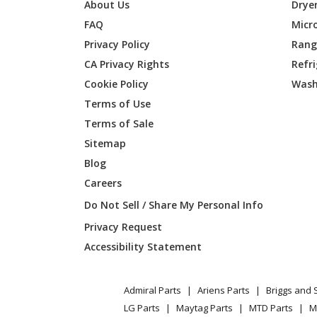
Jonsered
GTS222
About Us
Drye
FAQ
Micr
Privacy Policy
Range
CA Privacy Rights
Refr
Cookie Policy
Wash
Terms of Use
Terms of Sale
Sitemap
Blog
Careers
Do Not Sell / Share My Personal Info
Privacy Request
Accessibility Statement
Admiral Parts
Ariens Parts
Briggs and 
LG Parts
Maytag Parts
MTD Parts
M