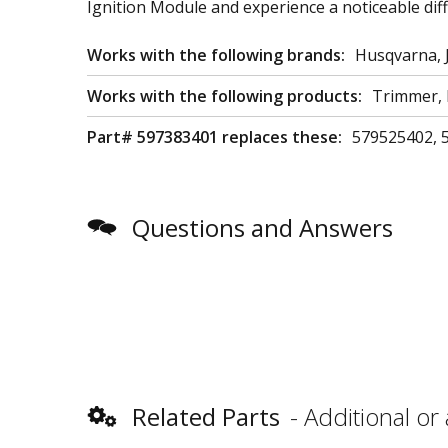
Ignition Module and experience a noticeable diff
Works with the following brands:
Husqvarna, 
Works with the following products:
Trimmer, 
Part# 597383401 replaces these:
579525402, 
Questions and Answers
Related Parts
Additional or 