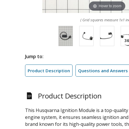
Hover to zoom
( Grid squares measure 1x1 in
Jump to:
Product Description
Questions and Answers
Product Description
This Husqvarna Ignition Module is a top-quality
engine system, it ensures seamless ignition an
brand known for its high-quality power tools, th