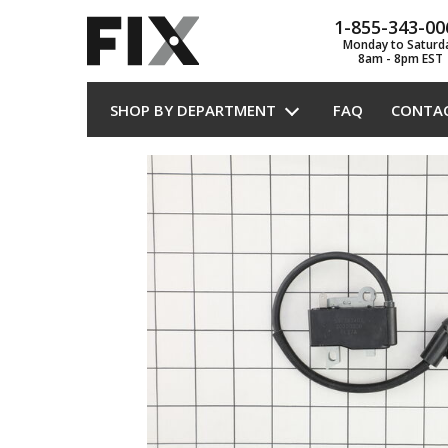
1-855-343-00
Monday to Saturd
8am - 8pm EST
SHOP BY DEPARTMENT
FAQ
CONTA