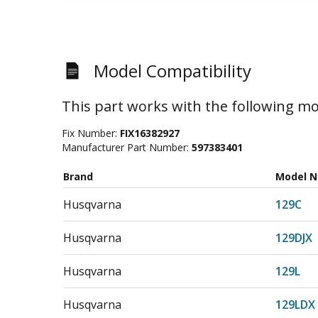
Model Compatibility
This part works with the following mo
Fix Number:
FIX16382927
Manufacturer Part Number:
597383401
Brand
Model 
Husqvarna
129C
Husqvarna
129DJX
Husqvarna
129L
Husqvarna
129LDX