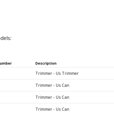
dels:
Number
Description
Trimmer - Us Trimmer
Trimmer - Us Can
Trimmer - Us Can
Trimmer - Us Can