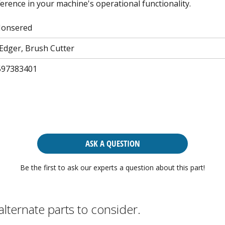
erence in your machine's operational functionality.
Jonsered
Edger, Brush Cutter
597383401
ASK A QUESTION
Be the first to ask our experts a question about this part!
alternate parts to consider.