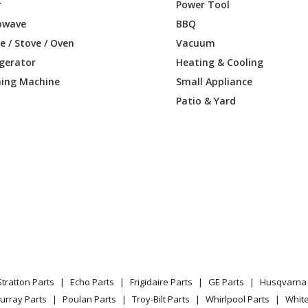
8-967301902
Trimmer - Trimmer
r
Power Tool
owave
BBQ
Load more...
 / Stove / Oven
Vacuum
igerator
Heating & Cooling
ing Machine
Small Appliance
Patio & Yard
Stratton Parts
Echo Parts
Frigidaire Parts
GE Parts
Husqvarna 
urray Parts
Poulan Parts
Troy-Bilt Parts
Whirlpool Parts
Whit