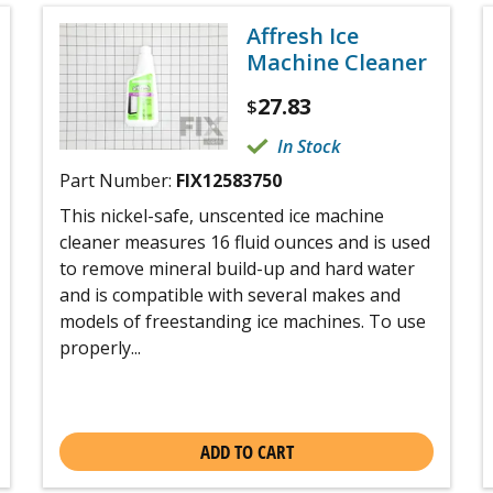
Affresh Ice
Machine Cleaner
27.83
$
In Stock
Part Number:
FIX12583750
This nickel-safe, unscented ice machine
cleaner measures 16 fluid ounces and is used
to remove mineral build-up and hard water
and is compatible with several makes and
models of freestanding ice machines. To use
properly...
ADD TO CART