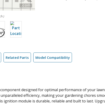
ch )
Related Parts
Model Compatibility
 component designed for optimal performance of your lawn e
d unparalleled efficiency, making your gardening chores sm
is ignition module is durable, reliable and built to last. Up