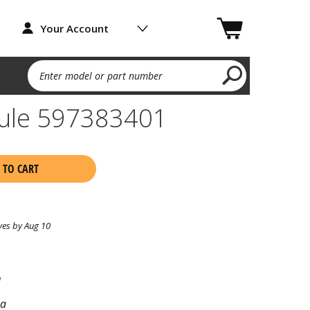
Your Account
Enter model or part number
dule 597383401
 TO CART
ves by Aug 10
1
na