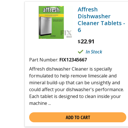
Affresh
Dishwasher
Cleaner Tablets -
6
22.91
$
In Stock
Part Number:
FIX12345667
Affresh dishwasher Cleaner is specially
formulated to help remove limescale and
mineral build-up that can be unsightly and
could affect your dishwasher's performance.
Each tablet is designed to clean inside your
machine ...
ADD TO CART