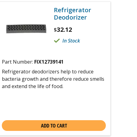
Refrigerator
Deodorizer
32.12
$
In Stock
Part Number:
FIX12739141
Refrigerator deodorizers help to reduce
bacteria growth and therefore reduce smells
and extend the life of food.
ADD TO CART