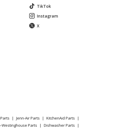
TikTok
Instagram
X
Parts
Jenn-Air Parts
KitchenAid Parts
e-Westinghouse Parts
Dishwasher Parts