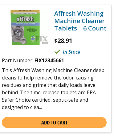
Affresh Washing
Machine Cleaner
Tablets – 6 Count
28.91
$
In Stock
Part Number:
FIX12345661
This Affresh Washing Machine Cleaner deep
cleans to help remove the odor-causing
residues and grime that daily loads leave
behind. The time-release tablets are EPA
Safer Choice certified, septic-safe and
designed to clea...
ADD TO CART