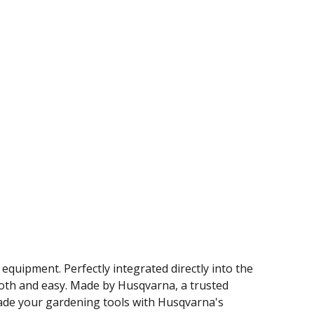
quipment. Perfectly integrated directly into the
ooth and easy. Made by Husqvarna, a trusted
grade your gardening tools with Husqvarna's