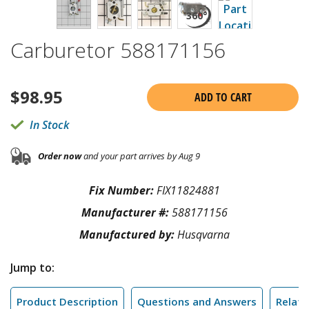
Carburetor 588171156
$
98.95
ADD TO CART
In Stock
Order now
and your part arrives by Aug 9
Fix Number:
FIX11824881
Manufacturer #:
588171156
Manufactured by:
Husqvarna
Jump to:
Product Description
Questions and Answers
Relate