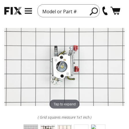
Model or Part #
Tap to expand
( Grid squares measure 1x1 inch )