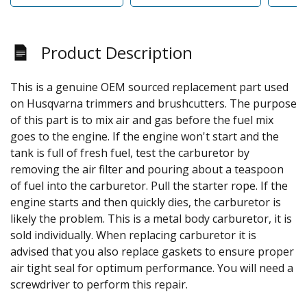
Product Description
This is a genuine OEM sourced replacement part used
on Husqvarna trimmers and brushcutters. The purpose
of this part is to mix air and gas before the fuel mix
goes to the engine. If the engine won't start and the
tank is full of fresh fuel, test the carburetor by
removing the air filter and pouring about a teaspoon
of fuel into the carburetor. Pull the starter rope. If the
engine starts and then quickly dies, the carburetor is
likely the problem. This is a metal body carburetor, it is
sold individually. When replacing carburetor it is
advised that you also replace gaskets to ensure proper
air tight seal for optimum performance. You will need a
screwdriver to perform this repair.