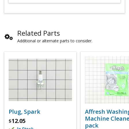
Related Parts
Additional or alternate parts to consider.
Plug, Spark
Affresh Washin
Machine Cleaner
12.05
$
pack