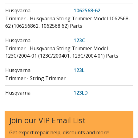
Husqvarna
1062568-62
Trimmer - Husqvarna String Trimmer Model 1062568-
62 (106256862, 1062568 62) Parts
Husqvarna
123C
Trimmer - Husqvarna String Trimmer Model
123C/2004-01 (123C/200401, 123C/2004 01) Parts
Husqvarna
123L
Trimmer - String Trimmer
Husqvarna
123LD
Trimmer - Husqvarna String Trimmer Model
123LD/2004-01 (123LD/200401, 123LD/2004 01) Parts
Join our VIP Email List
Husqvarna
223L
Hedge Trimmer - 18 In. Straight Gas Trimmer
Get expert repair help, discounts
and more!