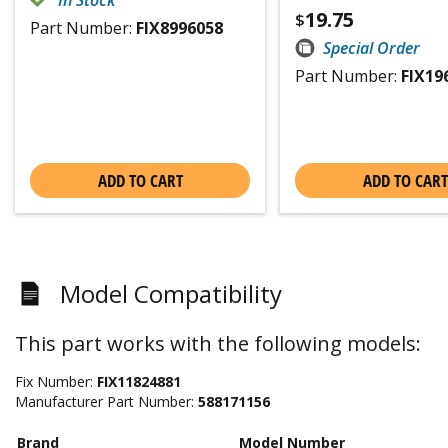
In Stock
19.75
$
Part Number:
FIX8996058
Special Order
Part Number:
FIX19
ADD TO CART
ADD TO CART
Model Compatibility
This part works with the following models:
Fix Number:
FIX11824881
Manufacturer Part Number:
588171156
Brand
Model Number