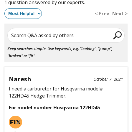
1 question answered by our experts.
< Prev
Next >
Search Q&A asked by others
Keep searches simple. Use keywords, e.g. "leaking", "pump",
"broken" or "fit".
Naresh
October 7, 2021
I need a carburetor for Husqvarna model#
122HD45 Hedge Trimmer.
For model number Husqvarna 122HD45