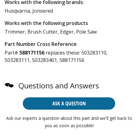
Works with the following brands:
Husqvarna, Jonsered
Works with the following products
Trimmer, Brush Cutter, Edger, Pole Saw
Part Number Cross Reference
Part#
588171156
replaces these:
503283110,
503283111, 503283401, 588171156
Questions and Answers
ASK A QUESTION
Ask our experts a question about this part and we'll get back to
you as soon as possible!