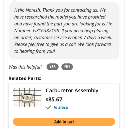
Hello Naresh, Thank you for contacting us. We
have researched the model you have provided
and have found the part you are looking for is Fix
Number: FIX16382198. If you need help placing
an order, customer service is open 7 days a week.
Please feel free to give us a call. We look forward
to hearing from you!
YES
NO
Was this helpful?
Related Parts:
Carburetor Assembly
85.67
$
In Stock
Add to cart