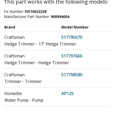
This part works with the following models:
Fix Number:
FIX10022228
Manufacturer Part Number:
900994004
Brand
Model Number
Craftsman
517795670
Hedge Trimmer - 17" Hedge Trimmer
Craftsman
517797660
Hedge Trimmer - Hedge Trimmer
Craftsman
517798580
Trimmer - Trimmer
Homelite
AP125
Water Pump - Pump
Homelite
B25C