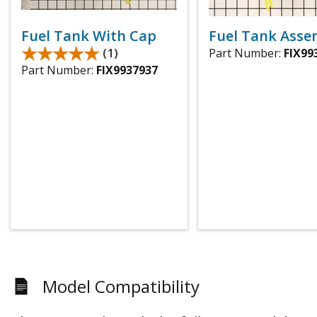
Fuel Tank With Cap
Fuel Tank Asse
★★★★★
★★★★★
(1)
Part Number:
FIX99
Part Number:
FIX9937937
Model Compatibility