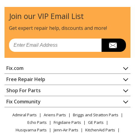
Trimmer - Trimmer
Join our VIP Email List
Homelite
B25S
Trimmer - Trimmer
Get expert repair help, discounts
and more!
Homelite
BC1725SBR
Email
Trimmer - Trimmer
Homelite
BC2500AZ
Fix.com
Trimmer - Trimmer
Home
Free Repair Help
Ryobi
BC30
Contact
Appliance Repair
Shop For Parts
Brush Cutter - Brushcutter
About Us
Dishwasher
Appliance
FAQ
Fix Community
Dryer
Homelite
BC3000
Lawn & Garden
Privacy Policy
YouTube Channel
Microwave
Trimmer - Trimmer
Admiral Parts
Ariens Parts
Briggs and Stratton Parts
Power Tool
CA Privacy Rights
Range / Stove / Oven
Facebook Page
Echo Parts
Frigidaire Parts
GE Parts
BBQ
Cookie Policy
Refrigerator
Homelite
BC800
Husqvarna Parts
Jenn-Air Parts
KitchenAid Parts
Vacuum
TikTok
Terms of Use