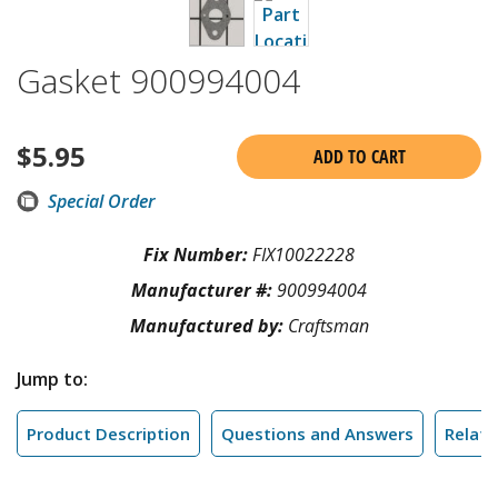
Gasket 900994004
$
5.95
ADD TO CART
Special Order
Fix Number:
FIX10022228
Manufacturer #:
900994004
Manufactured by:
Craftsman
Jump to:
Product Description
Questions and Answers
Relate