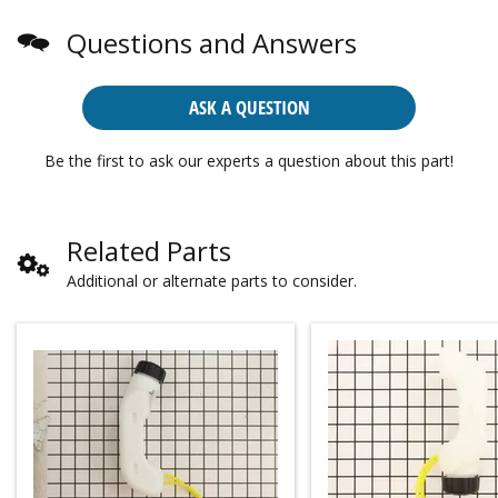
Questions and Answers
ASK A QUESTION
Be the first to ask our experts a question about this part!
Related Parts
Additional or alternate parts to consider.