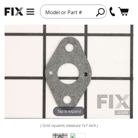
Model or Part #
Tap to expand
( Grid squares measure 1x1 inch )