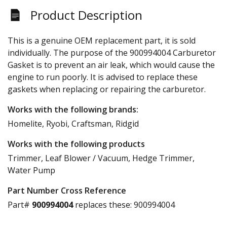
Product Description
This is a genuine OEM replacement part, it is sold
individually. The purpose of the 900994004 Carburetor
Gasket is to prevent an air leak, which would cause the
engine to run poorly. It is advised to replace these
gaskets when replacing or repairing the carburetor.
Works with the following brands:
Homelite, Ryobi, Craftsman, Ridgid
Works with the following products
Trimmer, Leaf Blower / Vacuum, Hedge Trimmer,
Water Pump
Part Number Cross Reference
Part#
900994004
replaces these:
900994004