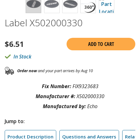
Label X502000330
$
6.51
ADD TO CART
In Stock
Order now
and your part arrives by Aug 10
Fix Number:
FIX9323683
Manufacturer #:
X502000330
Manufactured by:
Echo
Jump to:
Product Description
Questions and Answers
Relate