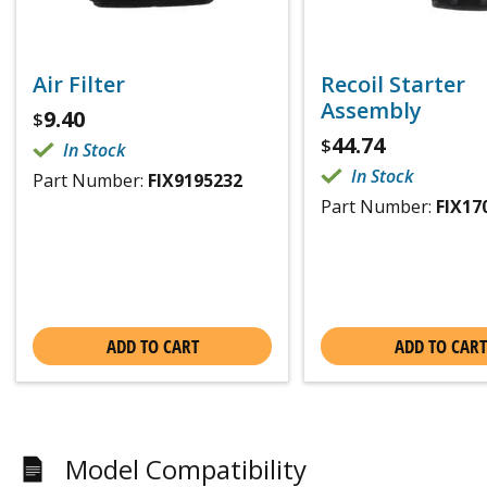
Air Filter
Recoil Starter
Assembly
9.40
$
44.74
$
In Stock
In Stock
Part Number:
FIX9195232
Part Number:
FIX17
ADD TO CART
ADD TO CART
Model Compatibility