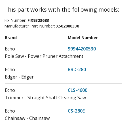
This part works with the following models:
Fix Number:
FIX9323683
Manufacturer Part Number:
X502000330
Brand
Model Number
Echo
99944200530
Pole Saw - Power Pruner Attachment
Echo
BRD-280
Edger - Edger
Echo
CLS-4600
Trimmer - Straight Shaft Clearing Saw
Echo
CS-280E
Chainsaw - Chainsaw