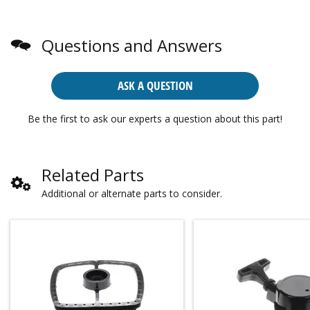
Questions and Answers
ASK A QUESTION
Be the first to ask our experts a question about this part!
Related Parts
Additional or alternate parts to consider.