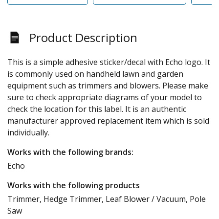
Product Description
This is a simple adhesive sticker/decal with Echo logo. It
is commonly used on handheld lawn and garden
equipment such as trimmers and blowers. Please make
sure to check appropriate diagrams of your model to
check the location for this label. It is an authentic
manufacturer approved replacement item which is sold
individually.
Works with the following brands:
Echo
Works with the following products
Trimmer, Hedge Trimmer, Leaf Blower / Vacuum, Pole
Saw