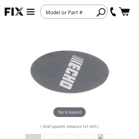
Model or Part #
Tap to expand
( Grid squares measure 1x1 inch )