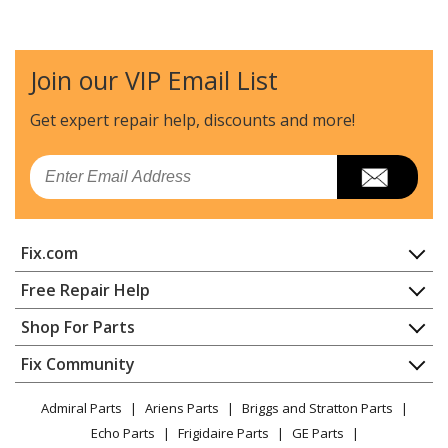
Echo
CS-280EP
Chainsaw - Chainsaw
Join our VIP Email List
Echo
CS-300
Chainsaw - Chainsaw
Get expert repair help, discounts
and more!
Echo
CS-3000
Email
Chainsaw - Chainsaw
Echo
CS-300EVL
Fix.com
Chainsaw - Chainsaw
Home
Free Repair Help
Echo
CS-301
Contact
Appliance Repair
Shop For Parts
Chainsaw - Chainsaw
About Us
Dishwasher
Appliance
FAQ
Fix Community
Dryer
Echo
CS-305
Lawn & Garden
Privacy Policy
YouTube Channel
Microwave
Chainsaw - Chainsaw
Admiral Parts
Ariens Parts
Briggs and Stratton Parts
Power Tool
CA Privacy Rights
Range / Stove / Oven
Facebook Page
Echo Parts
Frigidaire Parts
GE Parts
BBQ
Cookie Policy