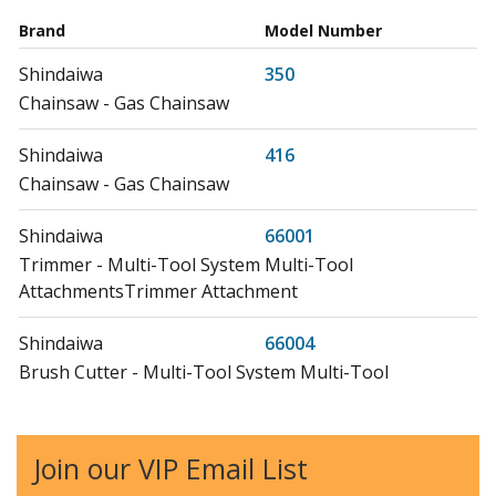
Brand
Model Number
Shindaiwa
350
Chainsaw - Gas Chainsaw
Shindaiwa
416
Chainsaw - Gas Chainsaw
Shindaiwa
66001
Trimmer - Multi-Tool System Multi-Tool
AttachmentsTrimmer Attachment
Shindaiwa
66004
Brush Cutter - Multi-Tool System Multi-Tool
AttachmentsBrushcutter Attachment
Echo
99944200460
Join our VIP Email List
Edger - Power Edger Attachment