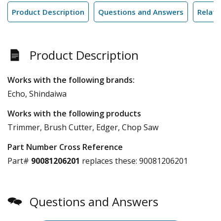
Product Description
Questions and Answers
Relate
Product Description
Works with the following brands:
Echo, Shindaiwa
Works with the following products
Trimmer, Brush Cutter, Edger, Chop Saw
Part Number Cross Reference
Part#
90081206201
replaces these:
90081206201
Questions and Answers