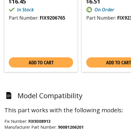
16.45
6.51
$
$
In Stock
On Order
Part Number:
FIX9206765
Part Number:
FIX92
ADD TO CART
ADD TO CART
Model Compatibility
This part works with the following models:
Fix Number:
FIX9308913
Manufacturer Part Number:
90081206201