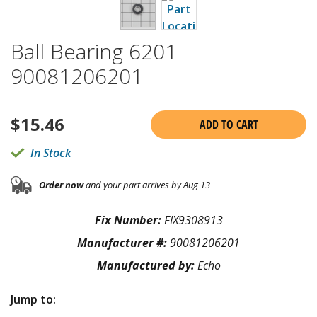
Ball Bearing 6201
90081206201
$
15.46
ADD TO CART
In Stock
Order now
and your part arrives by Aug 13
Fix Number:
FIX9308913
Manufacturer #:
90081206201
Manufactured by:
Echo
Jump to: