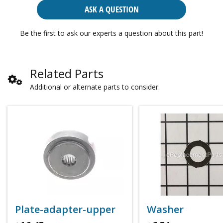
ASK A QUESTION
Be the first to ask our experts a question about this part!
Related Parts
Additional or alternate parts to consider.
Plate-adapter-upper
Washer