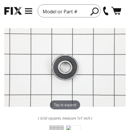
Model or Part #
Tap to expand
( Grid squares measure 1x1 inch )